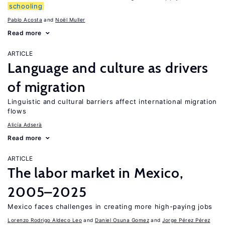
schooling
Pablo Acosta
Noël Muller
Read more
ARTICLE
Language and culture as drivers
of migration
Linguistic and cultural barriers affect international migration
flows
Alicía Adserà
Read more
ARTICLE
The labor market in Mexico,
2005–2025
Mexico faces challenges in creating more high-paying jobs
Lorenzo Rodrigo Aldeco Leo
Daniel Osuna Gomez
Jorge Pérez Pérez