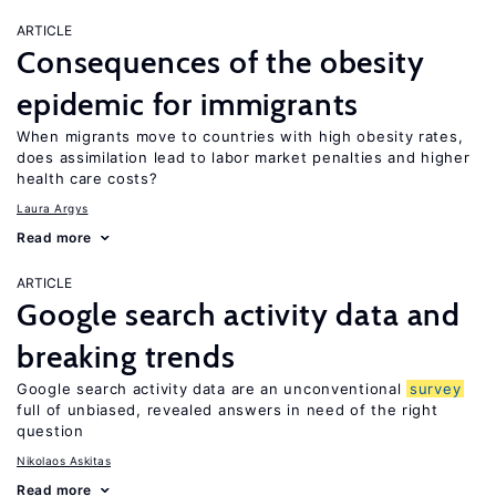
ARTICLE
Consequences of the obesity
epidemic for immigrants
When migrants move to countries with high obesity rates,
does assimilation lead to labor market penalties and higher
health care costs?
Laura Argys
Read more
ARTICLE
Google search activity data and
breaking trends
Google search activity data are an unconventional
survey
full of unbiased, revealed answers in need of the right
question
Nikolaos Askitas
Read more