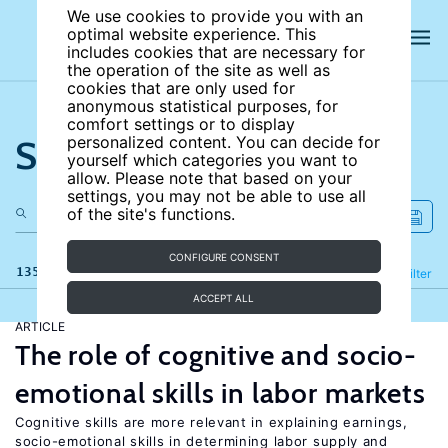
We use cookies to provide you with an
optimal website experience. This
includes cookies that are necessary for
the operation of the site as well as
cookies that are only used for
anonymous statistical purposes, for
comfort settings or to display
Search the site
personalized content. You can decide for
yourself which categories you want to
allow. Please note that based on your
settings, you may not be able to use all
of the site's functions.
CONFIGURE CONSENT
135 results
Refine
Filter
ACCEPT ALL
ARTICLE
The role of cognitive and socio-
emotional skills in labor markets
Cognitive skills are more relevant in explaining earnings,
socio-emotional skills in determining labor supply and