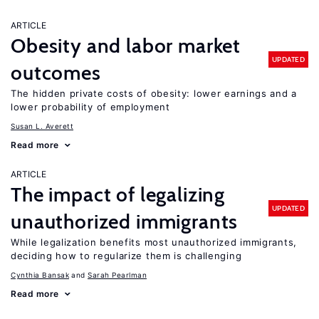
ARTICLE
Obesity and labor market
UPDATED
outcomes
The hidden private costs of obesity: lower earnings and a
lower probability of employment
Susan L. Averett
Read more
ARTICLE
The impact of legalizing
UPDATED
unauthorized immigrants
While legalization benefits most unauthorized immigrants,
deciding how to regularize them is challenging
Cynthia Bansak
Sarah Pearlman
Read more