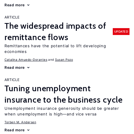
Read more
ARTICLE
The widespread impacts of
UPDATED
remittance flows
Remittances have the potential to lift developing
economies
Catalina Amuedo-Dorantes
Susan Pozo
Read more
ARTICLE
Tuning unemployment
insurance to the business cycle
Unemployment insurance generosity should be greater
when unemployment is high—and vice versa
Torben M. Andersen
Read more