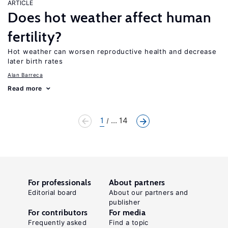
ARTICLE
Does hot weather affect human
fertility?
Hot weather can worsen reproductive health and decrease
later birth rates
Alan Barreca
Read more
1
... 14
For professionals
About partners
Editorial board
About our partners and
publisher
For contributors
For media
Frequently asked
Find a topic