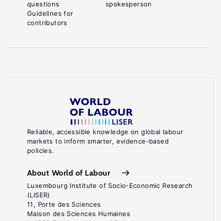
questions
spokesperson
Guidelines for
contributors
Reliable, accessible knowledge on global labour
markets to inform smarter, evidence-based
policies.
About World of Labour
Luxembourg Institute of Socio-Economic Research
(LISER)
11, Porte des Sciences
Maison des Sciences Humaines