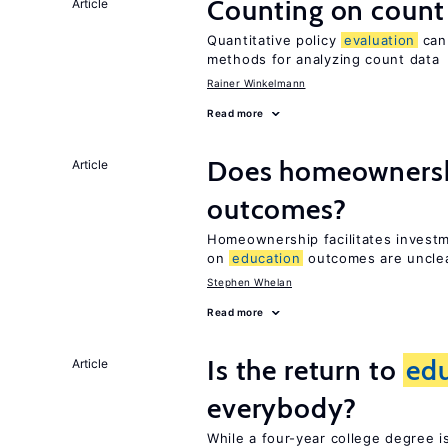
Counting on count
Article
Quantitative policy
evaluation
can 
methods for analyzing count data
Rainer Winkelmann
Read more
Does homeownersh
Article
outcomes?
Homeownership facilitates investm
on
education
outcomes are uncle
Stephen Whelan
Read more
Is the return to
ed
Article
everybody?
While a four-year college degree is 