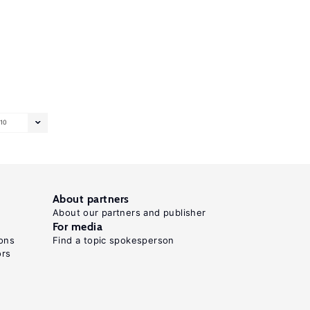
10
About partners
About our partners and publisher
For media
ons
Find a topic spokesperson
ors