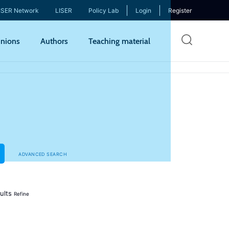
ISER Network
LISER
Policy Lab
Login
Register
Skip
nions
Authors
Teaching material
to
mai
cont
ADVANCED SEARCH
ults
Refine