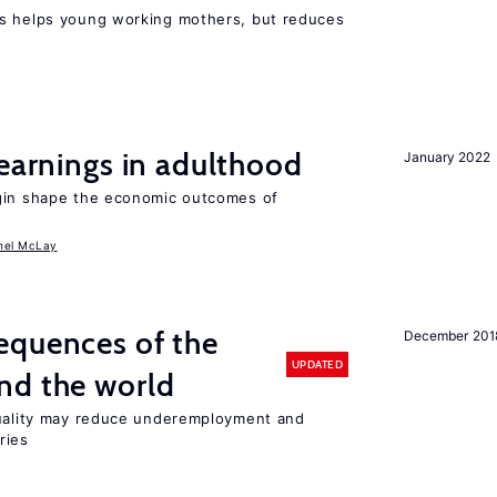
ts helps young working mothers, but reduces
 earnings in adulthood
January 2022
igin shape the economic outcomes of
hel McLay
equences of the
December 201
UPDATED
nd the world
quality may reduce underemployment and
ries