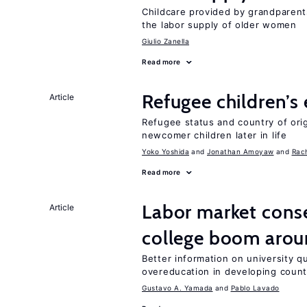
Childcare provided by grandparen
the labor supply of older women
Giulio Zanella
Read more
Refugee children’s
Article
Refugee status and country of or
newcomer children later in life
Yoko Yoshida
Jonathan Amoyaw
Rac
Read more
Labor market cons
Article
college boom arou
Better information on university 
overeducation in developing count
Gustavo A. Yamada
Pablo Lavado