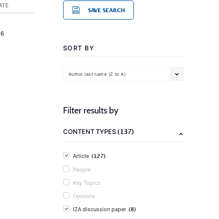
ATE
SAVE SEARCH
16
SORT BY
Author last name (Z to A)
Filter results by
(137)
CONTENT TYPES
(127)
Article
People
Key Topics
Opinions
(8)
IZA discussion paper