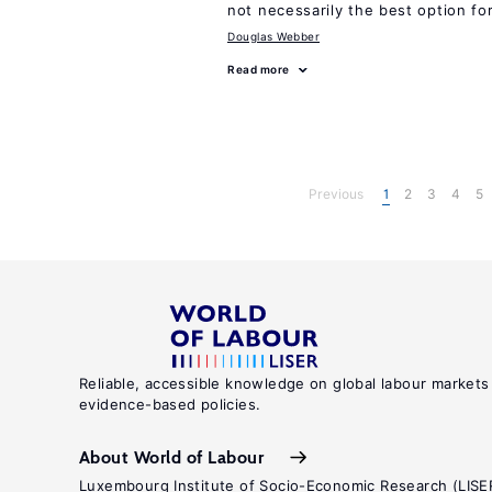
not necessarily the best option fo
Douglas Webber
Read more
Previous
1
2
3
4
5
Reliable, accessible knowledge on global labour markets
evidence-based policies.
About World of Labour
Luxembourg Institute of Socio-Economic Research (LISE