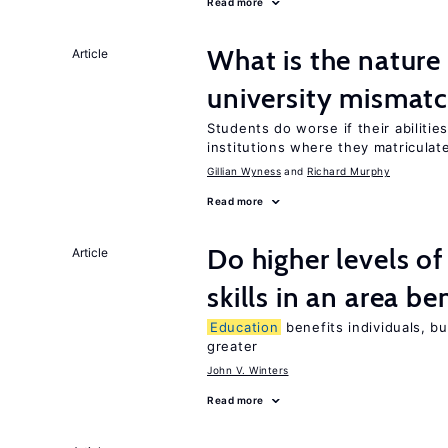
Read more
What is the nature
Article
university mismat
Students do worse if their abilitie
institutions where they matriculat
Gillian Wyness
Richard Murphy
Read more
Do higher levels o
Article
skills in an area be
Education
benefits individuals, bu
greater
John V. Winters
Read more