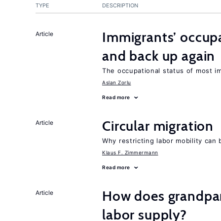
TYPE
DESCRIPTION
Immigrants’ occup
Article
and back up again
The occupational status of most im
Aslan Zorlu
Read more
Circular migration
Article
Why restricting labor mobility can
Klaus F. Zimmermann
Read more
How does grandpare
Article
labor supply?