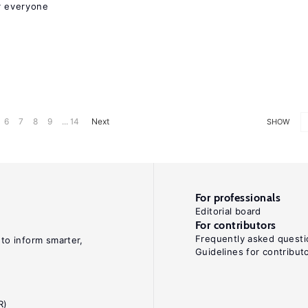
r everyone
6
7
8
9
... 14
Next
SHOW
For professionals
Editorial board
For contributors
Frequently asked questi
 to inform smarter,
Guidelines for contribut
R)