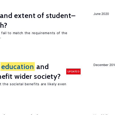
 and extent of student–
June 2020
ch?
s fail to match the requirements of the
e
f
education
and
December 201
UPDATED
nefit wider society?
t the societal benefits are likely even