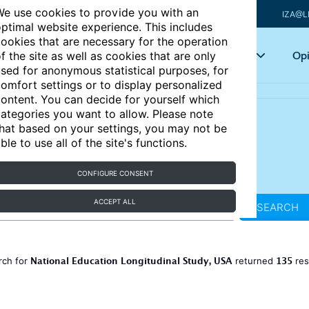
e use cookies to provide you with an
IZA@L
ptimal website experience. This includes
ookies that are necessary for the operation
Articles
Key topics
Opi
f the site as well as cookies that are only
sed for anonymous statistical purposes, for
omfort settings or to display personalized
ontent. You can decide for yourself which
ategories you want to allow. Please note
hat based on your settings, you may not be
ble to use all of the site's functions.
CONFIGURE CONSENT
ACCEPT ALL
SEARCH
National Education Longitudinal Study, USA
135
rch for
returned
res