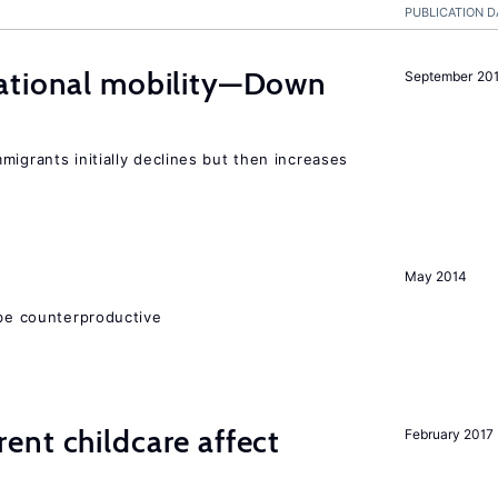
PUBLICATION D
ational mobility—Down
September 20
migrants initially declines but then increases
May 2014
 be counterproductive
nt childcare affect
February 2017