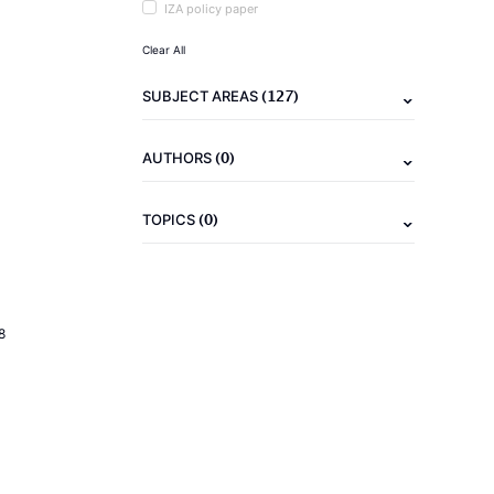
IZA policy paper
Clear All
(127)
SUBJECT AREAS
(0)
AUTHORS
(0)
TOPICS
8