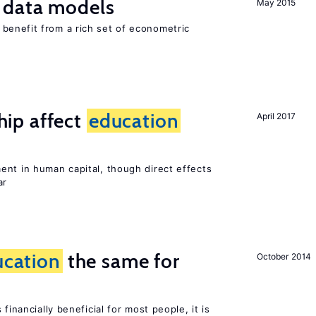
 data models
May 2015
benefit from a rich set of econometric
ip affect
education
April 2017
ent in human capital, though direct effects
ar
ucation
the same for
October 2014
financially beneficial for most people, it is