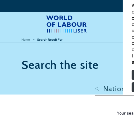
W
o
c
o
u
c
Home
Search Result For
c
c
t
Search the site
a
Your sea