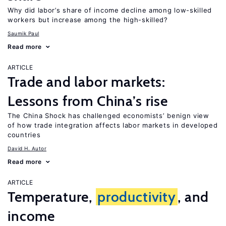
Why did labor’s share of income decline among low-skilled
workers but increase among the high-skilled?
Saumik Paul
Read more
ARTICLE
Trade and labor markets:
Lessons from China’s rise
The China Shock has challenged economists’ benign view
of how trade integration affects labor markets in developed
countries
David H. Autor
Read more
ARTICLE
Temperature,
productivity
, and
income