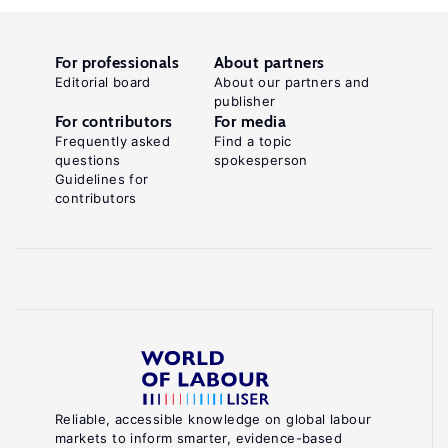
For professionals
About partners
Editorial board
About our partners and
publisher
For contributors
For media
Frequently asked
Find a topic
questions
spokesperson
Guidelines for
contributors
Reliable, accessible knowledge on global labour
markets to inform smarter, evidence-based