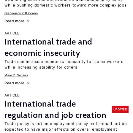
while pushing domestic workers toward more complex jobs
Gianmarco Ottaviano
Read more
ARTICLE
International trade and
economic insecurity
Trade can increase economic insecurity for some workers
while increasing stability for others
Mine Z. Senses
Read more
ARTICLE
International trade
UPDATED
regulation and job creation
Trade policy is not an employment policy and should not be
expected to have major effects on overall employment