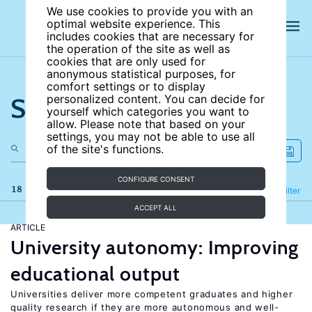
We use cookies to provide you with an
optimal website experience. This
includes cookies that are necessary for
the operation of the site as well as
cookies that are only used for
anonymous statistical purposes, for
comfort settings or to display
Search the site
personalized content. You can decide for
yourself which categories you want to
allow. Please note that based on your
settings, you may not be able to use all
of the site's functions.
CONFIGURE CONSENT
18 results
Refine
Filter
ACCEPT ALL
ARTICLE
University autonomy: Improving
educational output
Universities deliver more competent graduates and higher
quality research if they are more autonomous and well-