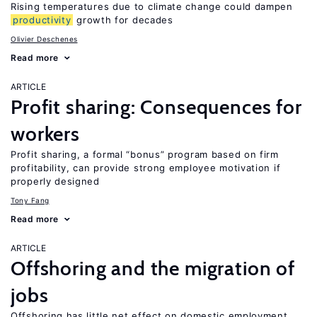
Rising temperatures due to climate change could dampen
productivity
growth for decades
Olivier Deschenes
Read more
ARTICLE
Profit sharing: Consequences for
workers
Profit sharing, a formal “bonus” program based on firm
profitability, can provide strong employee motivation if
properly designed
Tony Fang
Read more
ARTICLE
Offshoring and the migration of
jobs
Offshoring has little net effect on domestic employment,