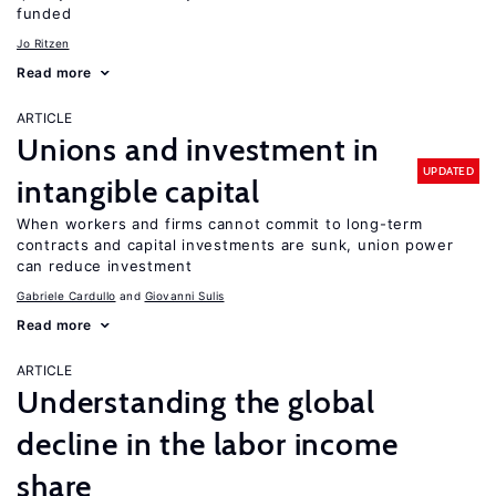
funded
Jo Ritzen
Read more
ARTICLE
Unions and investment in
UPDATED
intangible capital
When workers and firms cannot commit to long-term
contracts and capital investments are sunk, union power
can reduce investment
Gabriele Cardullo
Giovanni Sulis
Read more
ARTICLE
Understanding the global
decline in the labor income
share