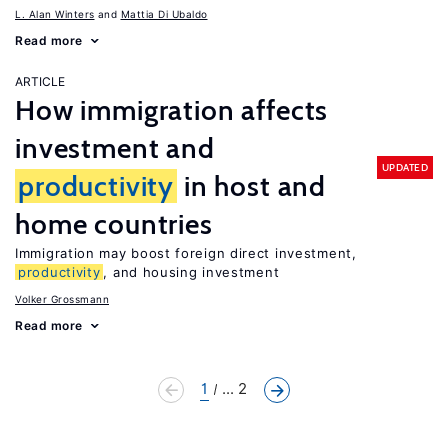
L. Alan Winters
Mattia Di Ubaldo
Read more
ARTICLE
How immigration affects
investment and
UPDATED
productivity
in host and
home countries
Immigration may boost foreign direct investment,
productivity
, and housing investment
Volker Grossmann
Read more
1
... 2