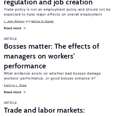
regulation and job creation
Trade policy is not an employment policy and should not be
expected to have major effects on overall employment
L. Alan Winters
Mattia Di Ubaldo
Read more
ARTICLE
Bosses matter: The effects of
managers on workers’
performance
What evidence exists on whether bad bosses damage
workers’ performance, or good bosses enhance it?
Kathryn L. Shaw
Read more
ARTICLE
Trade and labor markets: