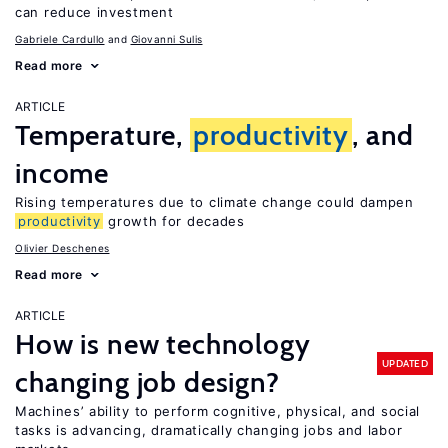
can reduce investment
Gabriele Cardullo
Giovanni Sulis
Read more
ARTICLE
Temperature,
productivity
, and
income
Rising temperatures due to climate change could dampen
productivity
growth for decades
Olivier Deschenes
Read more
ARTICLE
How is new technology
UPDATED
changing job design?
Machines’ ability to perform cognitive, physical, and social
tasks is advancing, dramatically changing jobs and labor