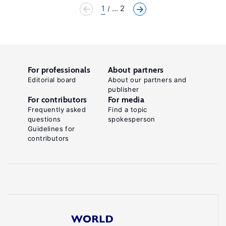
1
... 2
For professionals
About partners
Editorial board
About our partners and
publisher
For contributors
For media
Frequently asked
Find a topic
questions
spokesperson
Guidelines for
contributors