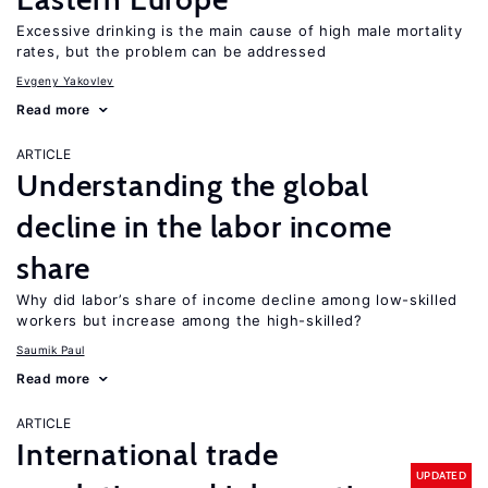
Excessive drinking is the main cause of high male mortality
rates, but the problem can be addressed
Evgeny Yakovlev
Read more
ARTICLE
Understanding the global
decline in the labor income
share
Why did labor’s share of income decline among low-skilled
workers but increase among the high-skilled?
Saumik Paul
Read more
ARTICLE
International trade
UPDATED