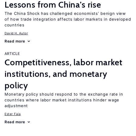
Lessons from China’s rise
The China Shock has challenged economists’ benign view
of how trade integration affects labor markets in developed
countries
David H. Autor
Read more
ARTICLE
Competitiveness, labor market
institutions, and monetary
policy
Monetary policy should respond to the exchange rate in
countries where labor market institutions hinder wage
adjustment
Ester Faia
Read more