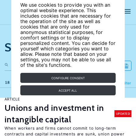
We use cookies to provide you with an
optimal website experience. This
includes cookies that are necessary for
the operation of the site as well as
cookies that are only used for
anonymous statistical purposes, for
comfort settings or to display
Search the site
personalized content. You can decide for
yourself which categories you want to
allow. Please note that based on your
settings, you may not be able to use all
of the site's functions.
CONFIGURE CONSENT
18 results
Refine
Filter
ACCEPT ALL
ARTICLE
Unions and investment in
UPDATED
intangible capital
When workers and firms cannot commit to long-term
contracts and capital investments are sunk, union power