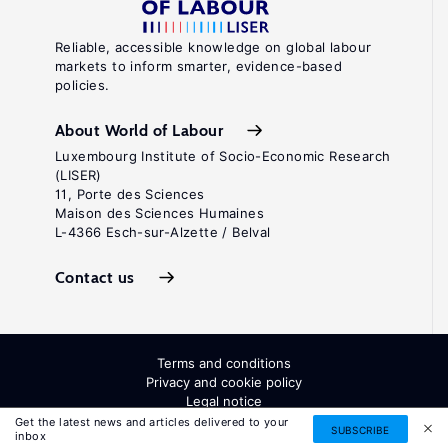
Reliable, accessible knowledge on global labour
markets to inform smarter, evidence-based
policies.
About World of Labour
Luxembourg Institute of Socio-Economic Research
(LISER)
11, Porte des Sciences
Maison des Sciences Humaines
L-4366 Esch-sur-Alzette / Belval
Contact us
Terms and conditions
Privacy and cookie policy
Legal notice
All Rights Reserved. ISSN: 2054-9571
Get the latest news and articles delivered to your
SUBSCRIBE
inbox