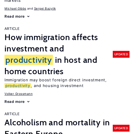
markets
Michael Gibbs
Sergei Bazylik
Read more
ARTICLE
How immigration affects
investment and
UPDATED
productivity
in host and
home countries
Immigration may boost foreign direct investment,
productivity
, and housing investment
Volker Grossmann
Read more
ARTICLE
Alcoholism and mortality in
UPDATED
Eastern Europe