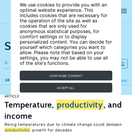
We use cookies to provide you with an
optimal website experience. This
includes cookies that are necessary for
the operation of the site as well as
cookies that are only used for
anonymous statistical purposes, for
comfort settings or to display
Search the site
personalized content. You can decide for
yourself which categories you want to
allow. Please note that based on your
settings, you may not be able to use all
of the site's functions.
CONFIGURE CONSENT
18 results
Refine
Filter
ACCEPT ALL
ARTICLE
Temperature,
productivity
, and
income
Rising temperatures due to climate change could dampen
productivity
growth for decades