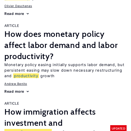
Olivier Deschenes
Read more
ARTICLE
How does monetary policy
affect labor demand and labor
productivity?
Monetary policy easing initially supports labor demand, but
persistent easing may slow down necessary restructuring
and
productivity
growth
Andrew Benito
Read more
ARTICLE
How immigration affects
investment and
UPDATED