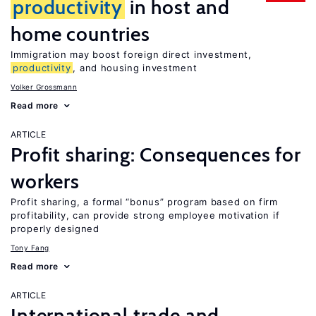
productivity
in host and
home countries
Immigration may boost foreign direct investment,
productivity
, and housing investment
Volker Grossmann
Read more
ARTICLE
Profit sharing: Consequences for
workers
Profit sharing, a formal “bonus” program based on firm
profitability, can provide strong employee motivation if
properly designed
Tony Fang
Read more
ARTICLE
International trade and