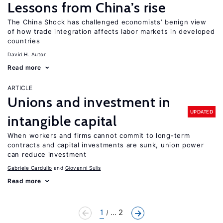
Lessons from China’s rise
The China Shock has challenged economists’ benign view
of how trade integration affects labor markets in developed
countries
David H. Autor
Read more
ARTICLE
Unions and investment in
UPDATED
intangible capital
When workers and firms cannot commit to long-term
contracts and capital investments are sunk, union power
can reduce investment
Gabriele Cardullo
Giovanni Sulis
Read more
1
... 2