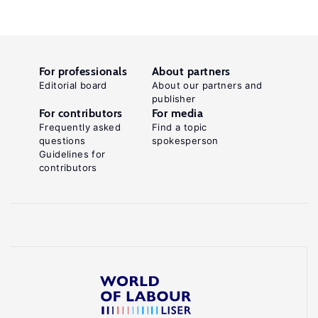
For professionals
About partners
Editorial board
About our partners and
publisher
For contributors
For media
Frequently asked
Find a topic
questions
spokesperson
Guidelines for
contributors