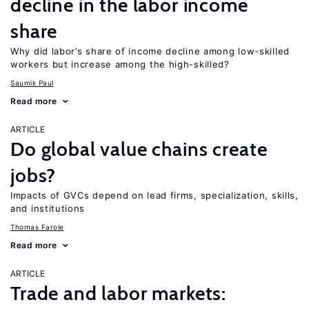
decline in the labor income
share
Why did labor’s share of income decline among low-skilled
workers but increase among the high-skilled?
Saumik Paul
Read more
ARTICLE
Do global value chains create
jobs?
Impacts of GVCs depend on lead firms, specialization, skills,
and institutions
Thomas Farole
Read more
ARTICLE
Trade and labor markets: