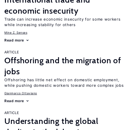
economic insecurity
Trade can increase economic insecurity for some workers
while increasing stability for others
Mine Z. Senses
Read more
ARTICLE
Offshoring and the migration of
jobs
Offshoring has little net effect on domestic employment,
while pushing domestic workers toward more complex jobs
Gianmarco Ottaviano
Read more
ARTICLE
Understanding the global