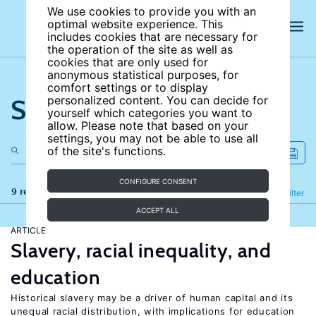
We use cookies to provide you with an
optimal website experience. This
includes cookies that are necessary for
the operation of the site as well as
cookies that are only used for
anonymous statistical purposes, for
comfort settings or to display
Search the site
personalized content. You can decide for
yourself which categories you want to
allow. Please note that based on your
settings, you may not be able to use all
of the site's functions.
CONFIGURE CONSENT
9 results
Refine
Filter
ACCEPT ALL
ARTICLE
Slavery, racial inequality, and
education
Historical slavery may be a driver of human capital and its
unequal racial distribution, with implications for education