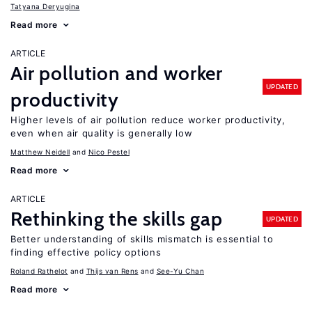
Tatyana Deryugina
Read more
ARTICLE
Air pollution and worker
UPDATED
productivity
Higher levels of air pollution reduce worker productivity,
even when air quality is generally low
Matthew Neidell
Nico Pestel
Read more
ARTICLE
Rethinking the skills gap
UPDATED
Better understanding of skills mismatch is essential to
finding effective policy options
Roland Rathelot
Thijs van Rens
See-Yu Chan
Read more