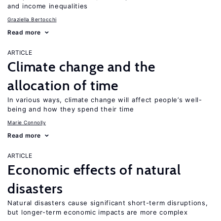
and income inequalities
Graziella Bertocchi
Read more
ARTICLE
Climate change and the
allocation of time
In various ways, climate change will affect people’s well-
being and how they spend their time
Marie Connolly
Read more
ARTICLE
Economic effects of natural
disasters
Natural disasters cause significant short-term disruptions,
but longer-term economic impacts are more complex