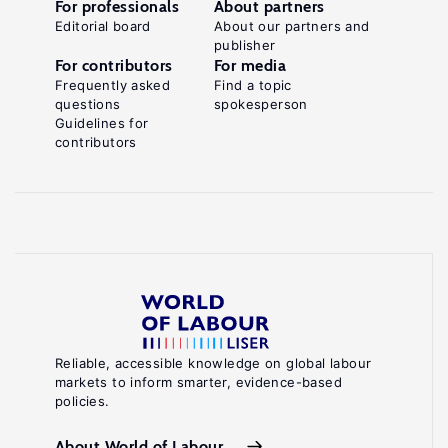
For professionals
About partners
Editorial board
About our partners and
publisher
For contributors
For media
Frequently asked
Find a topic
questions
spokesperson
Guidelines for
contributors
Reliable, accessible knowledge on global labour
markets to inform smarter, evidence-based
policies.
About World of Labour