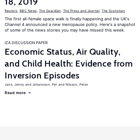
18, 2019
Reuters
,
BBC News
,
The Guardian
,
The Press and Journal
,
The Scotsman
The first all-female space walk is finally happening and the UK's
Channel 4 announced a new menopause policy. Here's a snapshot
of some of the news stories you may have missed this week.
IZA DISCUSSION PAPER
Economic Status, Air Quality,
and Child Health: Evidence from
Inversion Episodes
Jans, Jenny
Johansson, Per
Nilsson, Peter
Read more