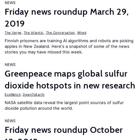
NEWS
Friday news roundup March 29,
2019
The Verge
,
The Atlantic
,
The Conversation
,
Wired
Finnish prisoners are training AI algorithms and robots are picking
apples in New Zealand. Here's a snapshot of some of the news
stories you may have missed this week.
NEWS
Greenpeace maps global sulfur
dioxide hotspots in new research
EcoWatch
,
DownToEarth
NASA satellite data reveal the largest point sources of sulfur
dioxide pollution around the world.
NEWS
Friday news roundup October