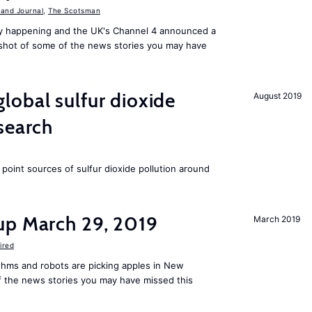
 and Journal
,
The Scotsman
ally happening and the UK's Channel 4 announced a
shot of some of the news stories you may have
obal sulfur dioxide
August 2019
search
t point sources of sulfur dioxide pollution around
up March 29, 2019
March 2019
ired
rithms and robots are picking apples in New
f the news stories you may have missed this