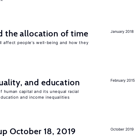
 the allocation of time
January 2018
ll affect people’s well-being and how they
quality, and education
February 2015
of human capital and its unequal racial
 education and income inequalities
up October 18, 2019
October 2019