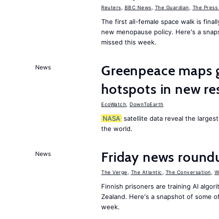
Reuters
,
BBC News
,
The Guardian
,
The Press
The first all-female space walk is fin
new menopause policy. Here's a snap
missed this week.
Greenpeace maps gl
News
hotspots in new re
EcoWatch
,
DownToEarth
NASA
satellite data reveal the larges
the world.
Friday news round
News
The Verge
,
The Atlantic
,
The Conversation
,
W
Finnish prisoners are training AI algo
Zealand. Here's a snapshot of some o
week.