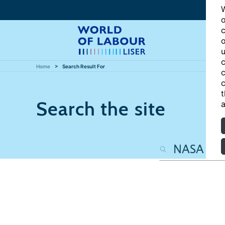
W
o
c
o
u
c
Home
Search Result For
c
c
t
Search the site
a