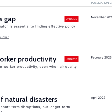
PUBLICATION D
ls gap
November 20
UPDATED
atch is essential to finding effective policy
u Chan
orker productivity
February 2023
UPDATED
ce worker productivity, even when air quality
f natural disasters
April 2022
t short-term disruptions, but longer-term
ex