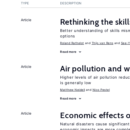
TYPE
DESCRIPTION
Rethinking the skil
Article
Better understanding of skills mism
options
Roland Rathelot
Thijs van Rens
See-Y
Read more
Air pollution and w
Article
Higher levels of air pollution redu
is generally low
Matthew Neidell
Nico Pestel
Read more
Economic effects o
Article
Natural disasters cause significan
economic impacts are more compl