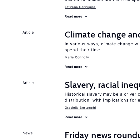
Tatyana Deryugina
Read more
Climate change and
Article
In various ways, climate change wi
spend their time
Marie Connolly
Read more
Slavery, racial ine
Article
Historical slavery may be a driver 
distribution, with implications for
Graziella Bertocchi
Read more
Friday news round
News