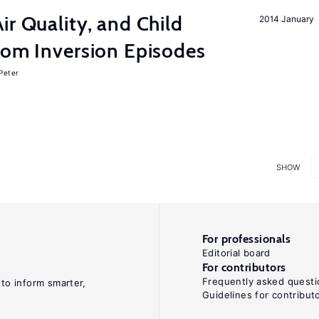
ir Quality, and Child
2014 January
rom Inversion Episodes
 Peter
SHOW
For professionals
Editorial board
For contributors
Frequently asked questi
 to inform smarter,
Guidelines for contribut