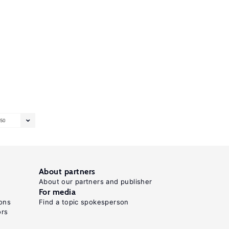
50
About partners
About our partners and publisher
For media
ons
Find a topic spokesperson
ors