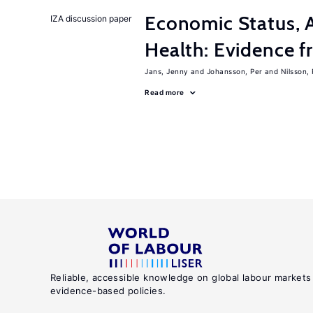
Economic Status, A
IZA discussion paper
Health: Evidence f
Jans, Jenny
Johansson, Per
Nilsson,
Read more
Reliable, accessible knowledge on global labour markets
evidence-based policies.