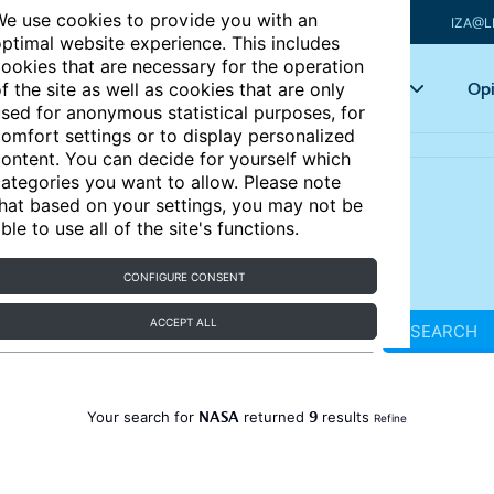
e use cookies to provide you with an
IZA@L
ptimal website experience. This includes
ookies that are necessary for the operation
Articles
Key topics
Opi
f the site as well as cookies that are only
sed for anonymous statistical purposes, for
omfort settings or to display personalized
ontent. You can decide for yourself which
ategories you want to allow. Please note
hat based on your settings, you may not be
ble to use all of the site's functions.
CONFIGURE CONSENT
ACCEPT ALL
SEARCH
NASA
9
Your search for
returned
results
Refine