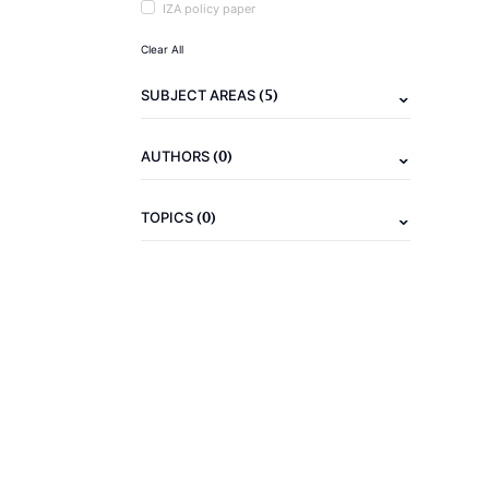
IZA policy paper
Clear All
(5)
SUBJECT AREAS
(0)
AUTHORS
(0)
TOPICS