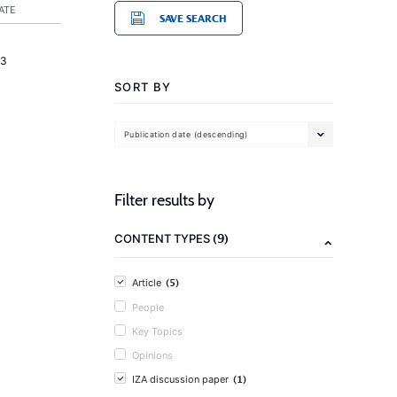
ATE
SAVE SEARCH
23
SORT BY
Publication date (descending)
Filter results by
(9)
CONTENT TYPES
(5)
Article
People
Key Topics
Opinions
(1)
IZA discussion paper