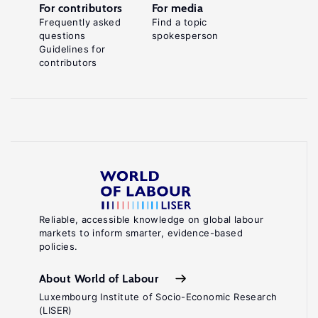
For contributors
For media
Frequently asked
Find a topic
questions
spokesperson
Guidelines for
contributors
Reliable, accessible knowledge on global labour
markets to inform smarter, evidence-based
policies.
About World of Labour
Luxembourg Institute of Socio-Economic Research
(LISER)