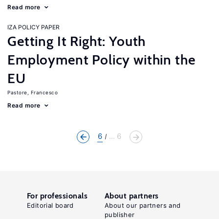
Read more
IZA POLICY PAPER
Getting It Right: Youth
Employment Policy within the
EU
Pastore, Francesco
Read more
6
... 6
For professionals
About partners
Editorial board
About our partners and
publisher