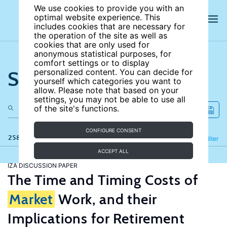
We use cookies to provide you with an
optimal website experience. This
includes cookies that are necessary for
the operation of the site as well as
cookies that are only used for
anonymous statistical purposes, for
comfort settings or to display
Search the site
personalized content. You can decide for
yourself which categories you want to
allow. Please note that based on your
settings, you may not be able to use all
of the site's functions.
CONFIGURE CONSENT
258 results
Refine
Filter
ACCEPT ALL
IZA DISCUSSION PAPER
The Time and Timing Costs of
Market
Work, and their
Implications for Retirement