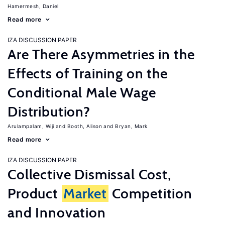
Hamermesh, Daniel
Read more
IZA DISCUSSION PAPER
Are There Asymmetries in the
Effects of Training on the
Conditional Male Wage
Distribution?
Arulampalam, Wiji
Booth, Alison
Bryan, Mark
Read more
IZA DISCUSSION PAPER
Collective Dismissal Cost,
Product
Market
Competition
and Innovation