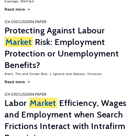
Koeniger, Winfried
Read more
IZA DISCUSSION PAPER
Protecting Against Labour
Market
Risk: Employment
Protection or Unemployment
Benefits?
Boeri, Tito
Conde-Ruiz, J. Ignacio
Galasso, Vincenzo
Read more
IZA DISCUSSION PAPER
Labor
Market
Efficiency, Wages
and Employment when Search
Frictions Interact with Intrafirm