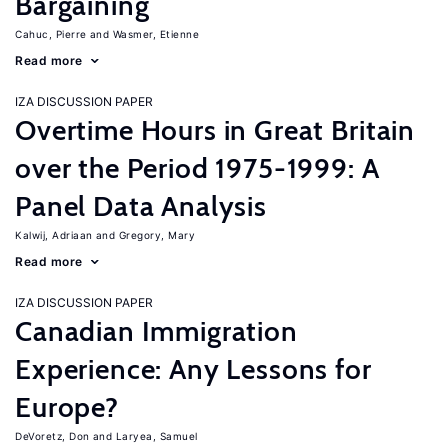
Bargaining
Cahuc, Pierre
Wasmer, Etienne
Read more
IZA DISCUSSION PAPER
Overtime Hours in Great Britain
over the Period 1975-1999: A
Panel Data Analysis
Kalwij, Adriaan
Gregory, Mary
Read more
IZA DISCUSSION PAPER
Canadian Immigration
Experience: Any Lessons for
Europe?
DeVoretz, Don
Laryea, Samuel