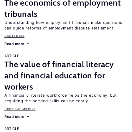
The economics of employment
tribunals
Understanding how employment tribunals make decisions
can guide reforms of employment dispute settlement
Paul Latreille
Read more
ARTICLE
The value of financial literacy
and financial education for
workers
A financially literate workforce helps the economy, but
acquiring the needed skills can be costly
Pierre-Carl Michaud
Read more
ARTICLE