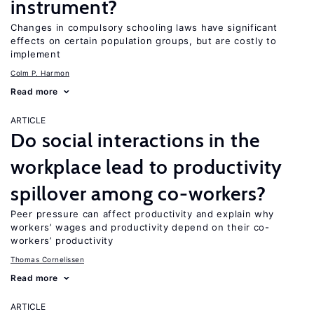
instrument?
Changes in compulsory schooling laws have significant
effects on certain population groups, but are costly to
implement
Colm P. Harmon
Read more
ARTICLE
Do social interactions in the
workplace lead to productivity
spillover among co-workers?
Peer pressure can affect productivity and explain why
workers’ wages and productivity depend on their co-
workers’ productivity
Thomas Cornelissen
Read more
ARTICLE