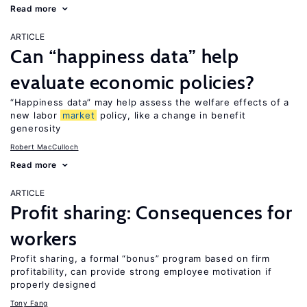
Read more
ARTICLE
Can “happiness data” help
evaluate economic policies?
“Happiness data” may help assess the welfare effects of a
new labor
market
policy, like a change in benefit
generosity
Robert MacCulloch
Read more
ARTICLE
Profit sharing: Consequences for
workers
Profit sharing, a formal “bonus” program based on firm
profitability, can provide strong employee motivation if
properly designed
Tony Fang