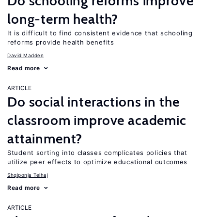
Do schooling reforms improve
long-term health?
It is difficult to find consistent evidence that schooling
reforms provide health benefits
David Madden
Read more
ARTICLE
Do social interactions in the
classroom improve academic
attainment?
Student sorting into classes complicates policies that
utilize peer effects to optimize educational outcomes
Shqiponja Telhaj
Read more
ARTICLE