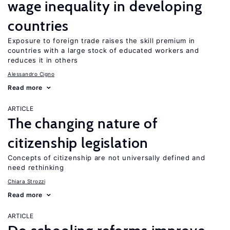
wage inequality in developing
countries
Exposure to foreign trade raises the skill premium in
countries with a large stock of educated workers and
reduces it in others
Alessandro Cigno
Read more
ARTICLE
The changing nature of
citizenship legislation
Concepts of citizenship are not universally defined and
need rethinking
Chiara Strozzi
Read more
ARTICLE