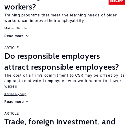
UPDATED
workers?
Training programs that meet the learning needs of older
workers can improve their employability
Matteo Picchio
Read more
ARTICLE
Do responsible employers
attract responsible employees?
The cost of a firm’s commitment to CSR may be offset by its
appeal to motivated employees who work harder for lower
wages
Karine Nyborg
Read more
ARTICLE
Trade, foreign investment, and