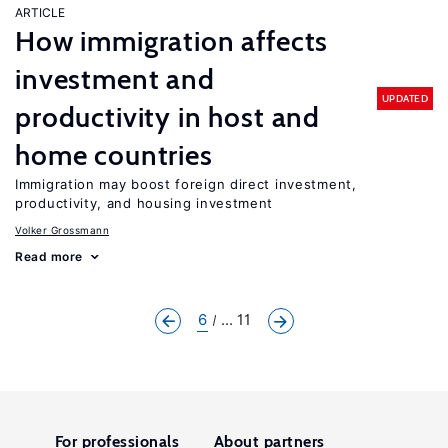
ARTICLE
How immigration affects
investment and
UPDATED
productivity in host and
home countries
Immigration may boost foreign direct investment,
productivity, and housing investment
Volker Grossmann
Read more
6
... 11
For professionals
About partners