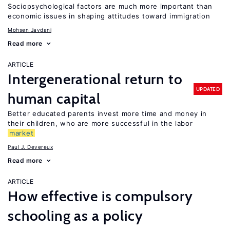
Sociopsychological factors are much more important than
economic issues in shaping attitudes toward immigration
Mohsen Javdani
Read more
ARTICLE
Intergenerational return to
UPDATED
human capital
Better educated parents invest more time and money in
their children, who are more successful in the labor
market
Paul J. Devereux
Read more
ARTICLE
How effective is compulsory
schooling as a policy