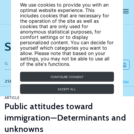
We use cookies to provide you with an
optimal website experience. This
includes cookies that are necessary for
the operation of the site as well as
cookies that are only used for
anonymous statistical purposes, for
comfort settings or to display
Search the site
personalized content. You can decide for
yourself which categories you want to
allow. Please note that based on your
settings, you may not be able to use all
of the site's functions.
CONFIGURE CONSENT
258 results
Refine
Filter
ACCEPT ALL
ARTICLE
Public attitudes toward
immigration—Determinants and
unknowns