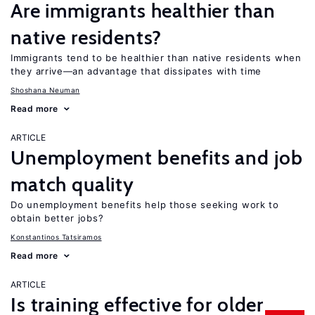
Are immigrants healthier than
native residents?
Immigrants tend to be healthier than native residents when
they arrive—an advantage that dissipates with time
Shoshana Neuman
Read more
ARTICLE
Unemployment benefits and job
match quality
Do unemployment benefits help those seeking work to
obtain better jobs?
Konstantinos Tatsiramos
Read more
ARTICLE
Is training effective for older