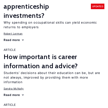
apprenticeship
UPDATED
investments?
Why spending on occupational skills can yield economic
returns to employers
Robert Lerman
Read more
ARTICLE
How important is career
information and advice?
Students’ decisions about their education can be, but are
not always, improved by providing them with more
information
Sandra McNally
Read more
ARTICLE