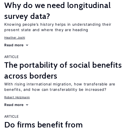
Why do we need longitudinal
survey data?
Knowing people’s history helps in understanding their
present state and where they are heading
Heather Joshi
Read more
ARTICLE
The portability of social benefits
across borders
With rising international migration, how transferable are
benefits, and how can transferability be increased?
Robert Holzmann
Read more
ARTICLE
Do firms benefit from