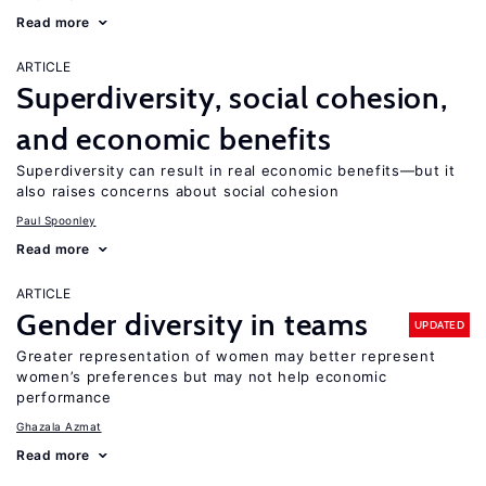
Read more
ARTICLE
Superdiversity, social cohesion,
and economic benefits
Superdiversity can result in real economic benefits—but it
also raises concerns about social cohesion
Paul Spoonley
Read more
ARTICLE
Gender diversity in teams
UPDATED
Greater representation of women may better represent
women’s preferences but may not help economic
performance
Ghazala Azmat
Read more