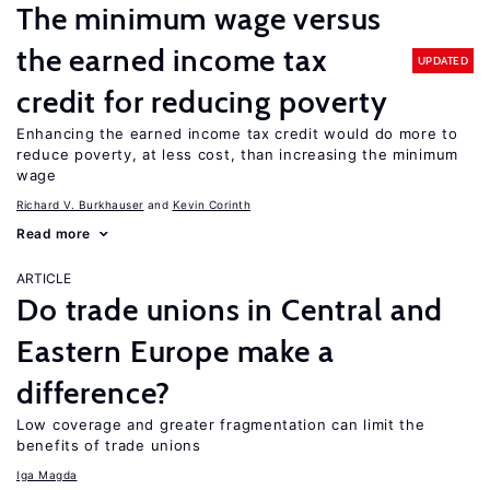
The minimum wage versus
the earned income tax
UPDATED
credit for reducing poverty
Enhancing the earned income tax credit would do more to
reduce poverty, at less cost, than increasing the minimum
wage
Richard V. Burkhauser
Kevin Corinth
Read more
ARTICLE
Do trade unions in Central and
Eastern Europe make a
difference?
Low coverage and greater fragmentation can limit the
benefits of trade unions
Iga Magda