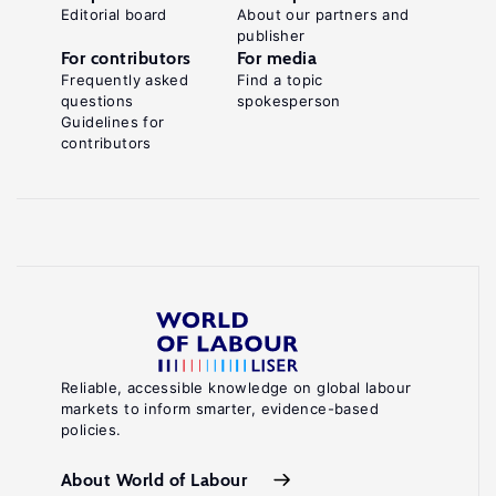
Editorial board
About our partners and
publisher
For contributors
For media
Frequently asked
Find a topic
questions
spokesperson
Guidelines for
contributors
Reliable, accessible knowledge on global labour
markets to inform smarter, evidence-based
policies.
About World of Labour