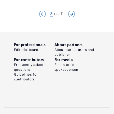
3
... 11
For professionals
About partners
Editorial board
About our partners and
publisher
For contributors
For media
Frequently asked
Find a topic
questions
spokesperson
Guidelines for
contributors