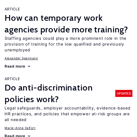
ARTICLE
How can temporary work
agencies provide more training?
Staffing agencies could play a more prominent role in the
provision of training for the low qualified and previously
unemployed
Alexander Spermann
Read more
ARTICLE
Do anti-discrimination
UPDATED
policies work?
Legal safeguards, employer accountability, evidence-based
HR practices, and policies that empower at-risk groups are
all needed
Marie-Anne Valfort
Read more