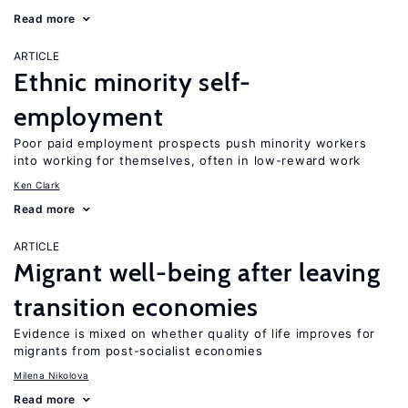
Read more
ARTICLE
Ethnic minority self-
employment
Poor paid employment prospects push minority workers
into working for themselves, often in low-reward work
Ken Clark
Read more
ARTICLE
Migrant well-being after leaving
transition economies
Evidence is mixed on whether quality of life improves for
migrants from post-socialist economies
Milena Nikolova
Read more