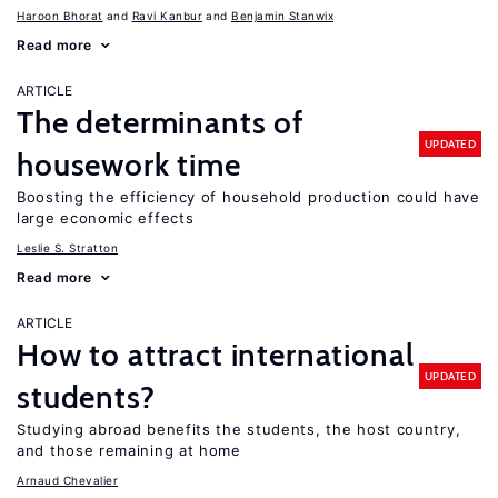
Haroon Bhorat
Ravi Kanbur
Benjamin Stanwix
Read more
ARTICLE
The determinants of
UPDATED
housework time
Boosting the efficiency of household production could have
large economic effects
Leslie S. Stratton
Read more
ARTICLE
How to attract international
UPDATED
students?
Studying abroad benefits the students, the host country,
and those remaining at home
Arnaud Chevalier