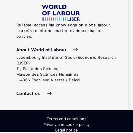
Reliable, accessible knowledge on global labour
markets to inform smarter, evidence-based
policies.
About World of Labour
Luxembourg Institute of Socio-Economic Research
(LISER)
11, Porte des Sciences
Maison des Sciences Humaines
L-4366 Esch-sur-Alzette / Belval
Contact us
Terms and conditions
Privacy and cookie policy
Legal notice