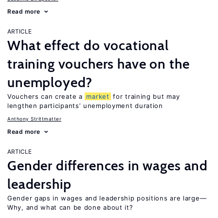
Read more
ARTICLE
What effect do vocational
training vouchers have on the
unemployed?
Vouchers can create a
market
for training but may
lengthen participants’ unemployment duration
Anthony Strittmatter
Read more
ARTICLE
Gender differences in wages and
leadership
Gender gaps in wages and leadership positions are large—
Why, and what can be done about it?