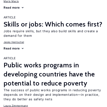
Mario Macis
Read more
ARTICLE
Skills or jobs: Which comes first?
Jobs require skills, but they also build skills and create a
demand for them
Jesko Hentschel
Read more
ARTICLE
Public works programs in
developing countries have the
potential to reduce poverty
The success of public works programs in reducing poverty
depends on their design and implementation—in practice,
they do better as safety nets
Laura Zimmermann