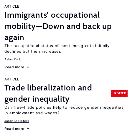
ARTICLE
Immigrants’ occupational
mobility—Down and back up
again
The occupational status of most immigrants initially
declines but then increases
Aslan Zorlu
Read more
ARTICLE
Trade liberalization and
UPDATED
gender inequality
Can free-trade policies help to reduce gender inequalities
in employment and wages?
Janneke Pieters
Read more