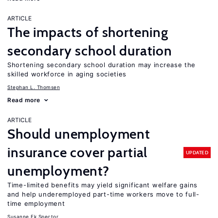
ARTICLE
The impacts of shortening
secondary school duration
Shortening secondary school duration may increase the
skilled workforce in aging societies
Stephan L. Thomsen
Read more
ARTICLE
Should unemployment
insurance cover partial
UPDATED
unemployment?
Time-limited benefits may yield significant welfare gains
and help underemployed part-time workers move to full-
time employment
Susanne Ek Spector