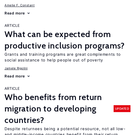
Amelie F. Constant
Read more
ARTICLE
What can be expected from
productive inclusion programs?
Grants and training programs are great complements to
social assistance to help people out of poverty
Jamele Rigolini
Read more
ARTICLE
Who benefits from return
migration to developing
UPDATED
countries?
Despite returnees being a potential resource, not all low-
and middle-income countries benefit from their return