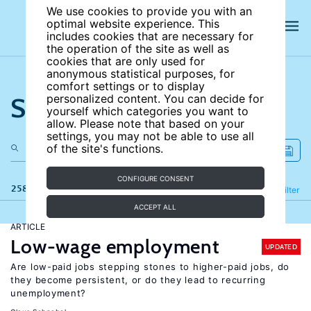
We use cookies to provide you with an
optimal website experience. This
includes cookies that are necessary for
the operation of the site as well as
cookies that are only used for
anonymous statistical purposes, for
comfort settings or to display
Search the site
personalized content. You can decide for
yourself which categories you want to
allow. Please note that based on your
settings, you may not be able to use all
of the site's functions.
CONFIGURE CONSENT
258 results
Refine
Filter
ACCEPT ALL
ARTICLE
Low-wage employment
UPDATED
Are low-paid jobs stepping stones to higher-paid jobs, do
they become persistent, or do they lead to recurring
unemployment?