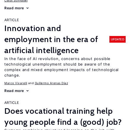
Claus Schnabel
Read more
ARTICLE
Innovation and
employment in the era of
UPDATED
artificial intelligence
In the face of AI revolution, concerns about possible
technological unemployment should be aware of the
complex and mixed employment impacts of technological
change.
Marco Vivarelli
Guillermo Arenas Díaz
Read more
ARTICLE
Does vocational training help
young people find a (good) job?