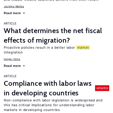
Jackline Wahba
Read more
ARTICLE
What determines the net fiscal
effects of migration?
Proactive policies result in a better labor
market
integration
Holger Hinte
Read more
ARTICLE
Compliance with labor laws
UPDATED
in developing countries
Non-compliance with labor legislation is widespread and
this has critical implications for understanding labor
markets in developing countries