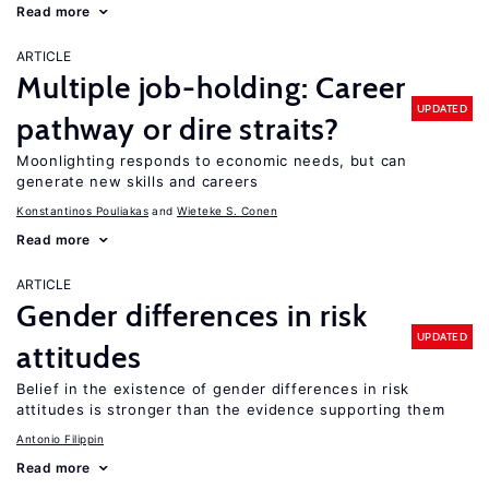
Read more
ARTICLE
Multiple job-holding: Career
UPDATED
pathway or dire straits?
Moonlighting responds to economic needs, but can
generate new skills and careers
Konstantinos Pouliakas
Wieteke S. Conen
Read more
ARTICLE
Gender differences in risk
UPDATED
attitudes
Belief in the existence of gender differences in risk
attitudes is stronger than the evidence supporting them
Antonio Filippin
Read more