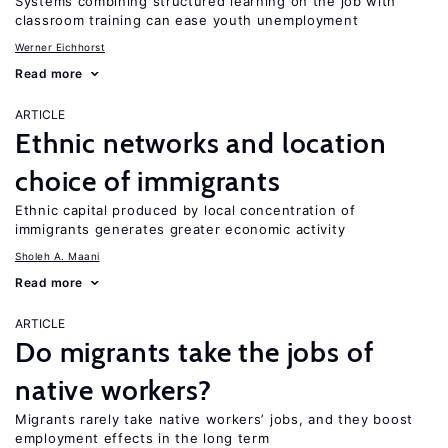
Systems combining structured learning on the job with
classroom training can ease youth unemployment
Werner Eichhorst
Read more
ARTICLE
Ethnic networks and location
choice of immigrants
Ethnic capital produced by local concentration of
immigrants generates greater economic activity
Sholeh A. Maani
Read more
ARTICLE
Do migrants take the jobs of
native workers?
Migrants rarely take native workers’ jobs, and they boost
employment effects in the long term