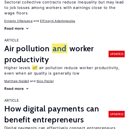
Sectoral collective contracts reduce inequality but may lead
to job losses among workers with earnings close to the
wage floors
Ernesto Villanueva
Effrosyni Adamopoulou
Read more
ARTICLE
Air pollution
and
worker
UPDATED
productivity
Higher levels
of
air pollution reduce worker productivity,
even when air quality is generally low
Matthew Neidell
Nico Pestel
Read more
ARTICLE
How digital payments can
UPDATED
benefit entrepreneurs
Digital payments can effectively connect entrepreneurs