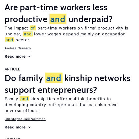
Are part-time workers less
productive
and
underpaid?
The impact
of
part-time workers on firms’ productivity is
unclear,
and
lower wages depend mainly on occupation
and
sector
Andrea Garnero
Read more
ARTICLE
Do family
and
kinship networks
support entrepreneurs?
Family
and
kinship ties offer multiple benefits to
developing country entrepreneurs but can also have
adverse effects
Christophe Jalil Nordman
Read more