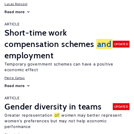
Lucas Ronconi
Read more
ARTICLE
Short-time work
compensation schemes
and
UPDATED
employment
Temporary government schemes can have a positive
economic effect
Pierre Cahuc
Read more
ARTICLE
Gender diversity in teams
UPDATED
Greater representation
of
women may better represent
women’s preferences but may not help economic
performance