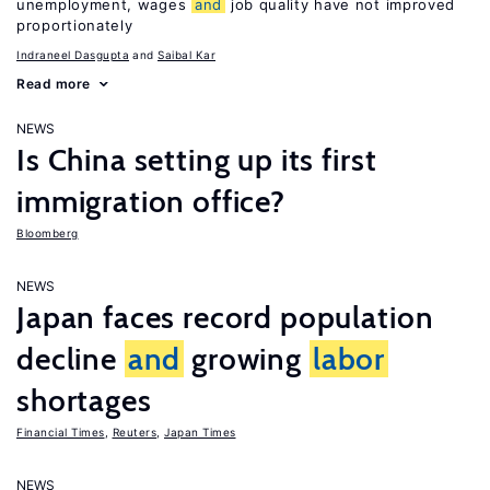
unemployment, wages
and
job quality have not improved
proportionately
Indraneel Dasgupta
Saibal Kar
Read more
NEWS
Is China setting up its first
immigration office?
Bloomberg
NEWS
Japan faces record population
decline
and
growing
labor
shortages
Financial Times
,
Reuters
,
Japan Times
NEWS