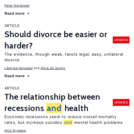
Peter Norlander
Read more
ARTICLE
Should divorce be easier or
UPDATED
harder?
The evidence, though weak, favors legal, easy, unilateral
divorce
Libertad Gonzalez
Alicia de Quinto
Read more
ARTICLE
The relationship between
UPDATED
recessions
and
health
Economic recessions seem to reduce overall mortality
rates, but increase suicides
and
mental health problems
Nick Drydakis