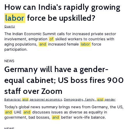
How can India's rapidly growing
labor
force be upskilled?
Quartz
The Indian Economic Summit calls for increased private sector
involvement, emigration
of
skilled workers to countries with
aging populations,
and
increased female
labor
force
participation.
NEWS
Germany will have a gender-
equal cabinet; US boss fires 900
staff over Zoom
Behavioral
and
personnel economics
,
Demography, family,
and
gender
Today’s global news summary brings news from Germany, the US,
and
UAE
and
discusses issues as diverse as equality in
government, bad bosses,
and
better work–life balance.
NEWS