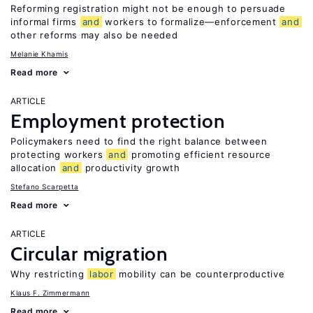
Reforming registration might not be enough to persuade
informal firms
and
workers to formalize—enforcement
and
other reforms may also be needed
Melanie Khamis
Read more
ARTICLE
Employment protection
Policymakers need to find the right balance between
protecting workers
and
promoting efficient resource
allocation
and
productivity growth
Stefano Scarpetta
Read more
ARTICLE
Circular migration
Why restricting
labor
mobility can be counterproductive
Klaus F. Zimmermann
Read more