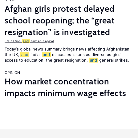
Afghan girls protest delayed
school reopening; the “great
resignation” is investigated
Education
and
human capital
Today’s global news summary brings news affecting Afghanistan,
the UK,
and
India,
and
discusses issues as diverse as girls’
access to education, the great resignation,
and
general strikes.
OPINION
How market concentration
impacts minimum wage effects