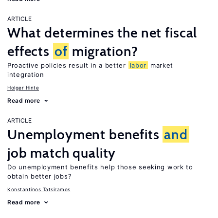
ARTICLE
What determines the net fiscal
effects
of
migration?
Proactive policies result in a better
labor
market
integration
Holger Hinte
Read more
ARTICLE
Unemployment benefits
and
job match quality
Do unemployment benefits help those seeking work to
obtain better jobs?
Konstantinos Tatsiramos
Read more