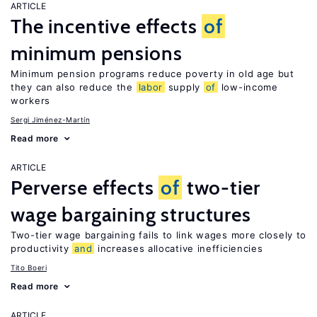
ARTICLE
The incentive effects
of
minimum pensions
Minimum pension programs reduce poverty in old age but
they can also reduce the
labor
supply
of
low-income
workers
Sergi Jiménez-Martín
Read more
ARTICLE
Perverse effects
of
two-tier
wage bargaining structures
Two-tier wage bargaining fails to link wages more closely to
productivity
and
increases allocative inefficiencies
Tito Boeri
Read more
ARTICLE