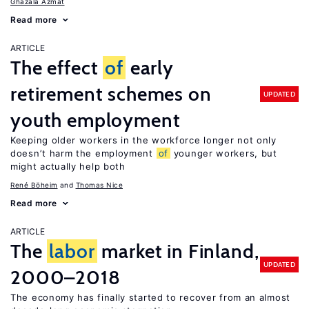
Ghazala Azmat
Read more
ARTICLE
The effect
of
early
retirement schemes on
UPDATED
youth employment
Keeping older workers in the workforce longer not only
doesn’t harm the employment
of
younger workers, but
might actually help both
René Böheim
Thomas Nice
Read more
ARTICLE
The
labor
market in Finland,
UPDATED
2000–2018
The economy has finally started to recover from an almost