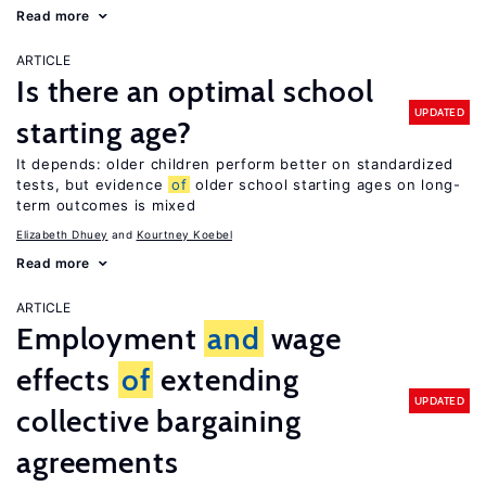
Read more
ARTICLE
Is there an optimal school
UPDATED
starting age?
It depends: older children perform better on standardized
tests, but evidence
of
older school starting ages on long-
term outcomes is mixed
Elizabeth Dhuey
Kourtney Koebel
Read more
ARTICLE
Employment
and
wage
effects
of
extending
UPDATED
collective bargaining
agreements