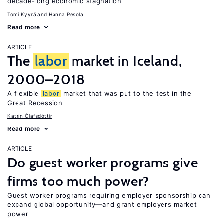
decade-long economic stagnation
Tomi Kyyrä
Hanna Pesola
Read more
ARTICLE
The
labor
market in Iceland,
2000–2018
A flexible
labor
market that was put to the test in the
Great Recession
Katrín Ólafsdóttir
Read more
ARTICLE
Do guest worker programs give
firms too much power?
Guest worker programs requiring employer sponsorship can
expand global opportunity—and grant employers market
power