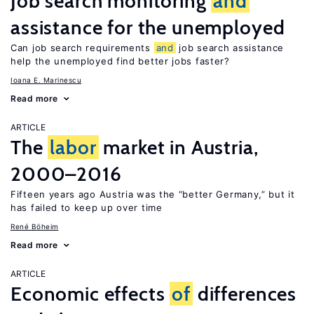
Job search monitoring
and
assistance for the unemployed
Can job search requirements
and
job search assistance
help the unemployed find better jobs faster?
Ioana E. Marinescu
Read more
ARTICLE
The
labor
market in Austria,
2000–2016
Fifteen years ago Austria was the “better Germany,” but it
has failed to keep up over time
René Böheim
Read more
ARTICLE
Economic effects
of
differences