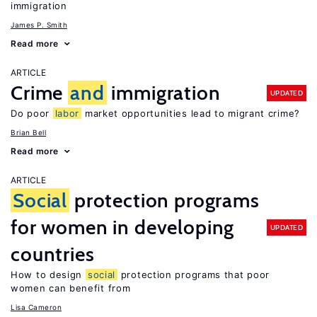
immigration
James P. Smith
Read more
ARTICLE
Crime
and
immigration
UPDATED
Do poor
labor
market opportunities lead to migrant crime?
Brian Bell
Read more
ARTICLE
Social
protection programs
for women in developing
UPDATED
countries
How to design
social
protection programs that poor
women can benefit from
Lisa Cameron