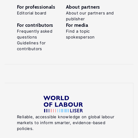
For professionals
About partners
Editorial board
About our partners and
publisher
For contributors
For media
Frequently asked
Find a topic
questions
spokesperson
Guidelines for
contributors
Reliable, accessible knowledge on global labour
markets to inform smarter, evidence-based
policies.