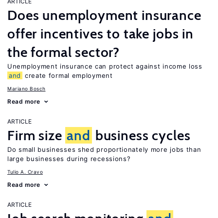
ARTICLE
Does unemployment insurance
offer incentives to take jobs in
the formal sector?
Unemployment insurance can protect against income loss
and
create formal employment
Mariano Bosch
Read more
ARTICLE
Firm size
and
business cycles
Do small businesses shed proportionately more jobs than
large businesses during recessions?
Tulio A. Cravo
Read more
ARTICLE