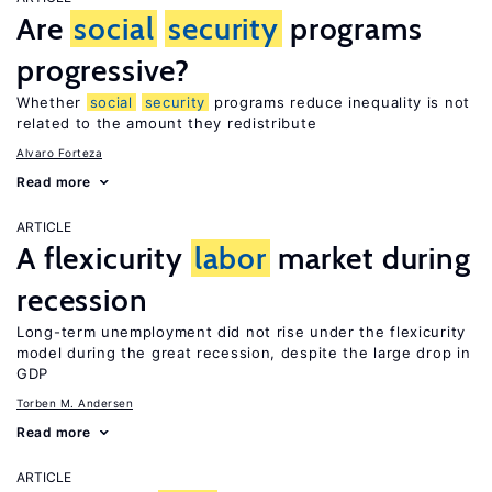
Are
social
security
programs
progressive?
Whether
social
security
programs reduce inequality is not
related to the amount they redistribute
Alvaro Forteza
Read more
ARTICLE
A flexicurity
labor
market during
recession
Long-term unemployment did not rise under the flexicurity
model during the great recession, despite the large drop in
GDP
Torben M. Andersen
Read more
ARTICLE