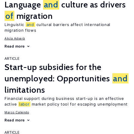
Language
and
culture as drivers
of
migration
Linguistic
and
cultural barriers affect international
migration flows
Alicía Adserà
Read more
ARTICLE
Start-up subsidies for the
unemployed: Opportunities
and
limitations
Financial support during business start-up is an effective
active
labor
market policy tool for escaping unemployment
Marco Caliendo
Read more
ARTICLE