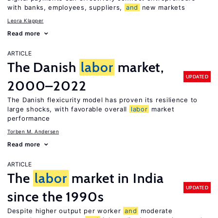
with banks, employees, suppliers,
and
new markets
Leora Klapper
Read more
ARTICLE
The Danish
labor
market,
UPDATED
2000–2022
The Danish flexicurity model has proven its resilience to
large shocks, with favorable overall
labor
market
performance
Torben M. Andersen
Read more
ARTICLE
The
labor
market in India
UPDATED
since the 1990s
Despite higher output per worker
and
moderate