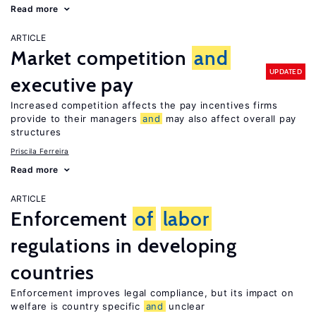
Read more
ARTICLE
Market competition
and
UPDATED
executive pay
Increased competition affects the pay incentives firms
provide to their managers
and
may also affect overall pay
structures
Priscila Ferreira
Read more
ARTICLE
Enforcement
of
labor
regulations in developing
countries
Enforcement improves legal compliance, but its impact on
welfare is country specific
and
unclear