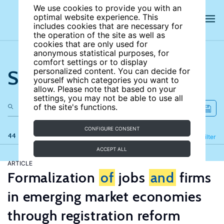
We use cookies to provide you with an
optimal website experience. This
includes cookies that are necessary for
the operation of the site as well as
cookies that are only used for
anonymous statistical purposes, for
comfort settings or to display
Search the site
personalized content. You can decide for
yourself which categories you want to
allow. Please note that based on your
settings, you may not be able to use all
of the site's functions.
CONFIGURE CONSENT
44 results
Refine
Filter
ACCEPT ALL
ARTICLE
Formalization
of
jobs
and
firms
in emerging market economies
through registration reform