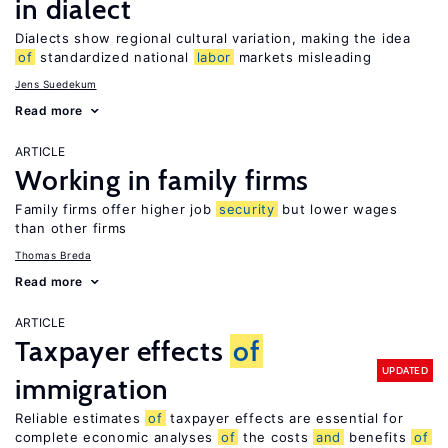
in dialect
Dialects show regional cultural variation, making the idea
of
standardized national
labor
markets misleading
Jens Suedekum
Read more
ARTICLE
Working in family firms
Family firms offer higher job
security
but lower wages
than other firms
Thomas Breda
Read more
ARTICLE
Taxpayer effects
of
UPDATED
immigration
Reliable estimates
of
taxpayer effects are essential for
complete economic analyses
of
the costs
and
benefits
of