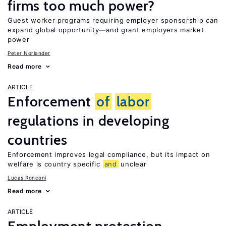
firms too much power?
Guest worker programs requiring employer sponsorship can
expand global opportunity—and grant employers market
power
Peter Norlander
Read more
ARTICLE
Enforcement
of
labor
regulations in developing
countries
Enforcement improves legal compliance, but its impact on
welfare is country specific
and
unclear
Lucas Ronconi
Read more
ARTICLE