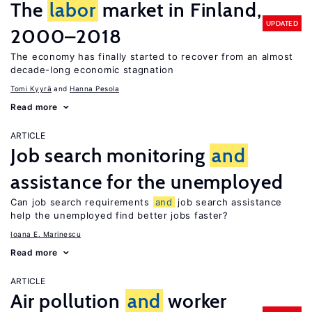
The
labor
market in Finland,
UPDATED
2000–2018
The economy has finally started to recover from an almost
decade-long economic stagnation
Tomi Kyyrä
Hanna Pesola
Read more
ARTICLE
Job search monitoring
and
assistance for the unemployed
Can job search requirements
and
job search assistance
help the unemployed find better jobs faster?
Ioana E. Marinescu
Read more
ARTICLE
Air pollution
and
worker