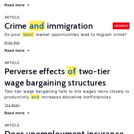
Read more
ARTICLE
Crime
and
immigration
UPDATED
Do poor
labor
market opportunities lead to migrant crime?
Brian Bell
Read more
ARTICLE
Perverse effects
of
two-tier
wage bargaining structures
Two-tier wage bargaining fails to link wages more closely to
productivity
and
increases allocative inefficiencies
Tito Boeri
Read more
ARTICLE
Does unemployment insurance