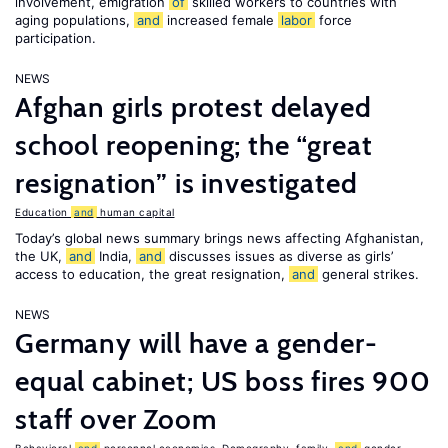
involvement, emigration
of
skilled workers to countries with
aging populations,
and
increased female
labor
force
participation.
NEWS
Afghan girls protest delayed
school reopening; the “great
resignation” is investigated
Education
and
human capital
Today’s global news summary brings news affecting Afghanistan,
the UK,
and
India,
and
discusses issues as diverse as girls’
access to education, the great resignation,
and
general strikes.
NEWS
Germany will have a gender-
equal cabinet; US boss fires 900
staff over Zoom