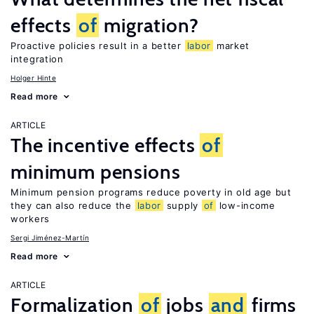
effects
of
migration?
Proactive policies result in a better
labor
market
integration
Holger Hinte
Read more
ARTICLE
The incentive effects
of
minimum pensions
Minimum pension programs reduce poverty in old age but
they can also reduce the
labor
supply
of
low-income
workers
Sergi Jiménez-Martín
Read more
ARTICLE
Formalization
of
jobs
and
firms