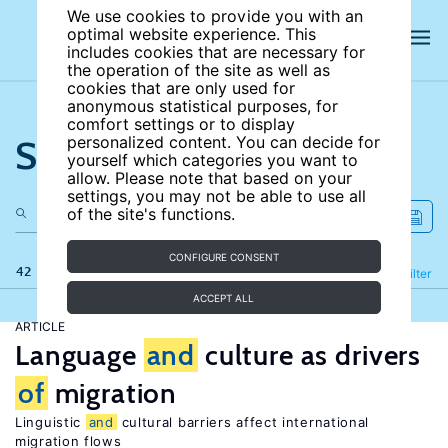
We use cookies to provide you with an
optimal website experience. This
includes cookies that are necessary for
the operation of the site as well as
cookies that are only used for
anonymous statistical purposes, for
comfort settings or to display
Search the site
personalized content. You can decide for
yourself which categories you want to
allow. Please note that based on your
settings, you may not be able to use all
of the site's functions.
CONFIGURE CONSENT
42 results
Refine
Filter
ACCEPT ALL
ARTICLE
Language
and
culture as drivers
of
migration
Linguistic
and
cultural barriers affect international
migration flows