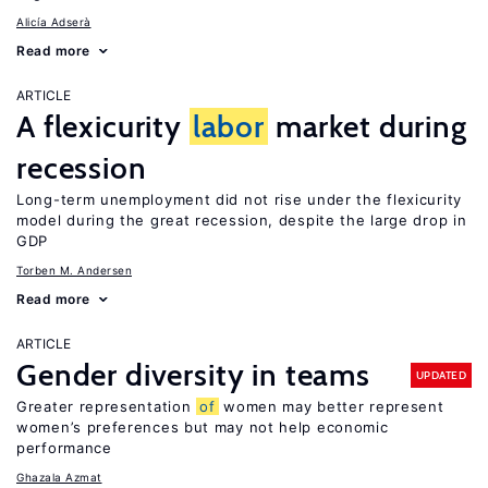
Alicía Adserà
Read more
ARTICLE
A flexicurity
labor
market during
recession
Long-term unemployment did not rise under the flexicurity
model during the great recession, despite the large drop in
GDP
Torben M. Andersen
Read more
ARTICLE
Gender diversity in teams
UPDATED
Greater representation
of
women may better represent
women’s preferences but may not help economic
performance
Ghazala Azmat