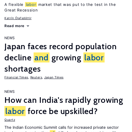
A flexible
labor
market that was put to the test in the
Great Recession
Katrín Ólafsdóttir
Read more
NEWS
Japan faces record population
decline
and
growing
labor
shortages
Financial Times
,
Reuters
,
Japan Times
NEWS
How can India's rapidly growing
labor
force be upskilled?
Quartz
The Indian Economic Summit calls for increased private sector