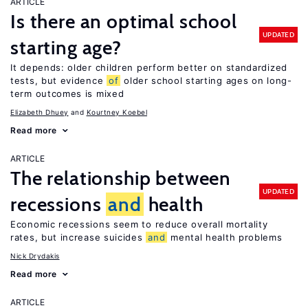
ARTICLE
Is there an optimal school
UPDATED
starting age?
It depends: older children perform better on standardized
tests, but evidence
of
older school starting ages on long-
term outcomes is mixed
Elizabeth Dhuey
Kourtney Koebel
Read more
ARTICLE
The relationship between
UPDATED
recessions
and
health
Economic recessions seem to reduce overall mortality
rates, but increase suicides
and
mental health problems
Nick Drydakis
Read more
ARTICLE