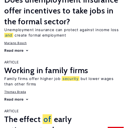
offer incentives to take jobs in
the formal sector?
Unemployment insurance can protect against income loss
and
create formal employment
Mariano Bosch
Read more
ARTICLE
Working in family firms
Family firms offer higher job
security
but lower wages
than other firms
Thomas Breda
Read more
ARTICLE
The effect
of
early