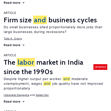
Read more
ARTICLE
Firm size
and
business cycles
Do small businesses shed proportionately more jobs than
large businesses during recessions?
Tulio A. Cravo
Read more
ARTICLE
The
labor
market in India
UPDATED
since the 1990s
Despite higher output per worker
and
moderate
unemployment, wages
and
job quality have not improved
proportionately
Indraneel Dasgupta
Saibal Kar
Read more