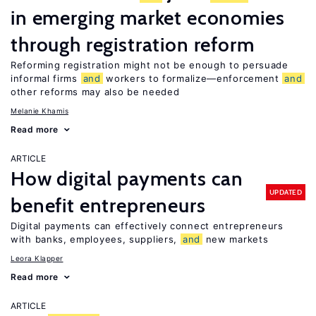
in emerging market economies
through registration reform
Reforming registration might not be enough to persuade
informal firms
and
workers to formalize—enforcement
and
other reforms may also be needed
Melanie Khamis
Read more
ARTICLE
How digital payments can
UPDATED
benefit entrepreneurs
Digital payments can effectively connect entrepreneurs
with banks, employees, suppliers,
and
new markets
Leora Klapper
Read more
ARTICLE