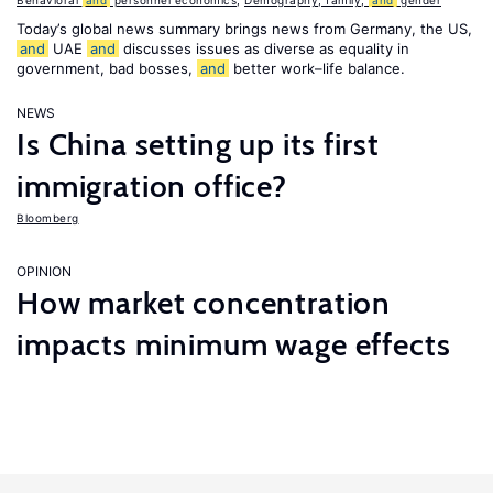
Behavioral
and
personnel economics
,
Demography, family,
and
gender
Today’s global news summary brings news from Germany, the US,
and
UAE
and
discusses issues as diverse as equality in
government, bad bosses,
and
better work–life balance.
NEWS
Is China setting up its first
immigration office?
Bloomberg
OPINION
How market concentration
impacts minimum wage effects