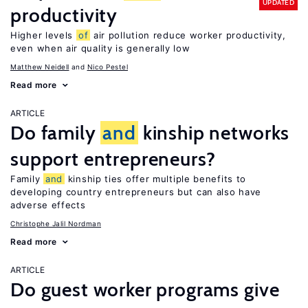
UPDATED
productivity
Higher levels
of
air pollution reduce worker productivity,
even when air quality is generally low
Matthew Neidell
Nico Pestel
Read more
ARTICLE
Do family
and
kinship networks
support entrepreneurs?
Family
and
kinship ties offer multiple benefits to
developing country entrepreneurs but can also have
adverse effects
Christophe Jalil Nordman
Read more
ARTICLE
Do guest worker programs give