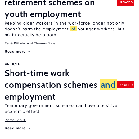
retirement schemes on
UPDATED
youth employment
Keeping older workers in the workforce longer not only
doesn’t harm the employment
of
younger workers, but
might actually help both
René Böheim
Thomas Nice
Read more
ARTICLE
Short-time work
compensation schemes
and
UPDATED
employment
Temporary government schemes can have a positive
economic effect
Pierre Cahuc
Read more