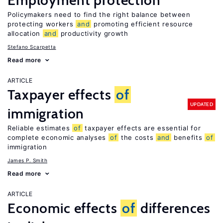
Employment protection
Policymakers need to find the right balance between
protecting workers
and
promoting efficient resource
allocation
and
productivity growth
Stefano Scarpetta
Read more
ARTICLE
Taxpayer effects
of
UPDATED
immigration
Reliable estimates
of
taxpayer effects are essential for
complete economic analyses
of
the costs
and
benefits
of
immigration
James P. Smith
Read more
ARTICLE
Economic effects
of
differences