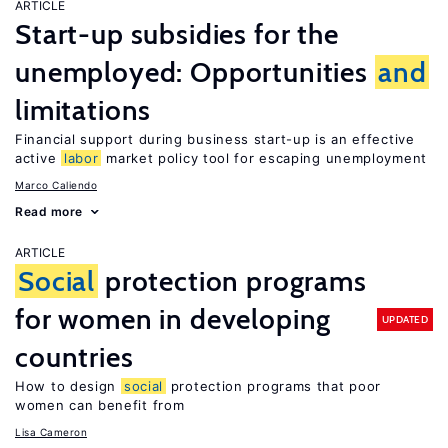
ARTICLE
Start-up subsidies for the
unemployed: Opportunities
and
limitations
Financial support during business start-up is an effective
active
labor
market policy tool for escaping unemployment
Marco Caliendo
Read more
ARTICLE
Social
protection programs
for women in developing
UPDATED
countries
How to design
social
protection programs that poor
women can benefit from
Lisa Cameron