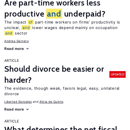
Are part-time workers less
productive
and
underpaid?
The impact
of
part-time workers on firms’ productivity is
unclear,
and
lower wages depend mainly on occupation
and
sector
Andrea Garnero
Read more
ARTICLE
Should divorce be easier or
UPDATED
harder?
The evidence, though weak, favors legal, easy, unilateral
divorce
Libertad Gonzalez
Alicia de Quinto
Read more
ARTICLE
What determines the net fiscal