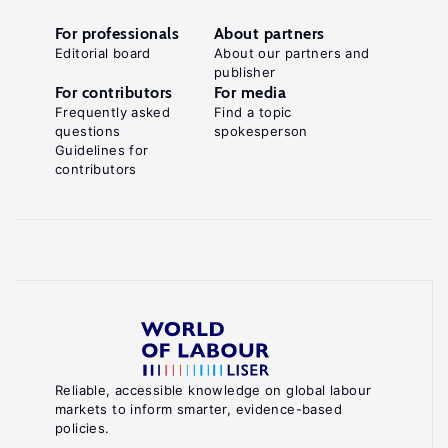
For professionals
About partners
Editorial board
About our partners and
publisher
For contributors
For media
Frequently asked
Find a topic
questions
spokesperson
Guidelines for
contributors
Reliable, accessible knowledge on global labour
markets to inform smarter, evidence-based
policies.