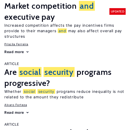
Market competition
and
UPDATED
executive pay
Increased competition affects the pay incentives firms
provide to their managers
and
may also affect overall pay
structures
Priscila Ferreira
Read more
ARTICLE
Are
social
security
programs
progressive?
Whether
social
security
programs reduce inequality is not
related to the amount they redistribute
Alvaro Forteza
Read more
ARTICLE