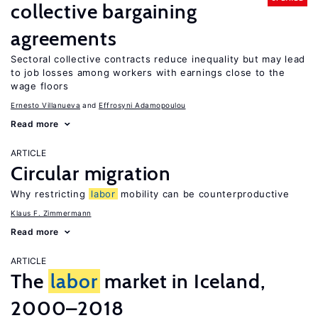
collective bargaining
agreements
Sectoral collective contracts reduce inequality but may lead
to job losses among workers with earnings close to the
wage floors
Ernesto Villanueva
Effrosyni Adamopoulou
Read more
ARTICLE
Circular migration
Why restricting
labor
mobility can be counterproductive
Klaus F. Zimmermann
Read more
ARTICLE
The
labor
market in Iceland,
2000–2018