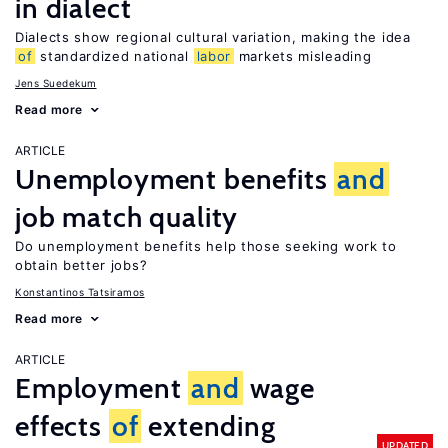
in dialect
Dialects show regional cultural variation, making the idea
of
standardized national
labor
markets misleading
Jens Suedekum
Read more
ARTICLE
Unemployment benefits
and
job match quality
Do unemployment benefits help those seeking work to
obtain better jobs?
Konstantinos Tatsiramos
Read more
ARTICLE
Employment
and
wage
effects
of
extending
UPDATED