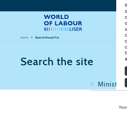
W
o
c
o
u
c
Home
Search Result For
c
c
t
Search the site
a
Your