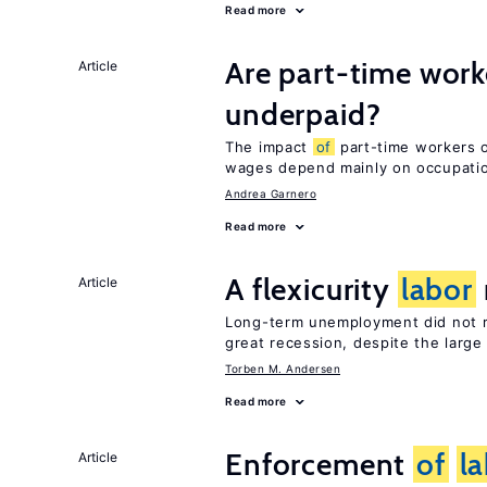
Read more
Are part-time work
Article
underpaid?
The impact
of
part-time workers on
wages depend mainly on occupat
Andrea Garnero
Read more
A flexicurity
labor
Article
Long-term unemployment did not ri
great recession, despite the large
Torben M. Andersen
Read more
Enforcement
of
l
Article