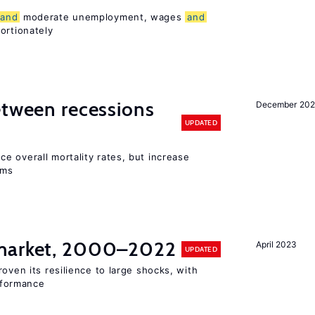
and
moderate unemployment, wages
and
ortionately
etween recessions
December 202
UPDATED
e overall mortality rates, but increase
ems
arket, 2000–2022
April 2023
UPDATED
oven its resilience to large shocks, with
formance