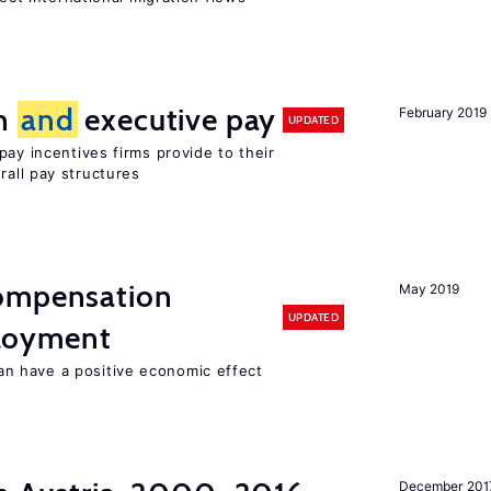
on
and
executive pay
February 2019
UPDATED
pay incentives firms provide to their
rall pay structures
compensation
May 2019
UPDATED
oyment
 have a positive economic effect
December 201