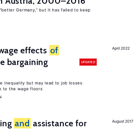
n Austria, 2000–2016
“better Germany,” but it has failed to keep
wage effects
of
April 2022
ve bargaining
UPDATED
e inequality but may lead to job losses
 to the wage floors
u
ring
and
assistance for
August 2017