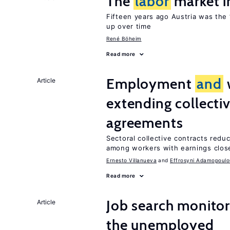
The
labor
market i
Fifteen years ago Austria was the 
up over time
René Böheim
Read more
Employment
and
Article
extending collecti
agreements
Sectoral collective contracts reduc
among workers with earnings close
Ernesto Villanueva
Effrosyni Adamopoulo
Read more
Job search monito
Article
the unemployed