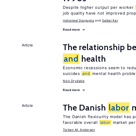
Despite higher output per worker
job quality have not improved prop
Indraneel Dasgupta
Saibal Kar
Read more
The relationship b
Article
and
health
Economic recessions seem to reduc
suicides
and
mental health probl
Nick Drydakis
Read more
The Danish
labor
m
Article
The Danish flexicurity model has pr
favorable overall
labor
market per
Torben M. Andersen