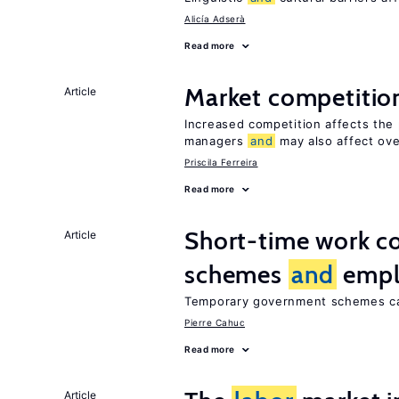
Alicía Adserà
Read more
Market competiti
Article
Increased competition affects the 
managers
and
may also affect ove
Priscila Ferreira
Read more
Short-time work 
Article
schemes
and
empl
Temporary government schemes can
Pierre Cahuc
Read more
Article