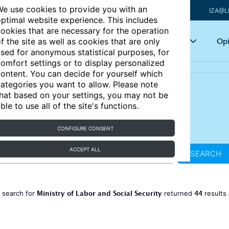
e use cookies to provide you with an
IZA@L
ptimal website experience. This includes
ookies that are necessary for the operation
Articles
Key topics
Opi
f the site as well as cookies that are only
sed for anonymous statistical purposes, for
omfort settings or to display personalized
ontent. You can decide for yourself which
ategories you want to allow. Please note
hat based on your settings, you may not be
ble to use all of the site's functions.
CONFIGURE CONSENT
ACCEPT ALL
SEARCH
Ministry of Labor and Social Security
44
 search for
returned
results