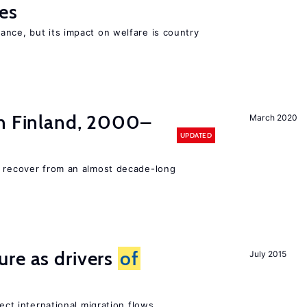
es
nce, but its impact on welfare is country
n Finland, 2000–
March 2020
UPDATED
o recover from an almost decade-long
ure as drivers
of
July 2015
fect international migration flows