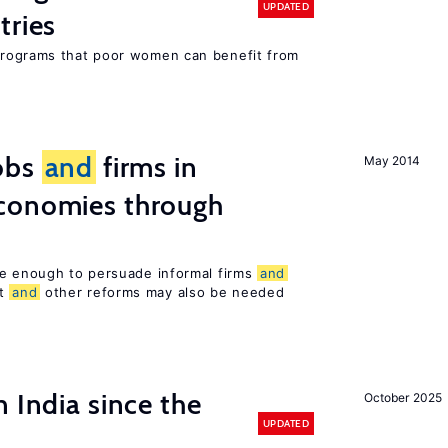
UPDATED
tries
rograms that poor women can benefit from
obs
and
firms in
May 2014
conomies through
be enough to persuade informal firms
and
nt
and
other reforms may also be needed
 India since the
October 2025
UPDATED