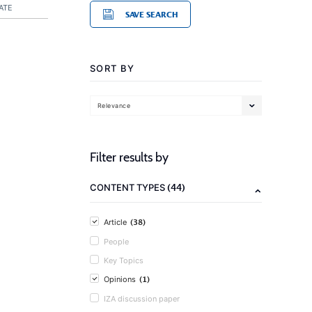
ATE
SAVE SEARCH
SORT BY
Relevance
Filter results by
(44)
CONTENT TYPES
(38)
Article
People
Key Topics
(1)
Opinions
IZA discussion paper