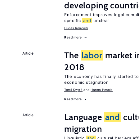
developing countri
Enforcement improves legal complia
specific
and
unclear
Lucas Ronconi
Read more
The
labor
market i
Article
2018
The economy has finally started t
economic stagnation
Tomi Kyyrä
Hanna Pesola
Read more
Language
and
cult
Article
migration
Linguistic
and
cultural barriers af