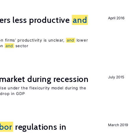
ers less productive
and
April 2016
 firms’ productivity is unclear,
and
lower
ion
and
sector
market during recession
July 2015
se under the flexicurity model during the
 drop in GDP
abor
regulations in
March 2019