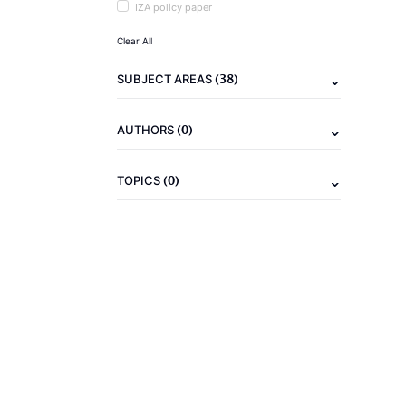
IZA policy paper
Clear All
(38)
SUBJECT AREAS
(0)
AUTHORS
(0)
TOPICS