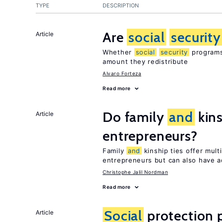
TYPE
DESCRIPTION
Are
social
security
Article
Whether
social
security
programs 
amount they redistribute
Alvaro Forteza
Read more
Do family
and
kins
Article
entrepreneurs?
Family
and
kinship ties offer mult
entrepreneurs but can also have a
Christophe Jalil Nordman
Read more
Social
protection 
Article