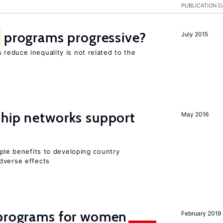
PUBLICATION D
programs progressive?
July 2015
reduce inequality is not related to the
hip networks support
May 2016
iple benefits to developing country
dverse effects
programs for women
February 2019