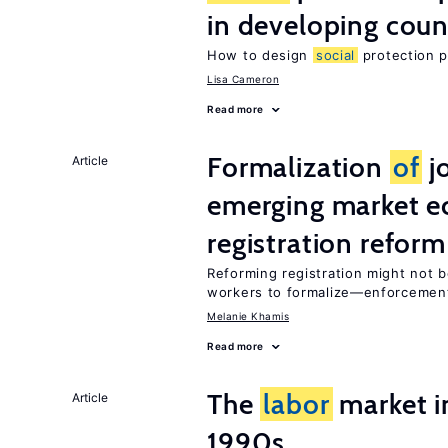
in developing coun
How to design
social
protection p
Lisa Cameron
Read more
Formalization
of
j
Article
emerging market e
registration reform
Reforming registration might not 
workers to formalize—enforceme
Melanie Khamis
Read more
The
labor
market in
Article
1990s