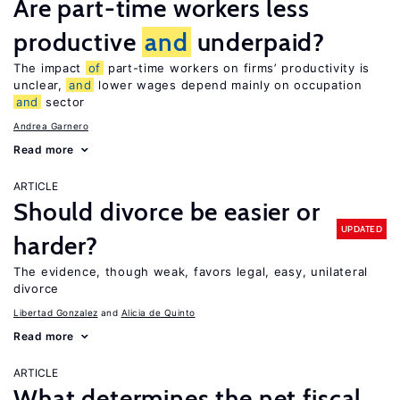
Are part-time workers less
productive
and
underpaid?
The impact
of
part-time workers on firms’ productivity is
unclear,
and
lower wages depend mainly on occupation
and
sector
Andrea Garnero
Read more
ARTICLE
Should divorce be easier or
UPDATED
harder?
The evidence, though weak, favors legal, easy, unilateral
divorce
Libertad Gonzalez
Alicia de Quinto
Read more
ARTICLE
What determines the net fiscal