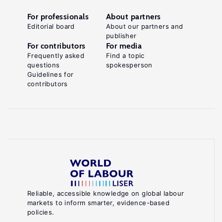
For professionals
About partners
Editorial board
About our partners and
publisher
For contributors
For media
Frequently asked
Find a topic
questions
spokesperson
Guidelines for
contributors
Reliable, accessible knowledge on global labour
markets to inform smarter, evidence-based
policies.