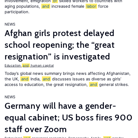
involvement, emigration
of
skilled workers to countries with
aging populations,
and
increased female
labor
force
participation.
NEWS
Afghan girls protest delayed
school reopening; the “great
resignation” is investigated
Education
and
human capital
Today’s global news summary brings news affecting Afghanistan,
the UK,
and
India,
and
discusses issues as diverse as girls’
access to education, the great resignation,
and
general strikes.
NEWS
Germany will have a gender-
equal cabinet; US boss fires 900
staff over Zoom