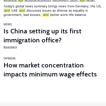
Behavioral
and
personnel economics
,
Demography, family,
and
gender
Today’s global news summary brings news from Germany, the US,
and
UAE
and
discusses issues as diverse as equality in
government, bad bosses,
and
better work–life balance.
NEWS
Is China setting up its first
immigration office?
Bloomberg
OPINION
How market concentration
impacts minimum wage effects