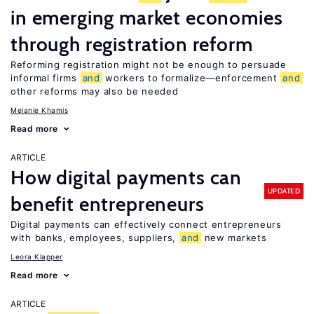
in emerging market economies
through registration reform
Reforming registration might not be enough to persuade
informal firms
and
workers to formalize—enforcement
and
other reforms may also be needed
Melanie Khamis
Read more
ARTICLE
How digital payments can
UPDATED
benefit entrepreneurs
Digital payments can effectively connect entrepreneurs
with banks, employees, suppliers,
and
new markets
Leora Klapper
Read more
ARTICLE