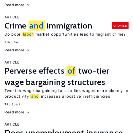
Read more
ARTICLE
Crime
and
immigration
UPDATED
Do poor
labor
market opportunities lead to migrant crime?
Brian Bell
Read more
ARTICLE
Perverse effects
of
two-tier
wage bargaining structures
Two-tier wage bargaining fails to link wages more closely to
productivity
and
increases allocative inefficiencies
Tito Boeri
Read more
ARTICLE
Does unemployment insurance