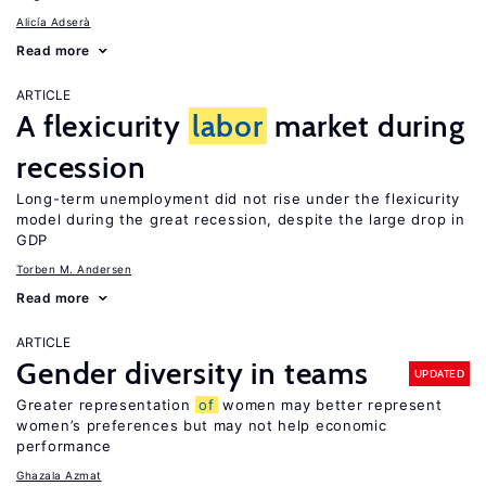
Alicía Adserà
Read more
ARTICLE
A flexicurity
labor
market during
recession
Long-term unemployment did not rise under the flexicurity
model during the great recession, despite the large drop in
GDP
Torben M. Andersen
Read more
ARTICLE
Gender diversity in teams
UPDATED
Greater representation
of
women may better represent
women’s preferences but may not help economic
performance
Ghazala Azmat