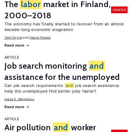
The
labor
market in Finland,
UPDATED
2000–2018
The economy has finally started to recover from an almost
decade-long economic stagnation
Tomi Kyyrä
Hanna Pesola
Read more
ARTICLE
Job search monitoring
and
assistance for the unemployed
Can job search requirements
and
job search assistance
help the unemployed find better jobs faster?
Ioana E. Marinescu
Read more
ARTICLE
Air pollution
and
worker