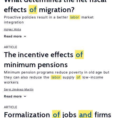
effects
of
migration?
Proactive policies result in a better
labor
market
integration
Holger Hinte
Read more
ARTICLE
The incentive effects
of
minimum pensions
Minimum pension programs reduce poverty in old age but
they can also reduce the
labor
supply
of
low-income
workers
Sergi Jiménez-Martín
Read more
ARTICLE
Formalization
of
jobs
and
firms