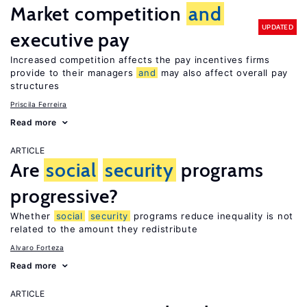
Market competition
and
UPDATED
executive pay
Increased competition affects the pay incentives firms
provide to their managers
and
may also affect overall pay
structures
Priscila Ferreira
Read more
ARTICLE
Are
social
security
programs
progressive?
Whether
social
security
programs reduce inequality is not
related to the amount they redistribute
Alvaro Forteza
Read more
ARTICLE