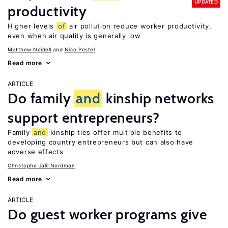
UPDATED
productivity
Higher levels
of
air pollution reduce worker productivity,
even when air quality is generally low
Matthew Neidell
Nico Pestel
Read more
ARTICLE
Do family
and
kinship networks
support entrepreneurs?
Family
and
kinship ties offer multiple benefits to
developing country entrepreneurs but can also have
adverse effects
Christophe Jalil Nordman
Read more
ARTICLE
Do guest worker programs give