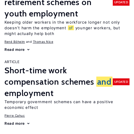
retirement schemes on
UPDATED
youth employment
Keeping older workers in the workforce longer not only
doesn’t harm the employment
of
younger workers, but
might actually help both
René Böheim
Thomas Nice
Read more
ARTICLE
Short-time work
compensation schemes
and
UPDATED
employment
Temporary government schemes can have a positive
economic effect
Pierre Cahuc
Read more