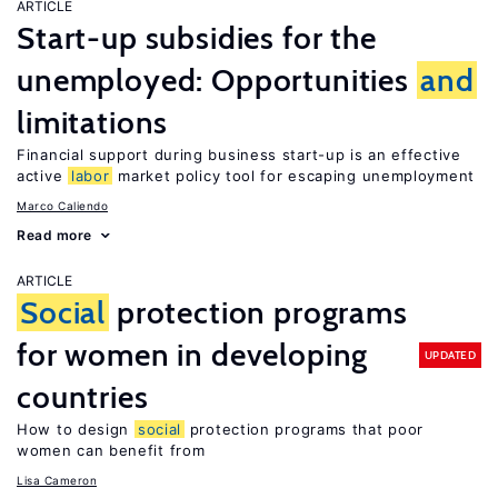
ARTICLE
Start-up subsidies for the
unemployed: Opportunities
and
limitations
Financial support during business start-up is an effective
active
labor
market policy tool for escaping unemployment
Marco Caliendo
Read more
ARTICLE
Social
protection programs
for women in developing
UPDATED
countries
How to design
social
protection programs that poor
women can benefit from
Lisa Cameron