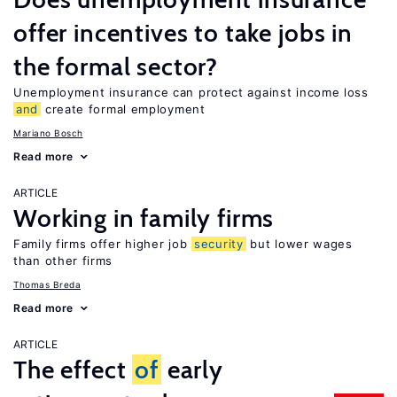
offer incentives to take jobs in
the formal sector?
Unemployment insurance can protect against income loss
and
create formal employment
Mariano Bosch
Read more
ARTICLE
Working in family firms
Family firms offer higher job
security
but lower wages
than other firms
Thomas Breda
Read more
ARTICLE
The effect
of
early