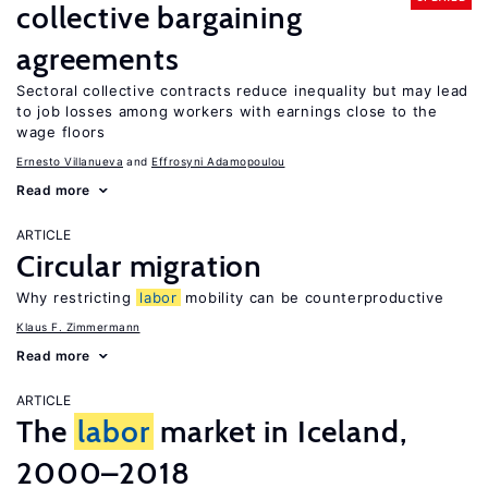
collective bargaining
agreements
Sectoral collective contracts reduce inequality but may lead
to job losses among workers with earnings close to the
wage floors
Ernesto Villanueva
Effrosyni Adamopoulou
Read more
ARTICLE
Circular migration
Why restricting
labor
mobility can be counterproductive
Klaus F. Zimmermann
Read more
ARTICLE
The
labor
market in Iceland,
2000–2018