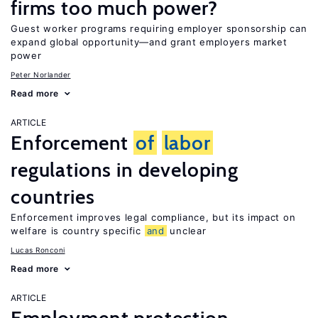
firms too much power?
Guest worker programs requiring employer sponsorship can
expand global opportunity—and grant employers market
power
Peter Norlander
Read more
ARTICLE
Enforcement
of
labor
regulations in developing
countries
Enforcement improves legal compliance, but its impact on
welfare is country specific
and
unclear
Lucas Ronconi
Read more
ARTICLE