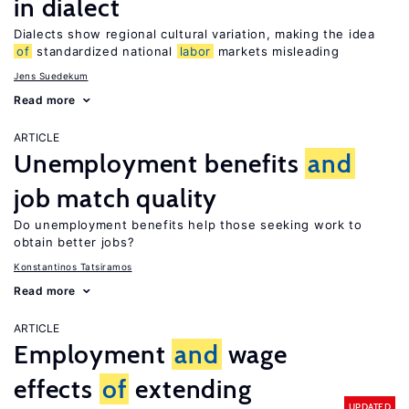
in dialect
Dialects show regional cultural variation, making the idea
of
standardized national
labor
markets misleading
Jens Suedekum
Read more
ARTICLE
Unemployment benefits
and
job match quality
Do unemployment benefits help those seeking work to
obtain better jobs?
Konstantinos Tatsiramos
Read more
ARTICLE
Employment
and
wage
effects
of
extending
UPDATED