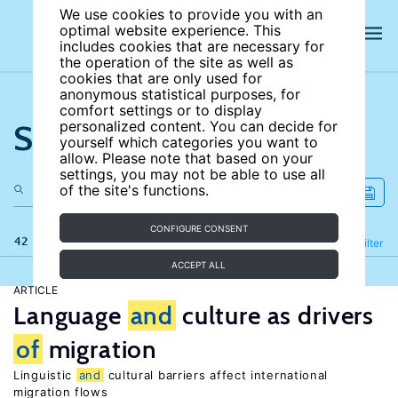
We use cookies to provide you with an
optimal website experience. This
includes cookies that are necessary for
the operation of the site as well as
cookies that are only used for
anonymous statistical purposes, for
comfort settings or to display
Search the site
personalized content. You can decide for
yourself which categories you want to
allow. Please note that based on your
settings, you may not be able to use all
of the site's functions.
CONFIGURE CONSENT
42 results
Refine
Filter
ACCEPT ALL
ARTICLE
Language
and
culture as drivers
of
migration
Linguistic
and
cultural barriers affect international
migration flows