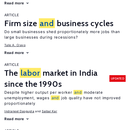
Read more
ARTICLE
Firm size
and
business cycles
Do small businesses shed proportionately more jobs than
large businesses during recessions?
Tulio A. Cravo
Read more
ARTICLE
The
labor
market in India
UPDATED
since the 1990s
Despite higher output per worker
and
moderate
unemployment, wages
and
job quality have not improved
proportionately
Indraneel Dasgupta
Saibal Kar
Read more