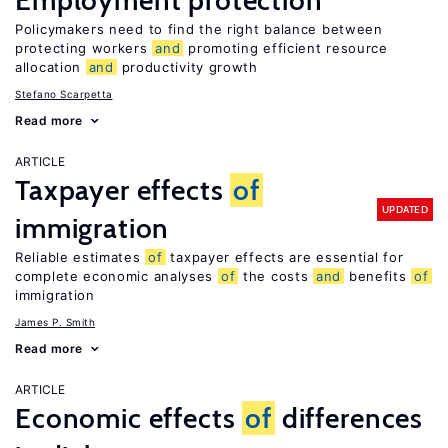
Employment protection
Policymakers need to find the right balance between
protecting workers
and
promoting efficient resource
allocation
and
productivity growth
Stefano Scarpetta
Read more
ARTICLE
Taxpayer effects
of
UPDATED
immigration
Reliable estimates
of
taxpayer effects are essential for
complete economic analyses
of
the costs
and
benefits
of
immigration
James P. Smith
Read more
ARTICLE
Economic effects
of
differences