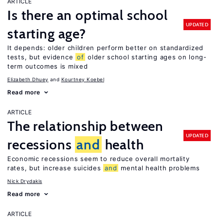
ARTICLE
Is there an optimal school
UPDATED
starting age?
It depends: older children perform better on standardized
tests, but evidence
of
older school starting ages on long-
term outcomes is mixed
Elizabeth Dhuey
Kourtney Koebel
Read more
ARTICLE
The relationship between
UPDATED
recessions
and
health
Economic recessions seem to reduce overall mortality
rates, but increase suicides
and
mental health problems
Nick Drydakis
Read more
ARTICLE