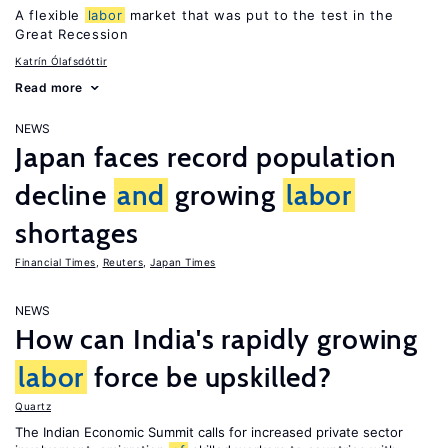
A flexible
labor
market that was put to the test in the
Great Recession
Katrín Ólafsdóttir
Read more
NEWS
Japan faces record population
decline
and
growing
labor
shortages
Financial Times
,
Reuters
,
Japan Times
NEWS
How can India's rapidly growing
labor
force be upskilled?
Quartz
The Indian Economic Summit calls for increased private sector