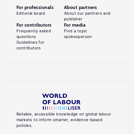
For professionals
About partners
Editorial board
About our partners and
publisher
For contributors
For media
Frequently asked
Find a topic
questions
spokesperson
Guidelines for
contributors
Reliable, accessible knowledge on global labour
markets to inform smarter, evidence-based
policies.