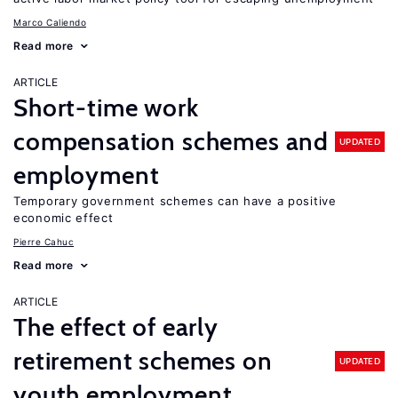
Marco Caliendo
Read more
ARTICLE
Short-time work
compensation schemes and
UPDATED
employment
Temporary government schemes can have a positive
economic effect
Pierre Cahuc
Read more
ARTICLE
The effect of early
retirement schemes on
UPDATED
youth employment