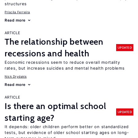
structures
Priscila Ferreira
Read more
ARTICLE
The relationship between
UPDATED
recessions and health
Economic recessions seem to reduce overall mortality
rates, but increase suicides and mental health problems
Nick Drydakis
Read more
ARTICLE
Is there an optimal school
UPDATED
starting age?
It depends: older children perform better on standardized
tests, but evidence of older school starting ages on long-