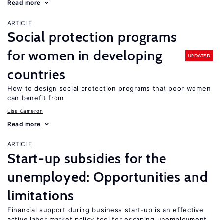
Read more
ARTICLE
Social protection programs
for women in developing
UPDATED
countries
How to design social protection programs that poor women
can benefit from
Lisa Cameron
Read more
ARTICLE
Start-up subsidies for the
unemployed: Opportunities and
limitations
Financial support during business start-up is an effective
active labor market policy tool for escaping unemployment