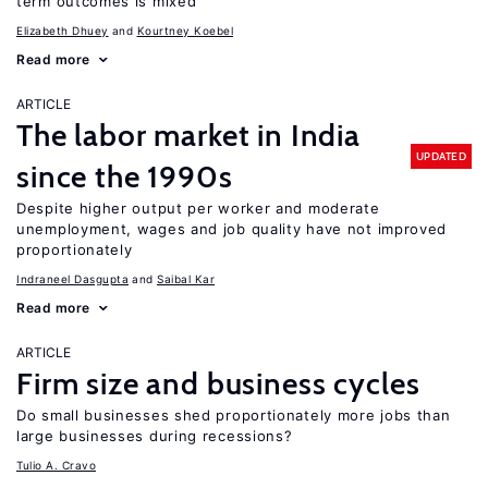
term outcomes is mixed
Elizabeth Dhuey
Kourtney Koebel
Read more
ARTICLE
The labor market in India
UPDATED
since the 1990s
Despite higher output per worker and moderate
unemployment, wages and job quality have not improved
proportionately
Indraneel Dasgupta
Saibal Kar
Read more
ARTICLE
Firm size and business cycles
Do small businesses shed proportionately more jobs than
large businesses during recessions?
Tulio A. Cravo