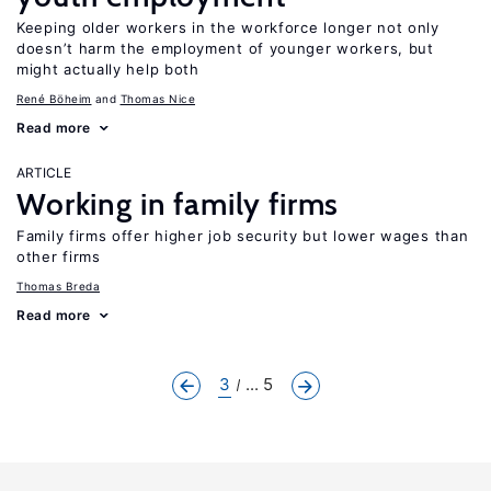
Keeping older workers in the workforce longer not only
doesn’t harm the employment of younger workers, but
might actually help both
René Böheim
Thomas Nice
Read more
ARTICLE
Working in family firms
Family firms offer higher job security but lower wages than
other firms
Thomas Breda
Read more
3
... 5