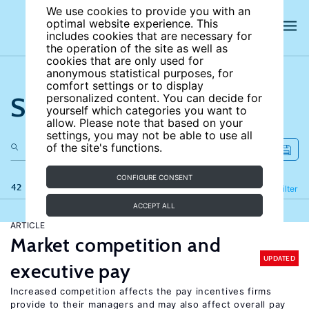
We use cookies to provide you with an
optimal website experience. This
includes cookies that are necessary for
the operation of the site as well as
cookies that are only used for
anonymous statistical purposes, for
comfort settings or to display
Search the site
personalized content. You can decide for
yourself which categories you want to
allow. Please note that based on your
settings, you may not be able to use all
of the site's functions.
CONFIGURE CONSENT
42 results
Refine
Filter
ACCEPT ALL
ARTICLE
Market competition and
UPDATED
executive pay
Increased competition affects the pay incentives firms
provide to their managers and may also affect overall pay