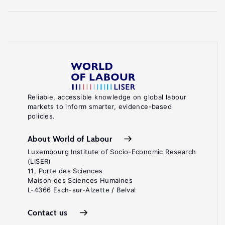
Reliable, accessible knowledge on global labour
markets to inform smarter, evidence-based
policies.
About World of Labour
Luxembourg Institute of Socio-Economic Research
(LISER)
11, Porte des Sciences
Maison des Sciences Humaines
L-4366 Esch-sur-Alzette / Belval
Contact us