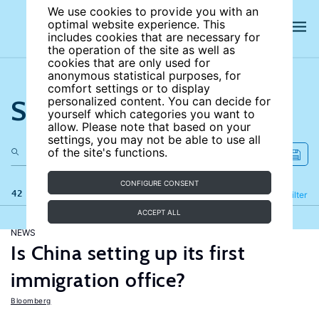
We use cookies to provide you with an
optimal website experience. This
includes cookies that are necessary for
the operation of the site as well as
cookies that are only used for
anonymous statistical purposes, for
comfort settings or to display
Search the site
personalized content. You can decide for
yourself which categories you want to
allow. Please note that based on your
settings, you may not be able to use all
of the site's functions.
CONFIGURE CONSENT
42 results
Refine
Filter
ACCEPT ALL
NEWS
Is China setting up its first
immigration office?
Bloomberg