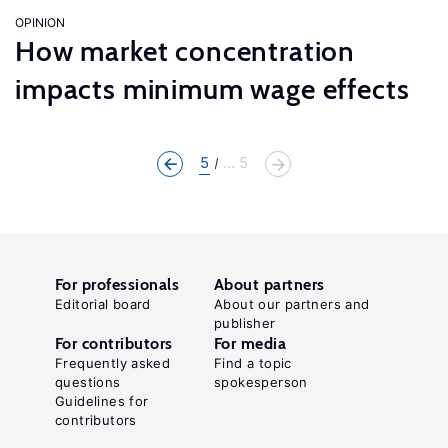
OPINION
How market concentration
impacts minimum wage effects
5
... 5
For professionals
About partners
Editorial board
About our partners and
publisher
For contributors
For media
Frequently asked
Find a topic
questions
spokesperson
Guidelines for
contributors