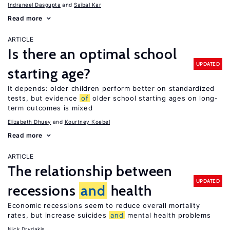
Indraneel Dasgupta
Saibal Kar
Read more
ARTICLE
Is there an optimal school
UPDATED
starting age?
It depends: older children perform better on standardized
tests, but evidence
of
older school starting ages on long-
term outcomes is mixed
Elizabeth Dhuey
Kourtney Koebel
Read more
ARTICLE
The relationship between
UPDATED
recessions
and
health
Economic recessions seem to reduce overall mortality
rates, but increase suicides
and
mental health problems
Nick Drydakis