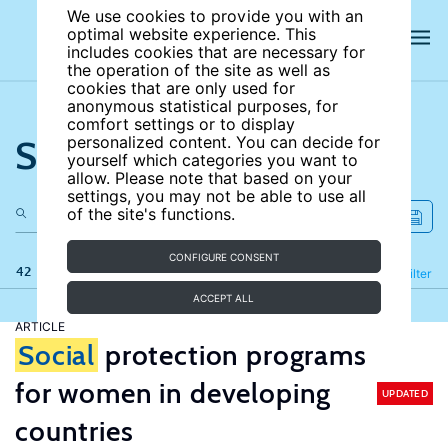
We use cookies to provide you with an
optimal website experience. This
includes cookies that are necessary for
the operation of the site as well as
cookies that are only used for
anonymous statistical purposes, for
comfort settings or to display
Search the site
personalized content. You can decide for
yourself which categories you want to
allow. Please note that based on your
settings, you may not be able to use all
of the site's functions.
CONFIGURE CONSENT
42 results
Refine
Filter
ACCEPT ALL
ARTICLE
Social
protection programs
for women in developing
UPDATED
countries