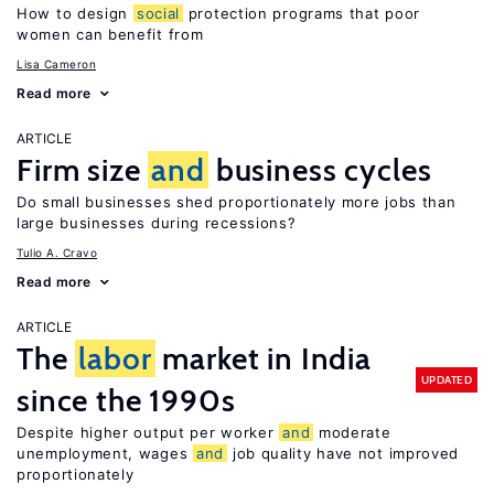
How to design
social
protection programs that poor
women can benefit from
Lisa Cameron
Read more
ARTICLE
Firm size
and
business cycles
Do small businesses shed proportionately more jobs than
large businesses during recessions?
Tulio A. Cravo
Read more
ARTICLE
The
labor
market in India
UPDATED
since the 1990s
Despite higher output per worker
and
moderate
unemployment, wages
and
job quality have not improved
proportionately