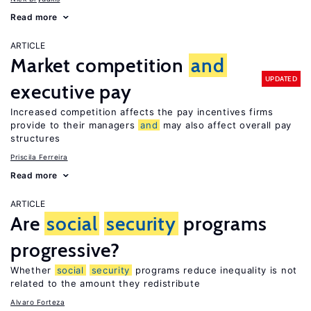
Read more
ARTICLE
Market competition
and
UPDATED
executive pay
Increased competition affects the pay incentives firms
provide to their managers
and
may also affect overall pay
structures
Priscila Ferreira
Read more
ARTICLE
Are
social
security
programs
progressive?
Whether
social
security
programs reduce inequality is not
related to the amount they redistribute
Alvaro Forteza