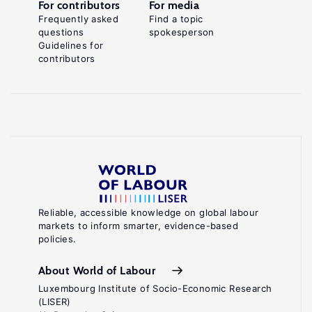
For contributors
For media
Frequently asked
Find a topic
questions
spokesperson
Guidelines for
contributors
Reliable, accessible knowledge on global labour
markets to inform smarter, evidence-based
policies.
About World of Labour
Luxembourg Institute of Socio-Economic Research
(LISER)