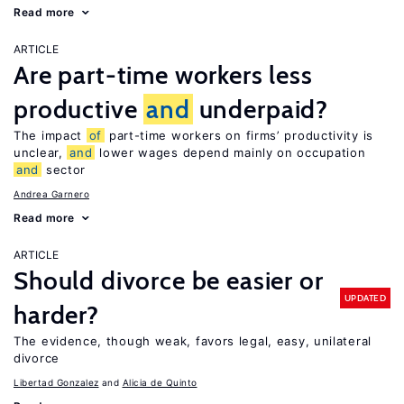
Read more
ARTICLE
Are part-time workers less
productive
and
underpaid?
The impact
of
part-time workers on firms’ productivity is
unclear,
and
lower wages depend mainly on occupation
and
sector
Andrea Garnero
Read more
ARTICLE
Should divorce be easier or
UPDATED
harder?
The evidence, though weak, favors legal, easy, unilateral
divorce
Libertad Gonzalez
Alicia de Quinto