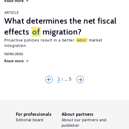
Read more
ARTICLE
What determines the net fiscal
effects
of
migration?
Proactive policies result in a better
labor
market
integration
Holger Hinte
Read more
2
... 5
For professionals
About partners
Editorial board
About our partners and
publisher