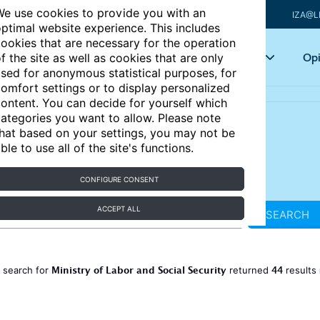
e use cookies to provide you with an
IZA@L
ptimal website experience. This includes
ookies that are necessary for the operation
Articles
Key topics
Opi
f the site as well as cookies that are only
sed for anonymous statistical purposes, for
omfort settings or to display personalized
ontent. You can decide for yourself which
ategories you want to allow. Please note
hat based on your settings, you may not be
ble to use all of the site's functions.
CONFIGURE CONSENT
ACCEPT ALL
SEARCH
Ministry of Labor and Social Security
44
 search for
returned
results