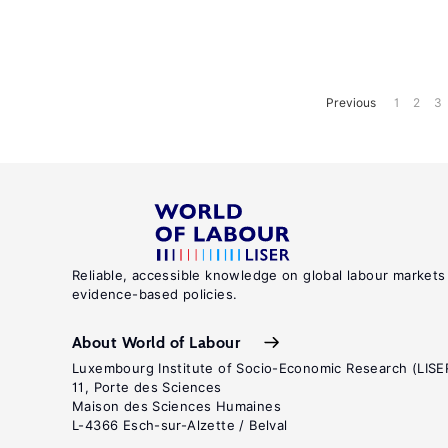
Previous
1
2
3
Reliable, accessible knowledge on global labour markets
evidence-based policies.
About World of Labour
Luxembourg Institute of Socio-Economic Research (LISE
11, Porte des Sciences
Maison des Sciences Humaines
L-4366 Esch-sur-Alzette / Belval