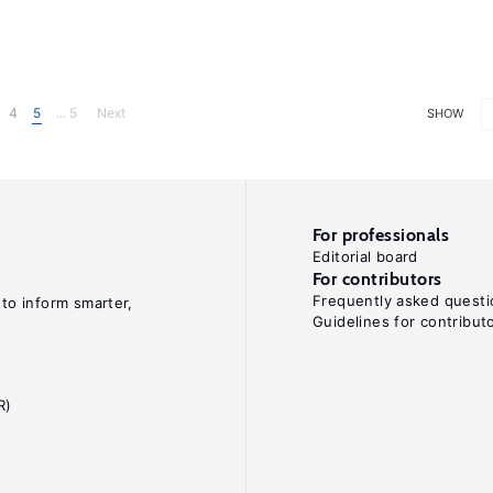
4
5
... 5
Next
SHOW
For professionals
Editorial board
For contributors
Frequently asked questi
 to inform smarter,
Guidelines for contribut
R)