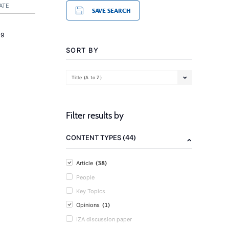
ATE
SAVE SEARCH
19
SORT BY
Title (A to Z)
Filter results by
(44)
CONTENT TYPES
(38)
Article
People
Key Topics
(1)
Opinions
IZA discussion paper