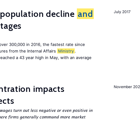
 population decline
and
July 2017
tages
 over 300,000 in 2016, the fastest rate since
res from the Internal Affairs
Ministry
.
 reached a 43 year high in May, with an average
tration impacts
November 20
ects
ges turn out less negative or even positive in
ere firms generally command more market