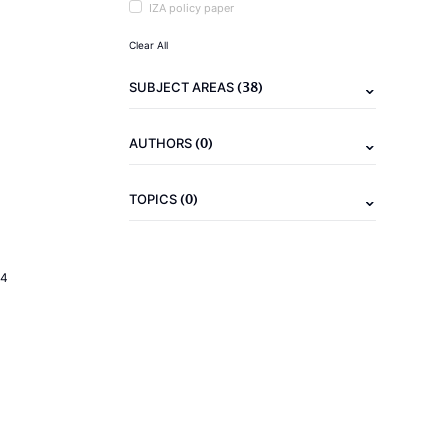
IZA policy paper
Clear All
(38)
SUBJECT AREAS
(0)
AUTHORS
(0)
TOPICS
24