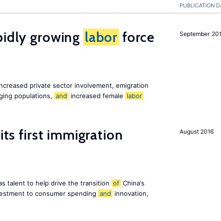
PUBLICATION D
pidly growing
labor
force
September 20
increased private sector involvement, emigration
aging populations,
and
increased female
labor
its first immigration
August 2016
s talent to help drive the transition
of
China’s
estment to consumer spending
and
innovation,