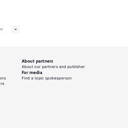
10
About partners
About our partners and publisher
For media
ons
Find a topic spokesperson
ors