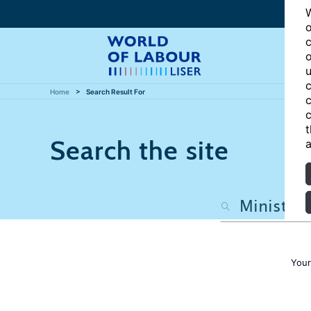
W
o
c
o
u
c
Home
Search Result For
c
c
t
Search the site
a
Your