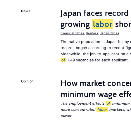
Japan faces record
News
growing
labor
shor
Financial Times
,
Reuters
,
Japan Times
The native population in Japan fell by
records began according to recent figu
Meanwhile, the job-to-applicant ratio
of
1.49 vacancies for each applicant.
How market concen
Opinion
minimum wage eff
The employment effects
of
minimum wa
more concentrated
labor
markets, wh
power.