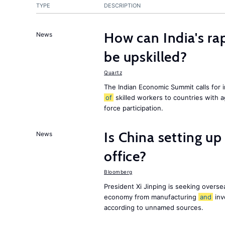
TYPE
DESCRIPTION
How can India's ra
News
be upskilled?
Quartz
The Indian Economic Summit calls for 
of
skilled workers to countries with 
force participation.
Is China setting up 
News
office?
Bloomberg
President Xi Jinping is seeking oversea
economy from manufacturing
and
inv
according to unnamed sources.