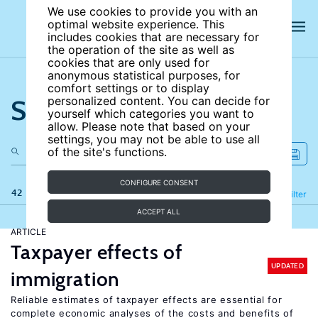
We use cookies to provide you with an
optimal website experience. This
includes cookies that are necessary for
the operation of the site as well as
cookies that are only used for
anonymous statistical purposes, for
comfort settings or to display
Search the site
personalized content. You can decide for
yourself which categories you want to
allow. Please note that based on your
settings, you may not be able to use all
of the site's functions.
CONFIGURE CONSENT
42 results
Refine
Filter
ACCEPT ALL
ARTICLE
Taxpayer effects of
UPDATED
immigration
Reliable estimates of taxpayer effects are essential for
complete economic analyses of the costs and benefits of