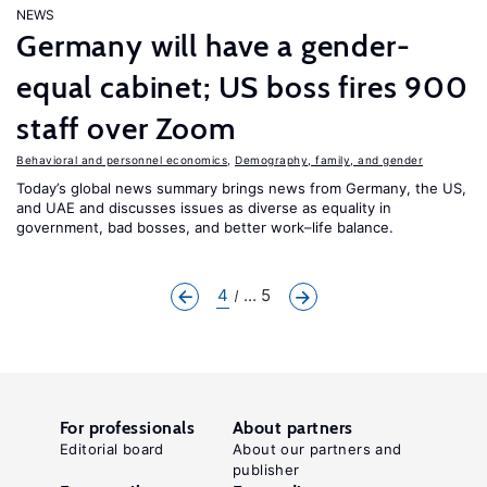
NEWS
Germany will have a gender-
equal cabinet; US boss fires 900
staff over Zoom
Behavioral and personnel economics
,
Demography, family, and gender
Today’s global news summary brings news from Germany, the US,
and UAE and discusses issues as diverse as equality in
government, bad bosses, and better work–life balance.
4
... 5
For professionals
About partners
Editorial board
About our partners and
publisher