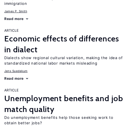
immigration
James P. Smith
Read more
ARTICLE
Economic effects of differences
in dialect
Dialects show regional cultural variation, making the idea of
standardized national labor markets misleading
Jens Suedekum
Read more
ARTICLE
Unemployment benefits and job
match quality
Do unemployment benefits help those seeking work to
obtain better jobs?