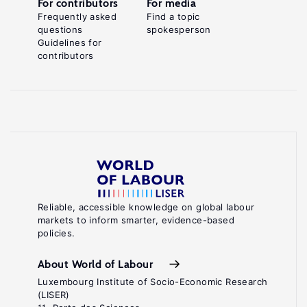
For contributors
For media
Frequently asked
Find a topic
questions
spokesperson
Guidelines for
contributors
Reliable, accessible knowledge on global labour
markets to inform smarter, evidence-based
policies.
About World of Labour
Luxembourg Institute of Socio-Economic Research
(LISER)