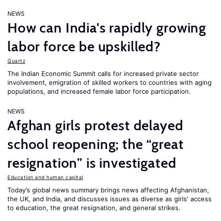
NEWS
How can India's rapidly growing
labor force be upskilled?
Quartz
The Indian Economic Summit calls for increased private sector
involvement, emigration of skilled workers to countries with aging
populations, and increased female labor force participation.
NEWS
Afghan girls protest delayed
school reopening; the “great
resignation” is investigated
Education and human capital
Today’s global news summary brings news affecting Afghanistan,
the UK, and India, and discusses issues as diverse as girls’ access
to education, the great resignation, and general strikes.