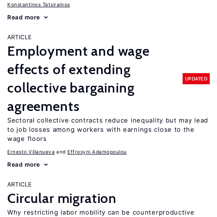
Konstantinos Tatsiramos
Read more
ARTICLE
Employment and wage
effects of extending
UPDATED
collective bargaining
agreements
Sectoral collective contracts reduce inequality but may lead
to job losses among workers with earnings close to the
wage floors
Ernesto Villanueva
Effrosyni Adamopoulou
Read more
ARTICLE
Circular migration
Why restricting labor mobility can be counterproductive