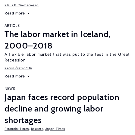
Klaus F. Zimmermann
Read more
ARTICLE
The labor market in Iceland,
2000–2018
A flexible labor market that was put to the test in the Great
Recession
Katrín Ólafsdóttir
Read more
NEWS
Japan faces record population
decline and growing labor
shortages
Financial Times
,
Reuters
,
Japan Times