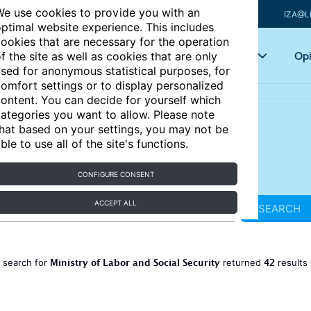
e use cookies to provide you with an
IZA@L
ptimal website experience. This includes
ookies that are necessary for the operation
Articles
Key topics
Opi
f the site as well as cookies that are only
sed for anonymous statistical purposes, for
omfort settings or to display personalized
ontent. You can decide for yourself which
ategories you want to allow. Please note
hat based on your settings, you may not be
ble to use all of the site's functions.
CONFIGURE CONSENT
ACCEPT ALL
SEARCH
Ministry of Labor and Social Security
42
 search for
returned
results