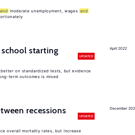
and
moderate unemployment, wages
and
ortionately
 school starting
April 2022
UPDATED
 better on standardized tests, but evidence
long-term outcomes is mixed
etween recessions
December 202
UPDATED
e overall mortality rates, but increase