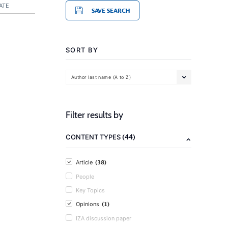
ATE
SAVE SEARCH
SORT BY
Author last name (A to Z)
Filter results by
(44)
CONTENT TYPES
(38)
Article
People
Key Topics
(1)
Opinions
IZA discussion paper