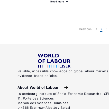
Read more
Previous
1
2
3
Reliable, accessible knowledge on global labour markets
evidence-based policies.
About World of Labour
Luxembourg Institute of Socio-Economic Research (LISE
11, Porte des Sciences
Maison des Sciences Humaines
L-4366 Esch-sur-Alzette / Belval