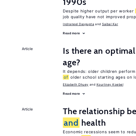
1990s
Despite higher output per worker
job quality have not improved prop
Indraneel Dasgupta
Saibal Kar
Read more
Is there an optimal
Article
age?
It depends: older children perform
of
older school starting ages on 
Elizabeth Dhuey
Kourtney Koebel
Read more
The relationship b
Article
and
health
Economic recessions seem to reduc