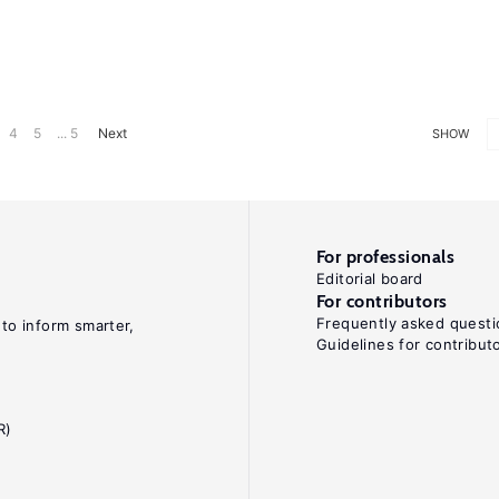
4
5
... 5
Next
SHOW
For professionals
Editorial board
For contributors
Frequently asked questi
 to inform smarter,
Guidelines for contribut
R)