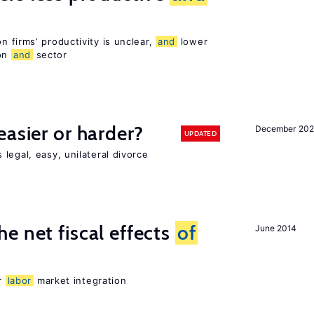
 firms’ productivity is unclear,
and
lower
ion
and
sector
easier or harder?
December 202
UPDATED
legal, easy, unilateral divorce
e net fiscal effects
of
June 2014
er
labor
market integration