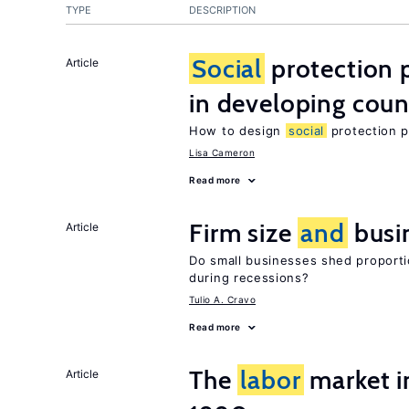
TYPE
DESCRIPTION
Social
protection 
Article
in developing coun
How to design
social
protection p
Lisa Cameron
Read more
Firm size
and
busi
Article
Do small businesses shed proporti
during recessions?
Tulio A. Cravo
Read more
The
labor
market in
Article