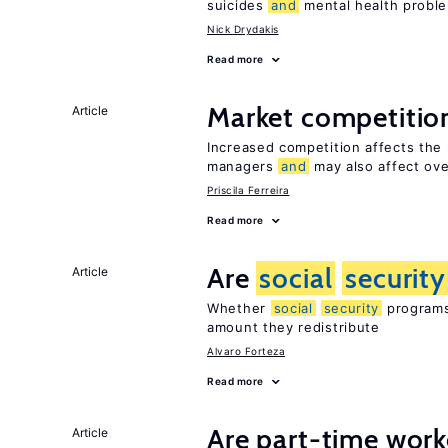
suicides
and
mental health probl
Nick Drydakis
Read more
Market competiti
Article
Increased competition affects the 
managers
and
may also affect ove
Priscila Ferreira
Read more
Are
social
security
Article
Whether
social
security
programs 
amount they redistribute
Alvaro Forteza
Read more
Are part-time work
Article