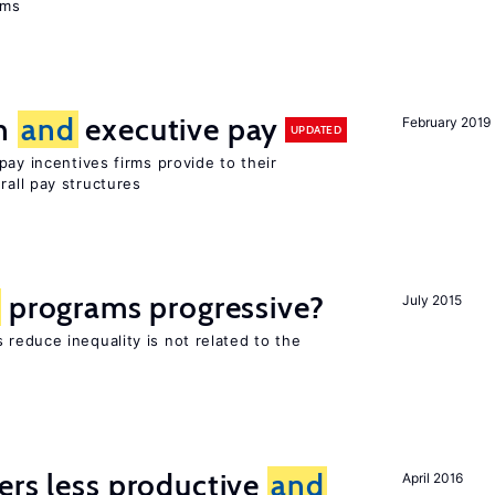
ems
on
and
executive pay
February 2019
UPDATED
pay incentives firms provide to their
rall pay structures
programs progressive?
July 2015
reduce inequality is not related to the
ers less productive
and
April 2016