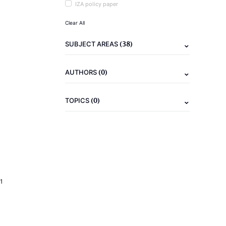
IZA policy paper
Clear All
(38)
SUBJECT AREAS
(0)
AUTHORS
(0)
TOPICS
1