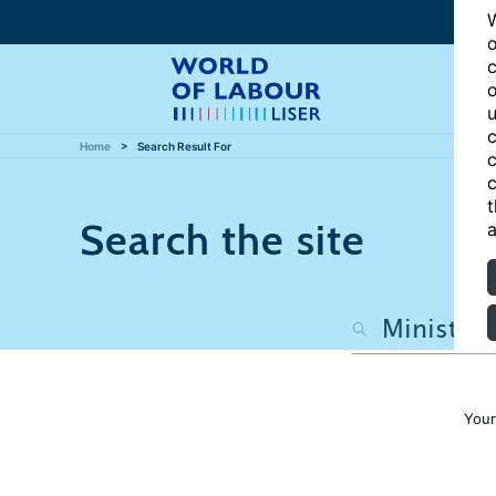
W
o
c
o
u
c
Home
Search Result For
c
c
t
Search the site
a
Your