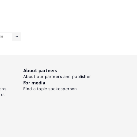
10
About partners
About our partners and publisher
For media
ons
Find a topic spokesperson
ors