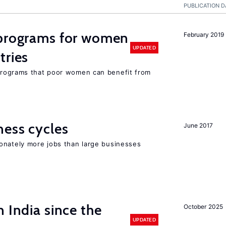
PUBLICATION D
programs for women
February 2019
UPDATED
tries
rograms that poor women can benefit from
ness cycles
June 2017
onately more jobs than large businesses
 India since the
October 2025
UPDATED