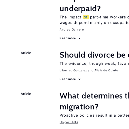
underpaid?
The impact
of
part-time workers on
wages depend mainly on occupat
Andrea Garnero
Read more
Should divorce be 
Article
The evidence, though weak, favors 
Libertad Gonzalez
Alicia de Quinto
Read more
What determines th
Article
migration?
Proactive policies result in a bett
Holger Hinte