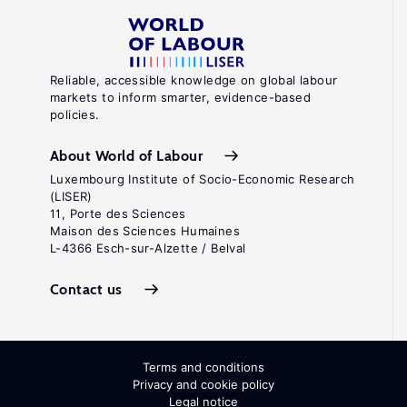
Reliable, accessible knowledge on global labour
markets to inform smarter, evidence-based
policies.
About World of Labour
Luxembourg Institute of Socio-Economic Research
(LISER)
11, Porte des Sciences
Maison des Sciences Humaines
L-4366 Esch-sur-Alzette / Belval
Contact us
Terms and conditions
Privacy and cookie policy
Legal notice