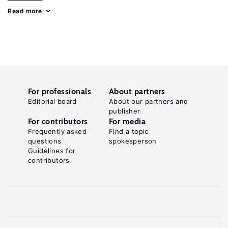
Read more
For professionals
About partners
Editorial board
About our partners and
publisher
For contributors
For media
Frequently asked
Find a topic
questions
spokesperson
Guidelines for
contributors