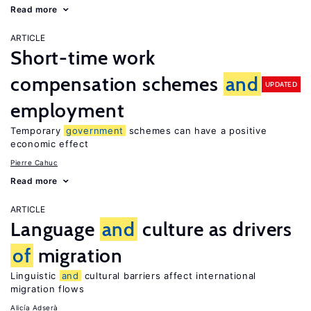
Read more
ARTICLE
Short-time work
compensation schemes
and
UPDATED
employment
Temporary
government
schemes can have a positive
economic effect
Pierre Cahuc
Read more
ARTICLE
Language
and
culture as drivers
of
migration
Linguistic
and
cultural barriers affect international
migration flows
Alicía Adserà