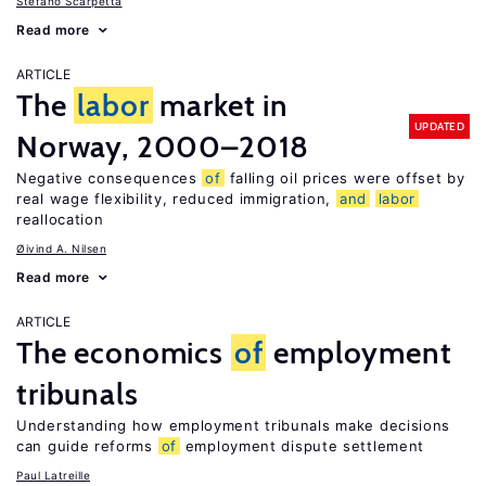
Stefano Scarpetta
Read more
ARTICLE
The
labor
market in
UPDATED
Norway, 2000–2018
Negative consequences
of
falling oil prices were offset by
real wage flexibility, reduced immigration,
and
labor
reallocation
Øivind A. Nilsen
Read more
ARTICLE
The economics
of
employment
tribunals
Understanding how employment tribunals make decisions
can guide reforms
of
employment dispute settlement
Paul Latreille