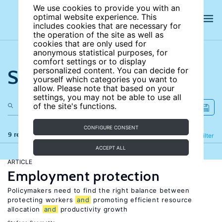
We use cookies to provide you with an
optimal website experience. This
includes cookies that are necessary for
the operation of the site as well as
cookies that are only used for
anonymous statistical purposes, for
comfort settings or to display
Search the site
personalized content. You can decide for
yourself which categories you want to
allow. Please note that based on your
settings, you may not be able to use all
of the site's functions.
CONFIGURE CONSENT
9 results
Refine
Filter
ACCEPT ALL
ARTICLE
Employment protection
Policymakers need to find the right balance between
protecting workers
and
promoting efficient resource
allocation
and
productivity growth