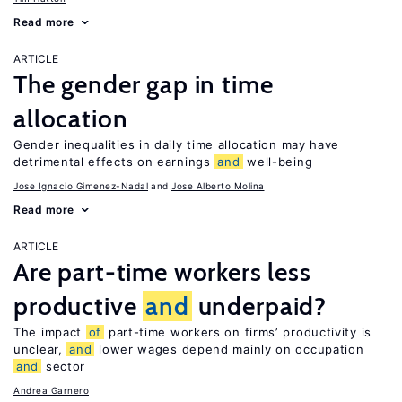
Read more
ARTICLE
The gender gap in time
allocation
Gender inequalities in daily time allocation may have
detrimental effects on earnings
and
well-being
Jose Ignacio Gimenez-Nadal
Jose Alberto Molina
Read more
ARTICLE
Are part-time workers less
productive
and
underpaid?
The impact
of
part-time workers on firms’ productivity is
unclear,
and
lower wages depend mainly on occupation
and
sector
Andrea Garnero