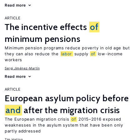
Read more
ARTICLE
The incentive effects
of
minimum pensions
Minimum pension programs reduce poverty in old age but
they can also reduce the
labor
supply
of
low-income
workers
Sergi Jiménez-Martín
Read more
ARTICLE
European asylum policy before
and
after the migration crisis
The European migration crisis
of
2015–2016 exposed
weaknesses in the asylum system that have been only
partly addressed
Tim Hatton