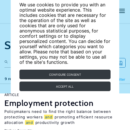
We use cookies to provide you with an
optimal website experience. This
includes cookies that are necessary for
the operation of the site as well as
cookies that are only used for
anonymous statistical purposes, for
comfort settings or to display
Search the site
personalized content. You can decide for
yourself which categories you want to
allow. Please note that based on your
settings, you may not be able to use all
of the site's functions.
CONFIGURE CONSENT
9 results
Refine
Filter
ACCEPT ALL
ARTICLE
Employment protection
Policymakers need to find the right balance between
protecting workers
and
promoting efficient resource
allocation
and
productivity growth