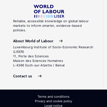
Reliable, accessible knowledge on global labour
markets to inform smarter, evidence-based
policies.
About World of Labour
Luxembourg Institute of Socio-Economic Research
(LISER)
11, Porte des Sciences
Maison des Sciences Humaines
L-4366 Esch-sur-Alzette / Belval
Contact us
Terms and conditions
Privacy and cookie policy
Legal notice