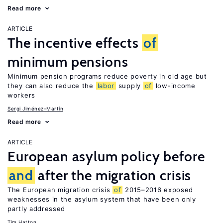
Read more
ARTICLE
The incentive effects
of
minimum pensions
Minimum pension programs reduce poverty in old age but
they can also reduce the
labor
supply
of
low-income
workers
Sergi Jiménez-Martín
Read more
ARTICLE
European asylum policy before
and
after the migration crisis
The European migration crisis
of
2015–2016 exposed
weaknesses in the asylum system that have been only
partly addressed
Tim Hatton