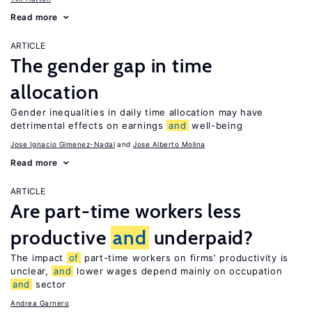
Read more
ARTICLE
The gender gap in time
allocation
Gender inequalities in daily time allocation may have
detrimental effects on earnings
and
well-being
Jose Ignacio Gimenez-Nadal
Jose Alberto Molina
Read more
ARTICLE
Are part-time workers less
productive
and
underpaid?
The impact
of
part-time workers on firms’ productivity is
unclear,
and
lower wages depend mainly on occupation
and
sector
Andrea Garnero