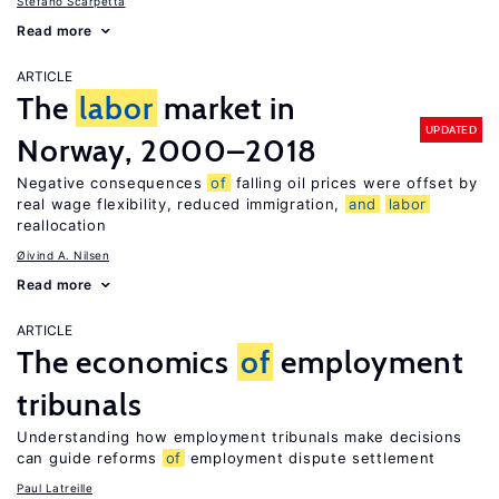
Stefano Scarpetta
Read more
ARTICLE
The
labor
market in
UPDATED
Norway, 2000–2018
Negative consequences
of
falling oil prices were offset by
real wage flexibility, reduced immigration,
and
labor
reallocation
Øivind A. Nilsen
Read more
ARTICLE
The economics
of
employment
tribunals
Understanding how employment tribunals make decisions
can guide reforms
of
employment dispute settlement
Paul Latreille