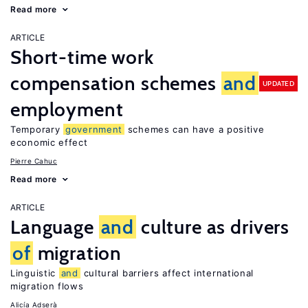
Read more
ARTICLE
Short-time work
compensation schemes
and
UPDATED
employment
Temporary
government
schemes can have a positive
economic effect
Pierre Cahuc
Read more
ARTICLE
Language
and
culture as drivers
of
migration
Linguistic
and
cultural barriers affect international
migration flows
Alicía Adserà