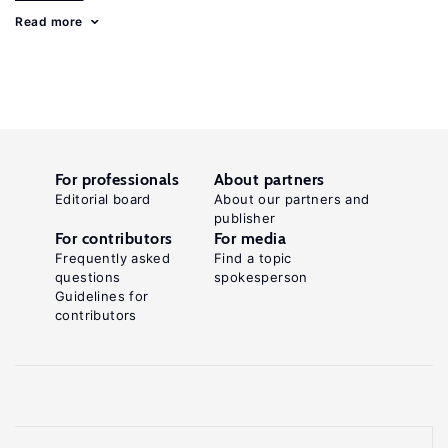
Read more
For professionals
About partners
Editorial board
About our partners and
publisher
For contributors
For media
Frequently asked
Find a topic
questions
spokesperson
Guidelines for
contributors