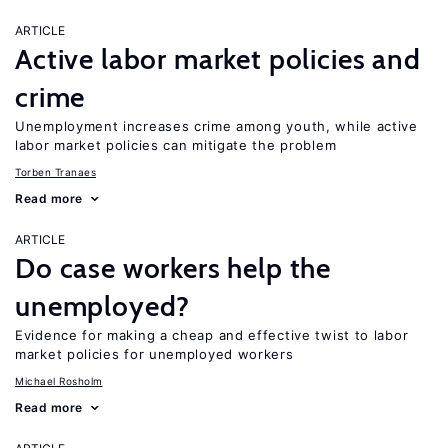
ARTICLE
Active labor market policies and
crime
Unemployment increases crime among youth, while active
labor market policies can mitigate the problem
Torben Tranaes
Read more
ARTICLE
Do case workers help the
unemployed?
Evidence for making a cheap and effective twist to labor
market policies for unemployed workers
Michael Rosholm
Read more