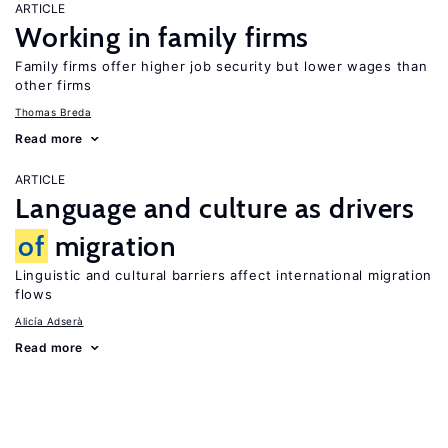
ARTICLE
Working in family firms
Family firms offer higher job security but lower wages than
other firms
Thomas Breda
Read more
ARTICLE
Language and culture as drivers
of
migration
Linguistic and cultural barriers affect international migration
flows
Alicía Adserà
Read more