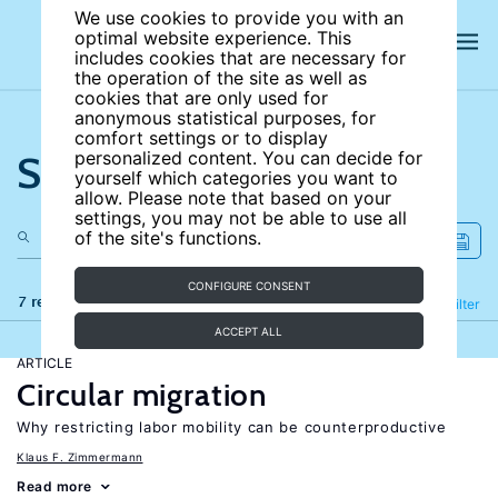
We use cookies to provide you with an
optimal website experience. This
includes cookies that are necessary for
the operation of the site as well as
cookies that are only used for
anonymous statistical purposes, for
comfort settings or to display
Search the site
personalized content. You can decide for
yourself which categories you want to
allow. Please note that based on your
settings, you may not be able to use all
of the site's functions.
CONFIGURE CONSENT
7 results
Refine
Filter
ACCEPT ALL
ARTICLE
Circular migration
Why restricting labor mobility can be counterproductive
Klaus F. Zimmermann
Read more