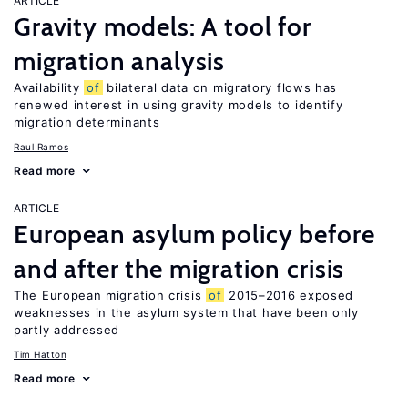
ARTICLE
Gravity models: A tool for
migration analysis
Availability
of
bilateral data on migratory flows has
renewed interest in using gravity models to identify
migration determinants
Raul Ramos
Read more
ARTICLE
European asylum policy before
and after the migration crisis
The European migration crisis
of
2015–2016 exposed
weaknesses in the asylum system that have been only
partly addressed
Tim Hatton
Read more