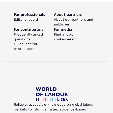
For professionals
About partners
Editorial board
About our partners and
publisher
For contributors
For media
Frequently asked
Find a topic
questions
spokesperson
Guidelines for
contributors
Reliable, accessible knowledge on global labour
markets to inform smarter, evidence-based