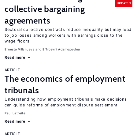
UPDATED
collective bargaining
agreements
Sectoral collective contracts reduce inequality but may lead
to job losses among workers with earnings close to the
wage floors
Ernesto Villanueva
Effrosyni Adamopoulou
Read more
ARTICLE
The economics of employment
tribunals
Understanding how employment tribunals make decisions
can guide reforms of employment dispute settlement
Paul Latreille
Read more
ARTICLE