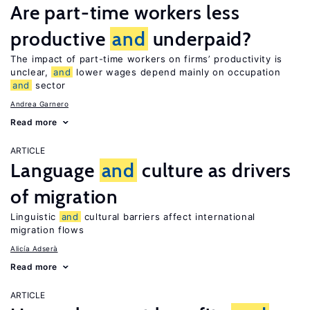
Are part-time workers less
productive
and
underpaid?
The impact of part-time workers on firms’ productivity is
unclear,
and
lower wages depend mainly on occupation
and
sector
Andrea Garnero
Read more
ARTICLE
Language
and
culture as drivers
of migration
Linguistic
and
cultural barriers affect international
migration flows
Alicía Adserà
Read more
ARTICLE