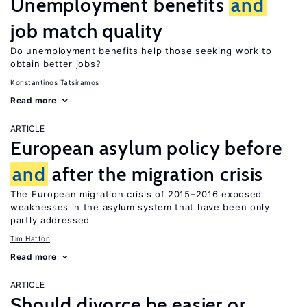
Unemployment benefits
and
job match quality
Do unemployment benefits help those seeking work to
obtain better jobs?
Konstantinos Tatsiramos
Read more
ARTICLE
European asylum policy before
and
after the migration crisis
The European migration crisis of 2015–2016 exposed
weaknesses in the asylum system that have been only
partly addressed
Tim Hatton
Read more
ARTICLE
Should divorce be easier or