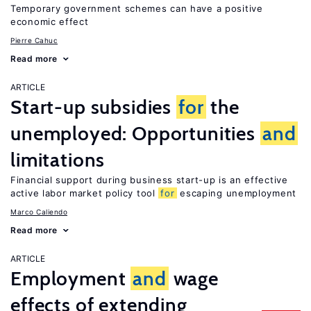
Temporary government schemes can have a positive
economic effect
Pierre Cahuc
Read more
ARTICLE
Start-up subsidies
for
the
unemployed: Opportunities
and
limitations
Financial support during business start-up is an effective
active labor market policy tool
for
escaping unemployment
Marco Caliendo
Read more
ARTICLE
Employment
and
wage
effects of extending