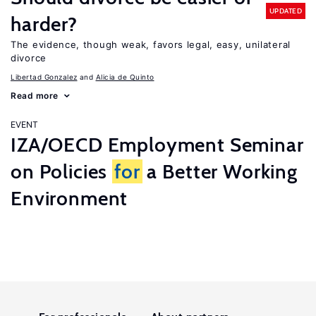
UPDATED
harder?
The evidence, though weak, favors legal, easy, unilateral
divorce
Libertad Gonzalez
Alicia de Quinto
Read more
EVENT
IZA/OECD Employment Seminar
on Policies
for
a Better Working
Environment