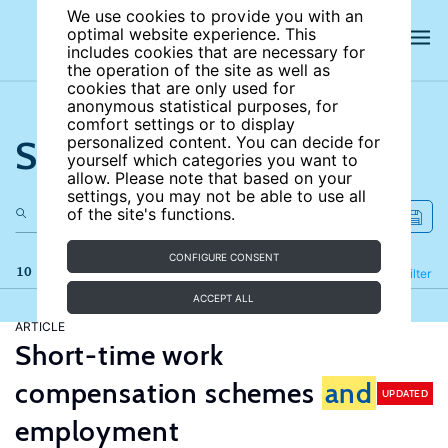
We use cookies to provide you with an
optimal website experience. This
includes cookies that are necessary for
the operation of the site as well as
cookies that are only used for
anonymous statistical purposes, for
comfort settings or to display
Search the site
personalized content. You can decide for
yourself which categories you want to
allow. Please note that based on your
settings, you may not be able to use all
of the site's functions.
CONFIGURE CONSENT
10 results
Refine
Filter
ACCEPT ALL
ARTICLE
Short-time work
compensation schemes
and
UPDATED
employment