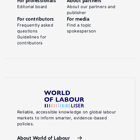
For professionals
About partners
Editorial board
About our partners and
publisher
For contributors
For media
Frequently asked
Find a topic
questions
spokesperson
Guidelines for
contributors
Reliable, accessible knowledge on global labour
markets to inform smarter, evidence-based
policies.
About World of Labour