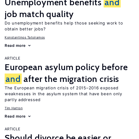
Unemployment benefits
and
job match quality
Do unemployment benefits help those seeking work to
obtain better jobs?
Konstantinos Tatsiramos
Read more
ARTICLE
European asylum policy before
and
after the migration crisis
The European migration crisis of 2015–2016 exposed
weaknesses in the asylum system that have been only
partly addressed
Tim Hatton
Read more
ARTICLE
Should divorce be easier or