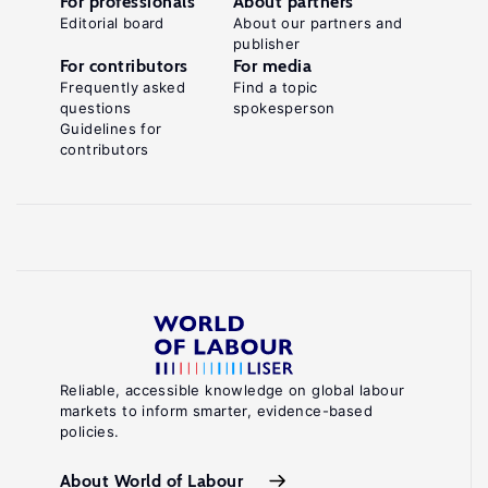
For professionals
About partners
Editorial board
About our partners and
publisher
For contributors
For media
Frequently asked
Find a topic
questions
spokesperson
Guidelines for
contributors
Reliable, accessible knowledge on global labour
markets to inform smarter, evidence-based
policies.
About World of Labour