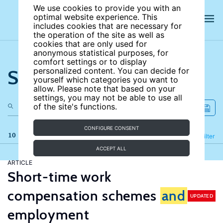
We use cookies to provide you with an
optimal website experience. This
includes cookies that are necessary for
the operation of the site as well as
cookies that are only used for
anonymous statistical purposes, for
comfort settings or to display
Search the site
personalized content. You can decide for
yourself which categories you want to
allow. Please note that based on your
settings, you may not be able to use all
of the site's functions.
CONFIGURE CONSENT
10 results
Refine
Filter
ACCEPT ALL
ARTICLE
Short-time work
compensation schemes
and
UPDATED
employment