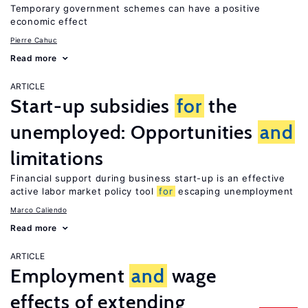
Temporary government schemes can have a positive
economic effect
Pierre Cahuc
Read more
ARTICLE
Start-up subsidies
for
the
unemployed: Opportunities
and
limitations
Financial support during business start-up is an effective
active labor market policy tool
for
escaping unemployment
Marco Caliendo
Read more
ARTICLE
Employment
and
wage
effects of extending