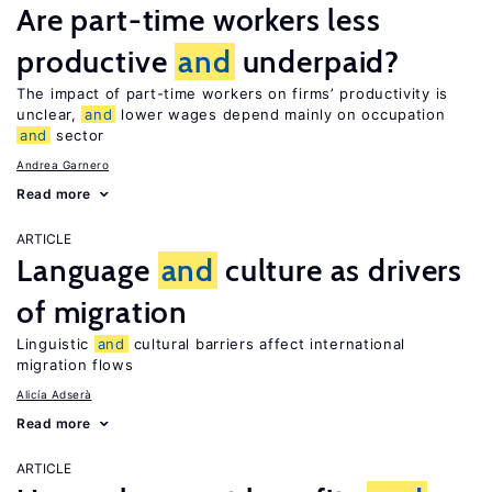
Are part-time workers less
productive
and
underpaid?
The impact of part-time workers on firms’ productivity is
unclear,
and
lower wages depend mainly on occupation
and
sector
Andrea Garnero
Read more
ARTICLE
Language
and
culture as drivers
of migration
Linguistic
and
cultural barriers affect international
migration flows
Alicía Adserà
Read more
ARTICLE