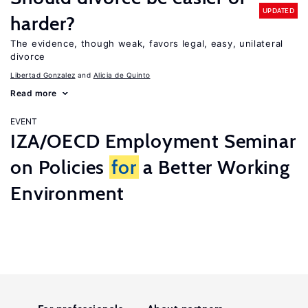
UPDATED
harder?
The evidence, though weak, favors legal, easy, unilateral
divorce
Libertad Gonzalez
Alicia de Quinto
Read more
EVENT
IZA/OECD Employment Seminar
on Policies
for
a Better Working
Environment