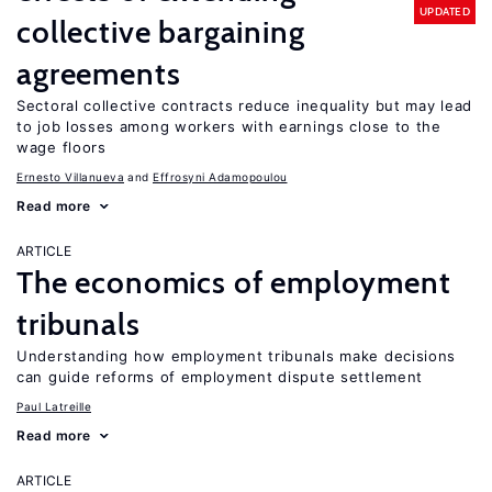
UPDATED
collective bargaining
agreements
Sectoral collective contracts reduce inequality but may lead
to job losses among workers with earnings close to the
wage floors
Ernesto Villanueva
Effrosyni Adamopoulou
Read more
ARTICLE
The economics of employment
tribunals
Understanding how employment tribunals make decisions
can guide reforms of employment dispute settlement
Paul Latreille
Read more
ARTICLE