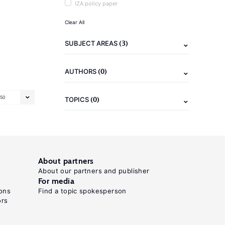
IZA policy paper
Clear All
(3)
SUBJECT AREAS
(0)
AUTHORS
50
(0)
TOPICS
About partners
About our partners and publisher
For media
ons
Find a topic spokesperson
ors