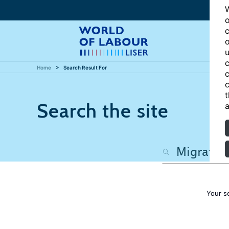
W
o
c
o
u
c
Home
Search Result For
c
c
t
Search the site
a
Your s