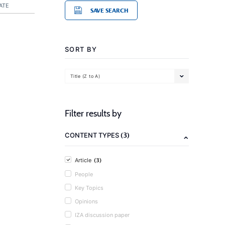
ATE
SAVE SEARCH
SORT BY
Title (Z to A)
Filter results by
(3)
CONTENT TYPES
(3)
Article
People
Key Topics
Opinions
IZA discussion paper