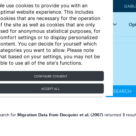
e use cookies to provide you with an
IZA@L
ptimal website experience. This includes
ookies that are necessary for the operation
Articles
Key topics
Opi
f the site as well as cookies that are only
sed for anonymous statistical purposes, for
omfort settings or to display personalized
ontent. You can decide for yourself which
ategories you want to allow. Please note
hat based on your settings, you may not be
ble to use all of the site's functions.
CONFIGURE CONSENT
ACCEPT ALL
SEARCH
Migration Data from Docquier et al. (2007)
3
earch for
returned
resul