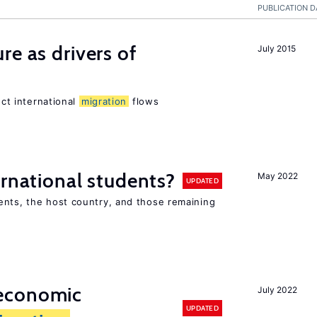
PUBLICATION D
re as drivers of
July 2015
ect international
migration
flows
ernational students?
May 2022
UPDATED
ents, the host country, and those remaining
economic
July 2022
UPDATED