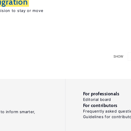
igration
cision to stay or move
SHOW
For professionals
Editorial board
For contributors
Frequently asked questi
 to inform smarter,
Guidelines for contribut