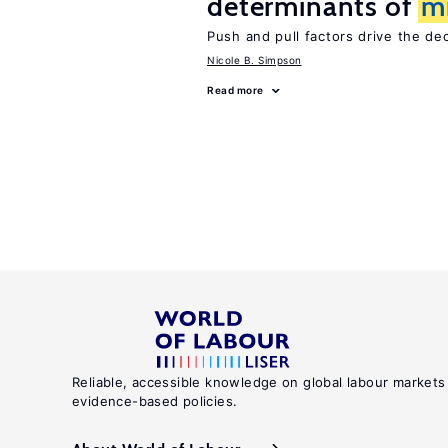
determinants of
m
Push and pull factors drive the de
Nicole B. Simpson
Read more
Reliable, accessible knowledge on global labour markets
evidence-based policies.