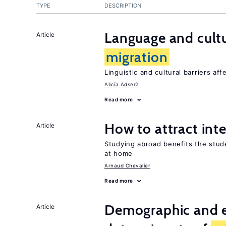
TYPE
DESCRIPTION
Language and cultu
Article
migration
Linguistic and cultural barriers aff
Alicía Adserà
Read more
How to attract int
Article
Studying abroad benefits the stud
at home
Arnaud Chevalier
Read more
Demographic and 
Article