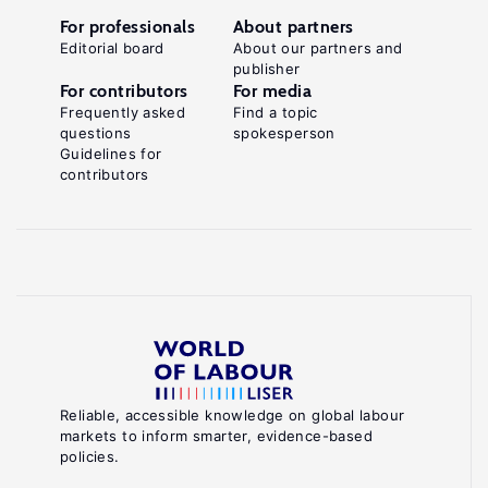
For professionals
About partners
Editorial board
About our partners and
publisher
For contributors
For media
Frequently asked
Find a topic
questions
spokesperson
Guidelines for
contributors
Reliable, accessible knowledge on global labour
markets to inform smarter, evidence-based
policies.