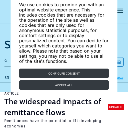
We use cookies to provide you with an
optimal website experience. This
includes cookies that are necessary for
the operation of the site as well as
cookies that are only used for
anonymous statistical purposes, for
comfort settings or to display
Search the site
personalized content. You can decide for
yourself which categories you want to
allow. Please note that based on your
settings, you may not be able to use all
of the site's functions.
CONFIGURE CONSENT
35 results
Refine
Filter
ACCEPT ALL
ARTICLE
The widespread impacts of
UPDATED
remittance flows
Remittances have the potential to lift developing
economies