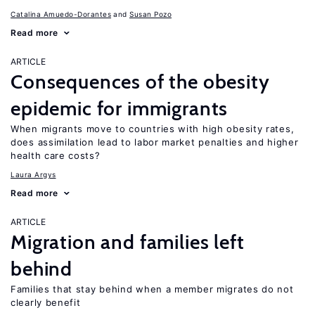
Catalina Amuedo-Dorantes
Susan Pozo
Read more
ARTICLE
Consequences of the obesity
epidemic for immigrants
When migrants move to countries with high obesity rates,
does assimilation lead to labor market penalties and higher
health care costs?
Laura Argys
Read more
ARTICLE
Migration and families left
behind
Families that stay behind when a member migrates do not
clearly benefit