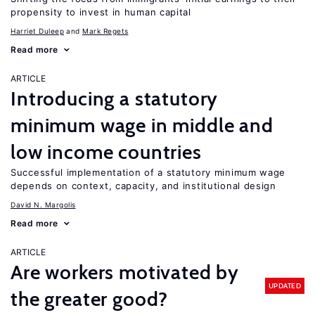
propensity to invest in human capital
Harriet Duleep
Mark Regets
Read more
ARTICLE
Introducing a statutory
minimum wage in middle and
low income countries
Successful implementation of a statutory minimum wage
depends on context, capacity, and institutional design
David N. Margolis
Read more
ARTICLE
Are workers motivated by
UPDATED
the greater good?