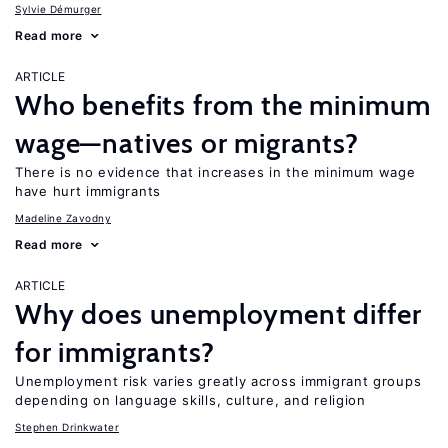
Sylvie Démurger
Read more
ARTICLE
Who benefits from the minimum
wage—natives or migrants?
There is no evidence that increases in the minimum wage
have hurt immigrants
Madeline Zavodny
Read more
ARTICLE
Why does unemployment differ
for immigrants?
Unemployment risk varies greatly across immigrant groups
depending on language skills, culture, and religion
Stephen Drinkwater