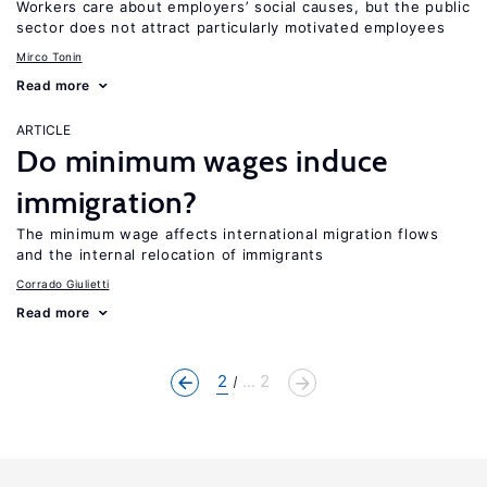
Workers care about employers’ social causes, but the public
sector does not attract particularly motivated employees
Mirco Tonin
Read more
ARTICLE
Do minimum wages induce
immigration?
The minimum wage affects international migration flows
and the internal relocation of immigrants
Corrado Giulietti
Read more
2
... 2