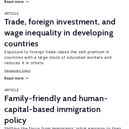
Read more
ARTICLE
Trade, foreign investment, and
wage inequality in developing
countries
Exposure to foreign trade raises the skill premium in
countries with a large stock of educated workers and
reduces it in others
Alessandro Cigno
Read more
ARTICLE
Family-friendly and human-
capital-based immigration
policy
Shifting the focus from immigrants’ initial earnings to their