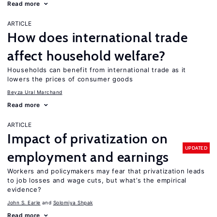
Read more
ARTICLE
How does international trade
affect household welfare?
Households can benefit from international trade as it
lowers the prices of consumer goods
Beyza Ural Marchand
Read more
ARTICLE
Impact of privatization on
UPDATED
employment and earnings
Workers and policymakers may fear that privatization leads
to job losses and wage cuts, but what’s the empirical
evidence?
John S. Earle
Solomiya Shpak
Read more