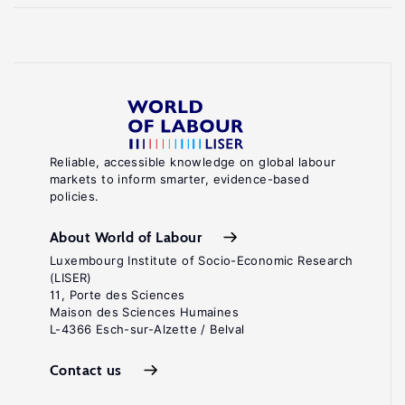
Reliable, accessible knowledge on global labour
markets to inform smarter, evidence-based
policies.
About World of Labour
Luxembourg Institute of Socio-Economic Research
(LISER)
11, Porte des Sciences
Maison des Sciences Humaines
L-4366 Esch-sur-Alzette / Belval
Contact us