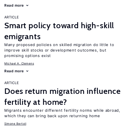
Read more
ARTICLE
Smart policy toward high-skill
emigrants
Many proposed policies on skilled migration do little to
improve skill stocks or development outcomes, but
promising options exist
Michael A. Clemens
Read more
ARTICLE
Does return migration influence
fertility at home?
Migrants encounter different fertility norms while abroad,
which they can bring back upon returning home
Simone Bertoli