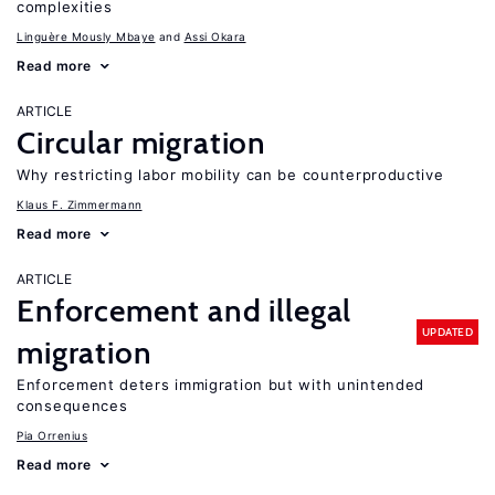
complexities
Linguère Mously Mbaye
Assi Okara
Read more
ARTICLE
Circular migration
Why restricting labor mobility can be counterproductive
Klaus F. Zimmermann
Read more
ARTICLE
Enforcement and illegal
UPDATED
migration
Enforcement deters immigration but with unintended
consequences
Pia Orrenius
Read more