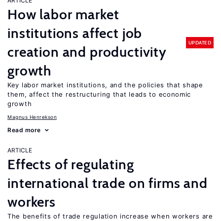
ARTICLE
How labor market
institutions affect job
UPDATED
creation and productivity
growth
Key labor market institutions, and the policies that shape
them, affect the restructuring that leads to economic
growth
Magnus Henrekson
Read more
ARTICLE
Effects of regulating
international trade on firms and
workers
The benefits of trade regulation increase when workers are