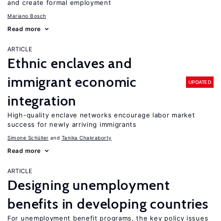
and create formal employment
Mariano Bosch
Read more
ARTICLE
Ethnic enclaves and
immigrant economic
UPDATED
integration
High-quality enclave networks encourage labor market
success for newly arriving immigrants
Simone Schüller
Tanika Chakraborty
Read more
ARTICLE
Designing unemployment
benefits in developing countries
For unemployment benefit programs, the key policy issues