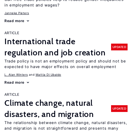
in employment and wages?
Janneke Pieters
Read more
ARTICLE
International trade
UPDATED
regulation and job creation
Trade policy is not an employment policy and should not be
expected to have major effects on overall employment
L. Alan Winters
Mattia Di Ubaldo
Read more
ARTICLE
Climate change, natural
UPDATED
disasters, and migration
The relationship between climate change, natural disasters,
and migration is not straightforward and presents many