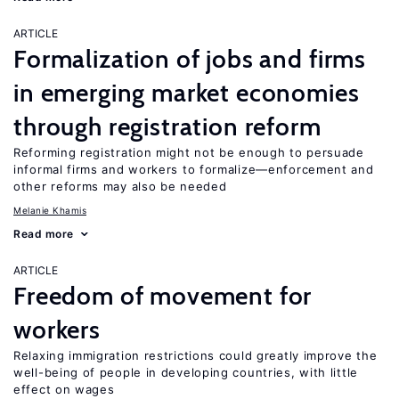
ARTICLE
Formalization of jobs and firms
in emerging market economies
through registration reform
Reforming registration might not be enough to persuade
informal firms and workers to formalize—enforcement and
other reforms may also be needed
Melanie Khamis
Read more
ARTICLE
Freedom of movement for
workers
Relaxing immigration restrictions could greatly improve the
well-being of people in developing countries, with little
effect on wages