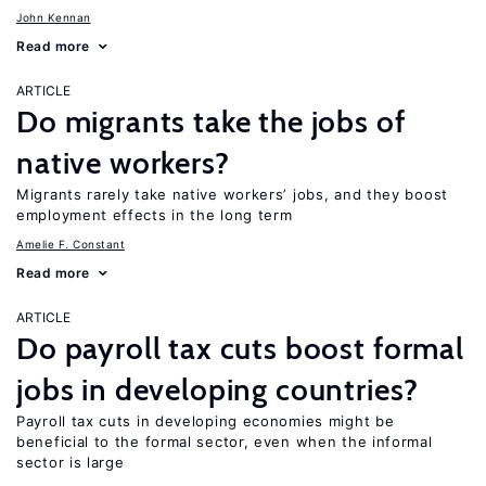
John Kennan
Read more
ARTICLE
Do migrants take the jobs of
native workers?
Migrants rarely take native workers’ jobs, and they boost
employment effects in the long term
Amelie F. Constant
Read more
ARTICLE
Do payroll tax cuts boost formal
jobs in developing countries?
Payroll tax cuts in developing economies might be
beneficial to the formal sector, even when the informal
sector is large