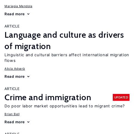
Mariapia Mendola
Read more
ARTICLE
Language and culture as drivers
of migration
Linguistic and cultural barriers affect international migration
flows
Alicía Adserà
Read more
ARTICLE
Crime and immigration
UPDATED
Do poor labor market opportunities lead to migrant crime?
Brian Bell
Read more