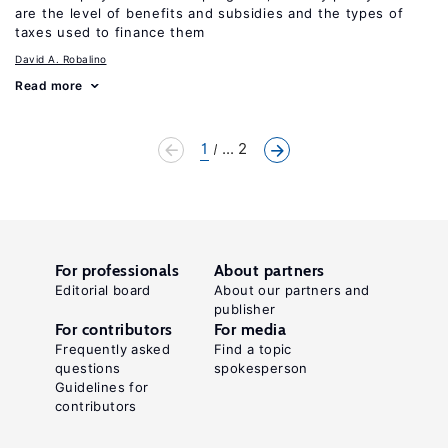
are the level of benefits and subsidies and the types of
taxes used to finance them
David A. Robalino
Read more
1
... 2
For professionals
About partners
Editorial board
About our partners and
publisher
For contributors
For media
Frequently asked
Find a topic
questions
spokesperson
Guidelines for
contributors