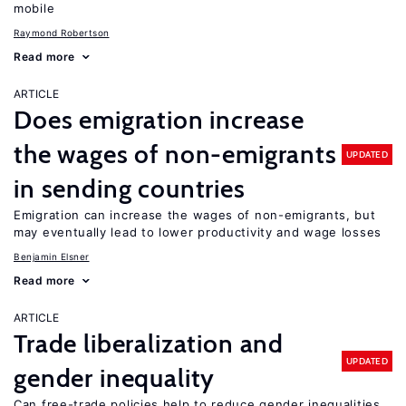
mobile
Raymond Robertson
Read more
ARTICLE
Does emigration increase
the wages of non-emigrants
UPDATED
in sending countries
Emigration can increase the wages of non-emigrants, but
may eventually lead to lower productivity and wage losses
Benjamin Elsner
Read more
ARTICLE
Trade liberalization and
UPDATED
gender inequality
Can free-trade policies help to reduce gender inequalities