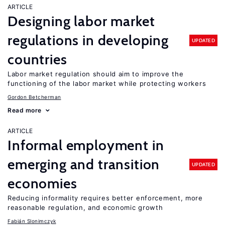
ARTICLE
Designing labor market
regulations in developing
UPDATED
countries
Labor market regulation should aim to improve the
functioning of the labor market while protecting workers
Gordon Betcherman
Read more
ARTICLE
Informal employment in
emerging and transition
UPDATED
economies
Reducing informality requires better enforcement, more
reasonable regulation, and economic growth
Fabián Slonimczyk