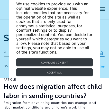
We use cookies to provide you with an
optimal website experience. This
includes cookies that are necessary for
the operation of the site as well as
cookies that are only used for
anonymous statistical purposes, for
comfort settings or to display
Search the site
personalized content. You can decide for
yourself which categories you want to
allow. Please note that based on your
settings, you may not be able to use all
of the site's functions.
CONFIGURE CONSENT
35 results
Refine
Filter
ACCEPT ALL
ARTICLE
How does migration affect child
labor in sending countries?
Emigration from developing countries can change local
labor market conditions and children’s work time