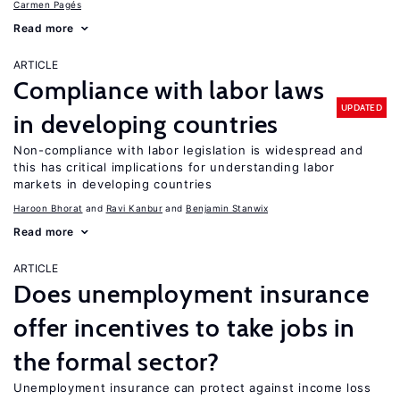
Carmen Pagés
Read more
ARTICLE
Compliance with labor laws
UPDATED
in developing countries
Non-compliance with labor legislation is widespread and
this has critical implications for understanding labor
markets in developing countries
Haroon Bhorat
Ravi Kanbur
Benjamin Stanwix
Read more
ARTICLE
Does unemployment insurance
offer incentives to take jobs in
the formal sector?
Unemployment insurance can protect against income loss