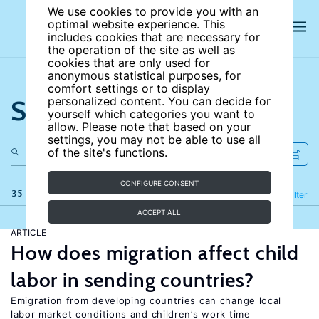
We use cookies to provide you with an
optimal website experience. This
includes cookies that are necessary for
the operation of the site as well as
cookies that are only used for
anonymous statistical purposes, for
comfort settings or to display
Search the site
personalized content. You can decide for
yourself which categories you want to
allow. Please note that based on your
settings, you may not be able to use all
of the site's functions.
CONFIGURE CONSENT
35 results
Refine
Filter
ACCEPT ALL
ARTICLE
How does migration affect child
labor in sending countries?
Emigration from developing countries can change local
labor market conditions and children’s work time