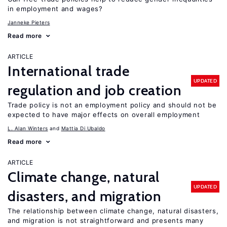
in employment and wages?
Janneke Pieters
Read more
ARTICLE
International trade
UPDATED
regulation and job creation
Trade policy is not an employment policy and should not be
expected to have major effects on overall employment
L. Alan Winters
Mattia Di Ubaldo
Read more
ARTICLE
Climate change, natural
UPDATED
disasters, and migration
The relationship between climate change, natural disasters,
and migration is not straightforward and presents many