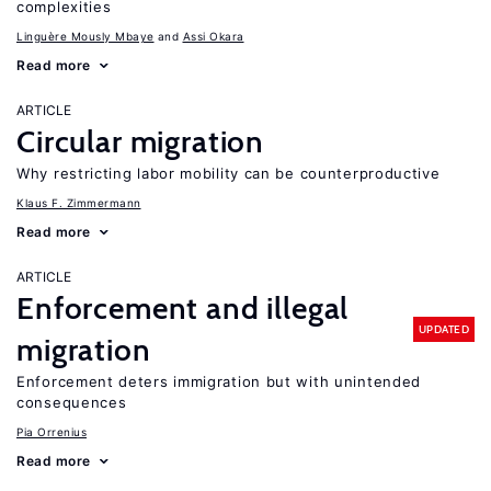
complexities
Linguère Mously Mbaye
Assi Okara
Read more
ARTICLE
Circular migration
Why restricting labor mobility can be counterproductive
Klaus F. Zimmermann
Read more
ARTICLE
Enforcement and illegal
UPDATED
migration
Enforcement deters immigration but with unintended
consequences
Pia Orrenius
Read more