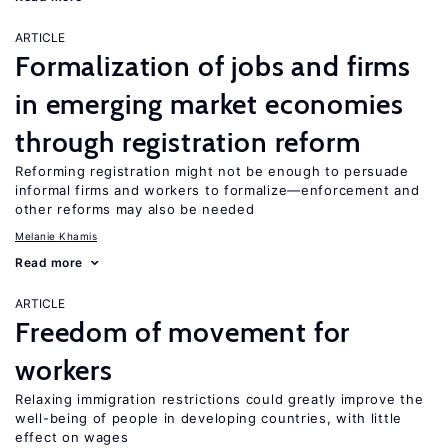
ARTICLE
Formalization of jobs and firms
in emerging market economies
through registration reform
Reforming registration might not be enough to persuade
informal firms and workers to formalize—enforcement and
other reforms may also be needed
Melanie Khamis
Read more
ARTICLE
Freedom of movement for
workers
Relaxing immigration restrictions could greatly improve the
well-being of people in developing countries, with little
effect on wages