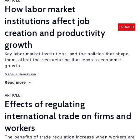
ARTICLE
How labor market
institutions affect job
UPDATED
creation and productivity
growth
Key labor market institutions, and the policies that shape
them, affect the restructuring that leads to economic
growth
Magnus Henrekson
Read more
ARTICLE
Effects of regulating
international trade on firms and
workers
The benefits of trade regulation increase when workers are