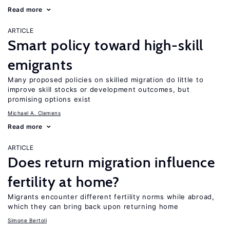
Read more
ARTICLE
Smart policy toward high-skill
emigrants
Many proposed policies on skilled migration do little to
improve skill stocks or development outcomes, but
promising options exist
Michael A. Clemens
Read more
ARTICLE
Does return migration influence
fertility at home?
Migrants encounter different fertility norms while abroad,
which they can bring back upon returning home
Simone Bertoli