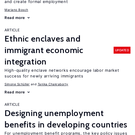
and create formal employment
Mariano Bosch
Read more
ARTICLE
Ethnic enclaves and
immigrant economic
UPDATED
integration
High-quality enclave networks encourage labor market
success for newly arriving immigrants
Simone Schüller
Tanika Chakraborty
Read more
ARTICLE
Designing unemployment
benefits in developing countries
For unemployment benefit programs, the key policy issues