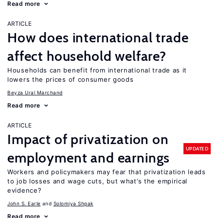
Read more
ARTICLE
How does international trade
affect household welfare?
Households can benefit from international trade as it
lowers the prices of consumer goods
Beyza Ural Marchand
Read more
ARTICLE
Impact of privatization on
UPDATED
employment and earnings
Workers and policymakers may fear that privatization leads
to job losses and wage cuts, but what’s the empirical
evidence?
John S. Earle
Solomiya Shpak
Read more