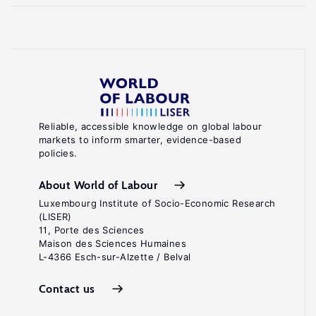
Reliable, accessible knowledge on global labour
markets to inform smarter, evidence-based
policies.
About World of Labour
Luxembourg Institute of Socio-Economic Research
(LISER)
11, Porte des Sciences
Maison des Sciences Humaines
L-4366 Esch-sur-Alzette / Belval
Contact us