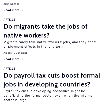
John Kennan
Read more
ARTICLE
Do migrants take the jobs of
native workers?
Migrants rarely take native workers’ jobs, and they boost
employment effects in the long term
Amelie F. Constant
Read more
ARTICLE
Do payroll tax cuts boost formal
jobs in developing countries?
Payroll tax cuts in developing economies might be
beneficial to the formal sector, even when the informal
sector is large