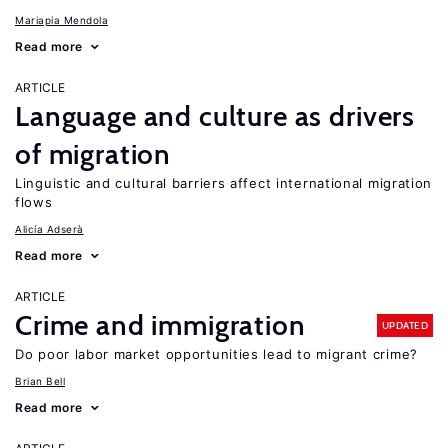
Mariapia Mendola
Read more
ARTICLE
Language and culture as drivers
of migration
Linguistic and cultural barriers affect international migration
flows
Alicía Adserà
Read more
ARTICLE
Crime and immigration
UPDATED
Do poor labor market opportunities lead to migrant crime?
Brian Bell
Read more