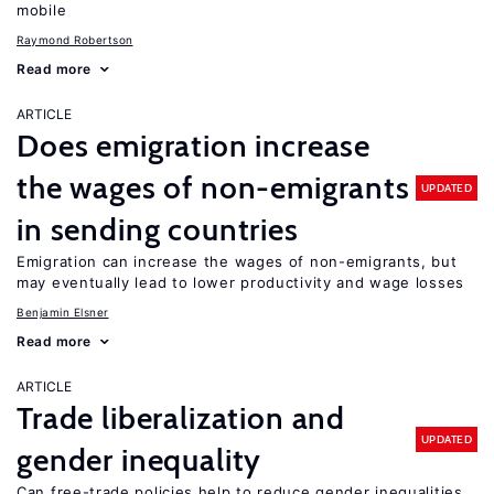
mobile
Raymond Robertson
Read more
ARTICLE
Does emigration increase
the wages of non-emigrants
UPDATED
in sending countries
Emigration can increase the wages of non-emigrants, but
may eventually lead to lower productivity and wage losses
Benjamin Elsner
Read more
ARTICLE
Trade liberalization and
UPDATED
gender inequality
Can free-trade policies help to reduce gender inequalities