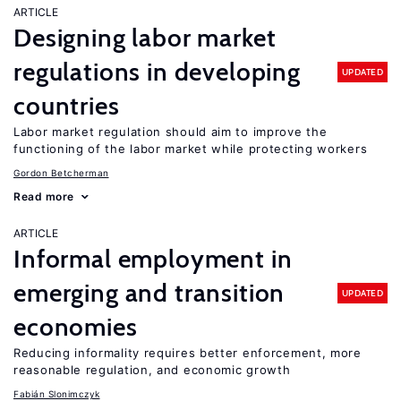
ARTICLE
Designing labor market
regulations in developing
UPDATED
countries
Labor market regulation should aim to improve the
functioning of the labor market while protecting workers
Gordon Betcherman
Read more
ARTICLE
Informal employment in
emerging and transition
UPDATED
economies
Reducing informality requires better enforcement, more
reasonable regulation, and economic growth
Fabián Slonimczyk