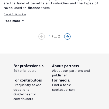
are the level of benefits and subsidies and the types of
taxes used to finance them
David A. Robalino
Read more
1
... 2
For professionals
About partners
Editorial board
About our partners and
publisher
For contributors
For media
Frequently asked
Find a topic
questions
spokesperson
Guidelines for
contributors