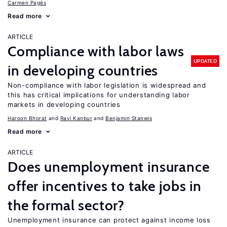
Carmen Pagés
Read more
ARTICLE
Compliance with labor laws
UPDATED
in developing countries
Non-compliance with labor legislation is widespread and
this has critical implications for understanding labor
markets in developing countries
Haroon Bhorat
Ravi Kanbur
Benjamin Stanwix
Read more
ARTICLE
Does unemployment insurance
offer incentives to take jobs in
the formal sector?
Unemployment insurance can protect against income loss