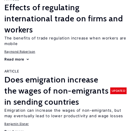
Effects of regulating
international trade on firms and
workers
The benefits of trade regulation increase when workers are
mobile
Raymond Robertson
Read more
ARTICLE
Does emigration increase
the wages of non-emigrants
UPDATED
in sending countries
Emigration can increase the wages of non-emigrants, but
may eventually lead to lower productivity and wage losses
Benjamin Elsner