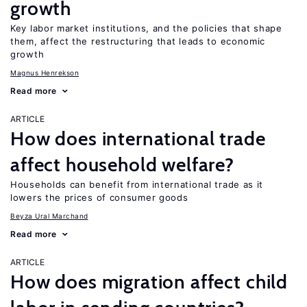
growth
Key labor market institutions, and the policies that shape
them, affect the restructuring that leads to economic
growth
Magnus Henrekson
Read more
ARTICLE
How does international trade
affect household welfare?
Households can benefit from international trade as it
lowers the prices of consumer goods
Beyza Ural Marchand
Read more
ARTICLE
How does migration affect child