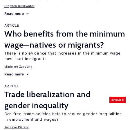
Stephen Drinkwater
Read more
ARTICLE
Who benefits from the minimum
wage—natives or migrants?
There is no evidence that increases in the minimum wage
have hurt immigrants
Madeline Zavodny
Read more
ARTICLE
Trade liberalization and
UPDATED
gender inequality
Can free-trade policies help to reduce gender inequalities
in employment and wages?
Janneke Pieters