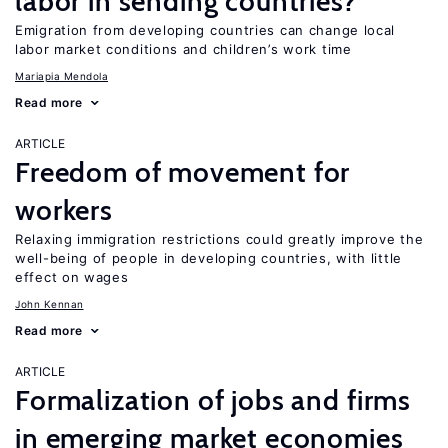
labor in sending countries?
Emigration from developing countries can change local
labor market conditions and children’s work time
Mariapia Mendola
Read more
ARTICLE
Freedom of movement for
workers
Relaxing immigration restrictions could greatly improve the
well-being of people in developing countries, with little
effect on wages
John Kennan
Read more
ARTICLE
Formalization of jobs and firms
in emerging market economies