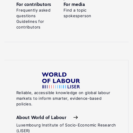
For contributors
For media
Frequently asked
Find a topic
questions
spokesperson
Guidelines for
contributors
Reliable, accessible knowledge on global labour
markets to inform smarter, evidence-based
policies.
About World of Labour
Luxembourg Institute of Socio-Economic Research
(LISER)