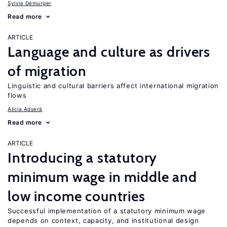
Sylvie Démurger
Read more
ARTICLE
Language and culture as drivers
of migration
Linguistic and cultural barriers affect international migration
flows
Alicía Adserà
Read more
ARTICLE
Introducing a statutory
minimum wage in middle and
low income countries
Successful implementation of a statutory minimum wage
depends on context, capacity, and institutional design