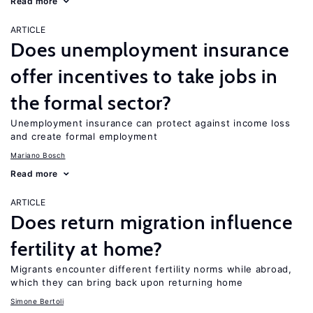
Read more
ARTICLE
Does unemployment insurance
offer incentives to take jobs in
the formal sector?
Unemployment insurance can protect against income loss
and create formal employment
Mariano Bosch
Read more
ARTICLE
Does return migration influence
fertility at home?
Migrants encounter different fertility norms while abroad,
which they can bring back upon returning home
Simone Bertoli