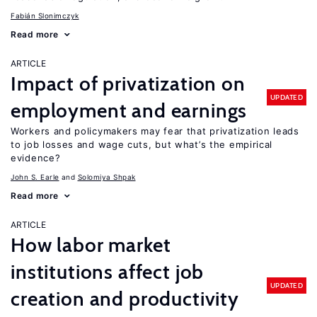
Fabián Slonimczyk
Read more
ARTICLE
Impact of privatization on
UPDATED
employment and earnings
Workers and policymakers may fear that privatization leads
to job losses and wage cuts, but what’s the empirical
evidence?
John S. Earle
Solomiya Shpak
Read more
ARTICLE
How labor market
institutions affect job
UPDATED
creation and productivity