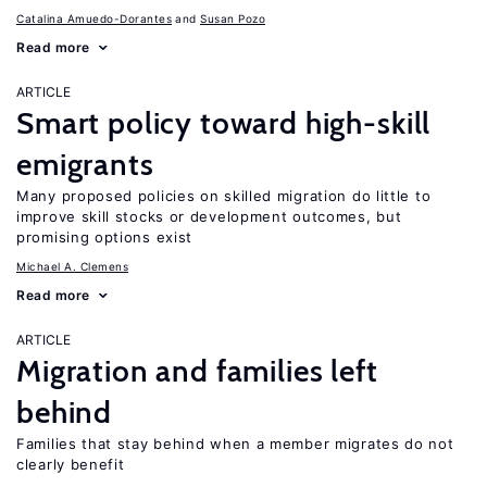
Catalina Amuedo-Dorantes
Susan Pozo
Read more
ARTICLE
Smart policy toward high-skill
emigrants
Many proposed policies on skilled migration do little to
improve skill stocks or development outcomes, but
promising options exist
Michael A. Clemens
Read more
ARTICLE
Migration and families left
behind
Families that stay behind when a member migrates do not
clearly benefit