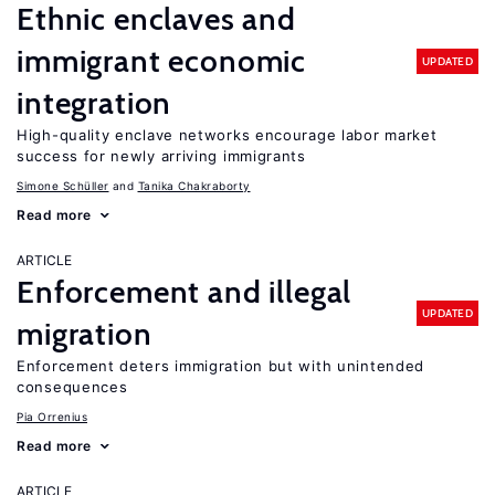
Ethnic enclaves and
immigrant economic
UPDATED
integration
High-quality enclave networks encourage labor market
success for newly arriving immigrants
Simone Schüller
Tanika Chakraborty
Read more
ARTICLE
Enforcement and illegal
UPDATED
migration
Enforcement deters immigration but with unintended
consequences
Pia Orrenius
Read more
ARTICLE