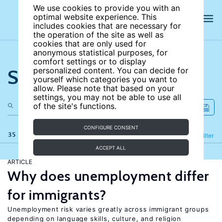
We use cookies to provide you with an
optimal website experience. This
includes cookies that are necessary for
the operation of the site as well as
cookies that are only used for
anonymous statistical purposes, for
comfort settings or to display
Search the site
personalized content. You can decide for
yourself which categories you want to
allow. Please note that based on your
settings, you may not be able to use all
of the site's functions.
CONFIGURE CONSENT
35 results
Refine
Filter
ACCEPT ALL
ARTICLE
Why does unemployment differ
for immigrants?
Unemployment risk varies greatly across immigrant groups
depending on language skills, culture, and religion