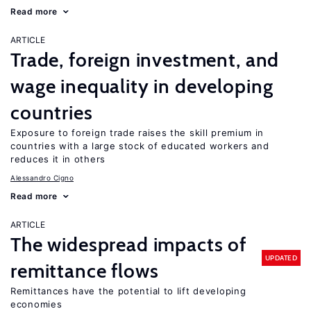
Read more
ARTICLE
Trade, foreign investment, and
wage inequality in developing
countries
Exposure to foreign trade raises the skill premium in
countries with a large stock of educated workers and
reduces it in others
Alessandro Cigno
Read more
ARTICLE
The widespread impacts of
UPDATED
remittance flows
Remittances have the potential to lift developing
economies