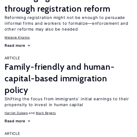
through registration reform
Reforming registration might not be enough to persuade
informal firms and workers to formalize—enforcement and
other reforms may also be needed
Melanie Khamis
Read more
ARTICLE
Family-friendly and human-
capital-based immigration
policy
Shifting the focus from immigrants’ initial earnings to their
propensity to invest in human capital
Harriet Duleep
Mark Regets
Read more
ARTICLE