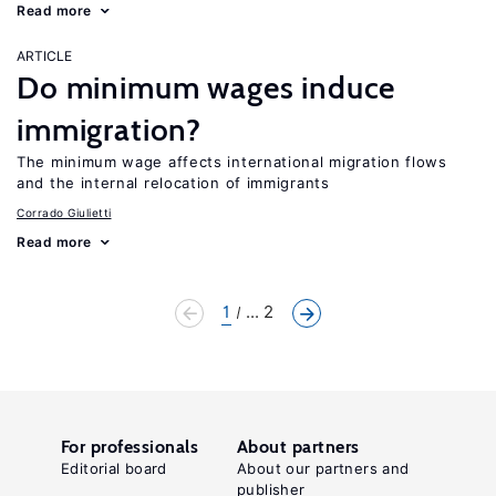
Read more
ARTICLE
Do minimum wages induce
immigration?
The minimum wage affects international migration flows
and the internal relocation of immigrants
Corrado Giulietti
Read more
1
... 2
For professionals
About partners
Editorial board
About our partners and
publisher