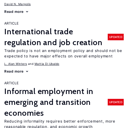
David N. Margolis
Read more
ARTICLE
International trade
UPDATED
regulation and job creation
Trade policy is not an employment policy and should not be
expected to have major effects on overall employment
L. Alan Winters
Mattia Di Ubaldo
Read more
ARTICLE
Informal employment in
emerging and transition
UPDATED
economies
Reducing informality requires better enforcement, more
reasonable regulation, and economic growth