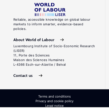
Reliable, accessible knowledge on global labour
markets to inform smarter, evidence-based
policies.
About World of Labour
Luxembourg Institute of Socio-Economic Research
(LISER)
11, Porte des Sciences
Maison des Sciences Humaines
L-4366 Esch-sur-Alzette / Belval
Contact us
Terms and conditions
Privacy and cookie policy
Legal notice