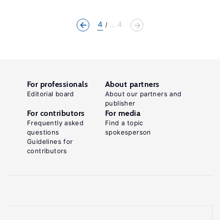
4
... 4
For professionals
About partners
Editorial board
About our partners and
publisher
For contributors
For media
Frequently asked
Find a topic
questions
spokesperson
Guidelines for
contributors