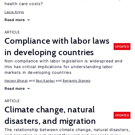
health care costs?
Laura Argys
Read more
ARTICLE
Compliance with labor laws
UPDATED
in developing countries
Non-compliance with labor legislation is widespread and
this has critical implications for understanding labor
markets in developing countries
Haroon Bhorat
Ravi Kanbur
Benjamin Stanwix
Read more
ARTICLE
Climate change, natural
UPDATED
disasters, and migration
The relationship between climate change, natural disasters,