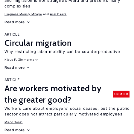
and migration is not straightforward and presents many
complexities
Linguère Mously Mbaye
Assi Okara
Read more
ARTICLE
Circular migration
Why restricting labor mobility can be counterproductive
Klaus F. Zimmermann
Read more
ARTICLE
Are workers motivated by
UPDATED
the greater good?
Workers care about employers’ social causes, but the public
sector does not attract particularly motivated employees
Mirco Tonin
Read more