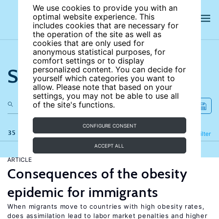
We use cookies to provide you with an
optimal website experience. This
includes cookies that are necessary for
the operation of the site as well as
cookies that are only used for
anonymous statistical purposes, for
comfort settings or to display
Search the site
personalized content. You can decide for
yourself which categories you want to
allow. Please note that based on your
settings, you may not be able to use all
of the site's functions.
CONFIGURE CONSENT
35 results
Refine
Filter
ACCEPT ALL
ARTICLE
Consequences of the obesity
epidemic for immigrants
When migrants move to countries with high obesity rates,
does assimilation lead to labor market penalties and higher