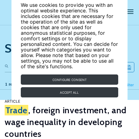
We use cookies to provide you with an
optimal website experience. This
includes cookies that are necessary for
the operation of the site as well as
cookies that are only used for
anonymous statistical purposes, for
comfort settings or to display
Search the site
personalized content. You can decide for
yourself which categories you want to
allow. Please note that based on your
settings, you may not be able to use all
of the site's functions.
CONFIGURE CONSENT
1 results
Refine
Filter
ACCEPT ALL
ARTICLE
Trade
, foreign investment, and
wage inequality in developing
countries