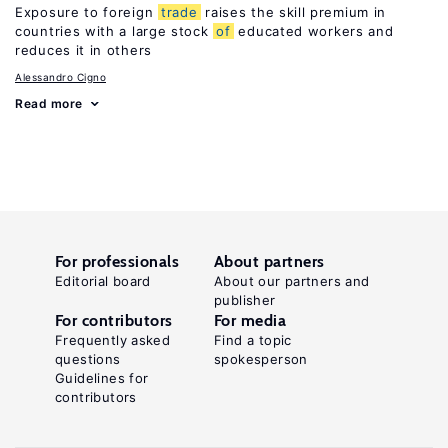
Exposure to foreign
trade
raises the skill premium in
countries with a large stock
of
educated workers and
reduces it in others
Alessandro Cigno
Read more
For professionals
About partners
Editorial board
About our partners and
publisher
For contributors
For media
Frequently asked
Find a topic
questions
spokesperson
Guidelines for
contributors