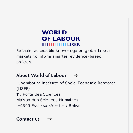
Reliable, accessible knowledge on global labour
markets to inform smarter, evidence-based
policies.
About World of Labour
Luxembourg Institute of Socio-Economic Research
(LISER)
11, Porte des Sciences
Maison des Sciences Humaines
L-4366 Esch-sur-Alzette / Belval
Contact us