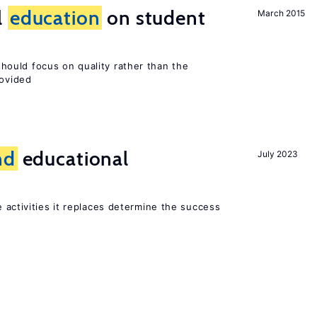
l
education
on student
March 2015
ould focus on quality rather than the
rovided
nd
educational
July 2023
 activities it replaces determine the success