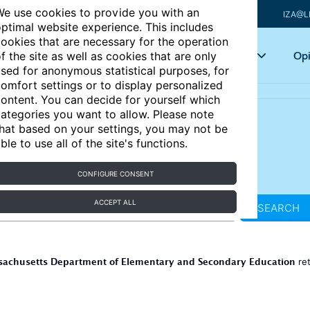
e use cookies to provide you with an
IZA@L
ptimal website experience. This includes
ookies that are necessary for the operation
Articles
Key topics
Opi
f the site as well as cookies that are only
sed for anonymous statistical purposes, for
omfort settings or to display personalized
ontent. You can decide for yourself which
ategories you want to allow. Please note
hat based on your settings, you may not be
ble to use all of the site's functions.
CONFIGURE CONSENT
ACCEPT ALL
SEARCH
achusetts Department of Elementary and Secondary Education
re