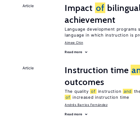
Impact
of
bilingua
Article
achievement
Language development programs sh
language in which instruction is p
Aimee Chin
Read more
Instruction time
a
Article
outcomes
The quality
of
instruction
and
the
of
increased instruction time
Andrés Barrios Fernández
Read more