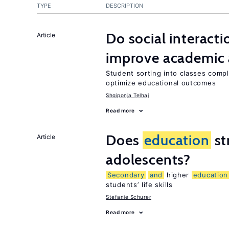
TYPE
DESCRIPTION
Do social interacti
Article
improve academic 
Student sorting into classes compli
optimize educational outcomes
Shqiponja Telhaj
Read more
Does
education
st
Article
adolescents?
Secondary
and
higher
education
students’ life skills
Stefanie Schurer
Read more