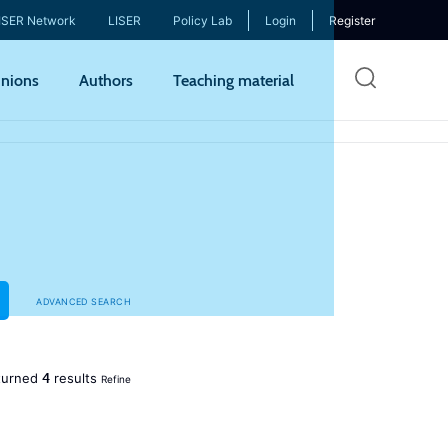
ISER Network
LISER
Policy Lab
Login
Register
Skip
nions
Authors
Teaching material
to
mai
cont
ADVANCED SEARCH
4
turned
results
Refine