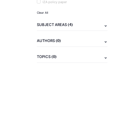
IZA policy paper
Clear All
(4)
SUBJECT AREAS
(0)
AUTHORS
(0)
TOPICS