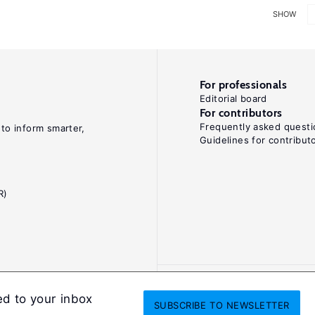
SHOW
For professionals
Editorial board
For contributors
Frequently asked questi
 to inform smarter,
Guidelines for contribut
R)
ed to your inbox
SUBSCRIBE
TO NEWSLETTER