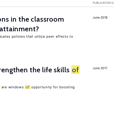
PUBLICATION D
ons in the classroom
June 2018
attainment?
cates policies that utilize peer effects to
rengthen the life skills
of
June 2017
are windows
of
opportunity for boosting