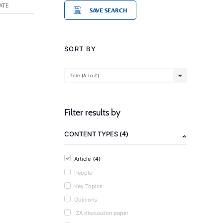
ATE
SAVE SEARCH
SORT BY
Title (A to Z)
Filter results by
(4)
CONTENT TYPES
(4)
Article
People
Key Topics
Opinions
IZA discussion paper