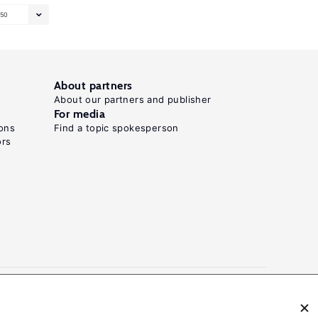
50
About partners
About our partners and publisher
For media
ons
Find a topic spokesperson
ors