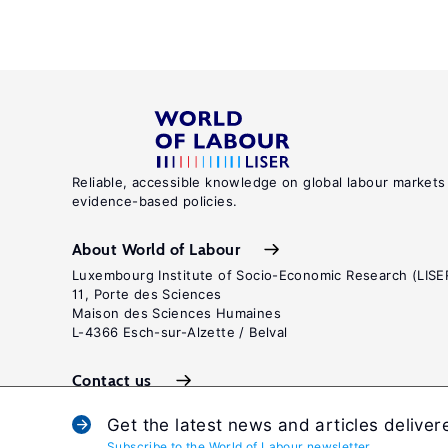
Reliable, accessible knowledge on global labour markets
evidence-based policies.
About World of Labour
Luxembourg Institute of Socio-Economic Research (LISE
11, Porte des Sciences
Maison des Sciences Humaines
L-4366 Esch-sur-Alzette / Belval
Contact us
Get the latest news and articles deliver
Subscribe to the World of Labour newsletter