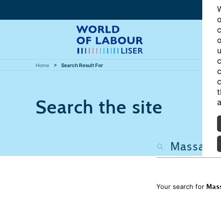
W
o
c
o
u
c
Home
Search Result For
c
c
t
Search the site
a
Mass
Your search for