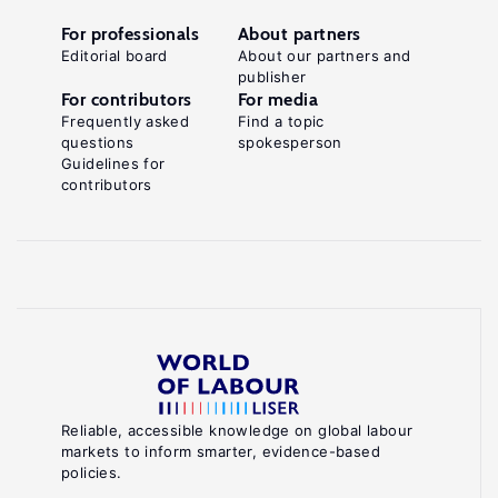
For professionals
About partners
Editorial board
About our partners and
publisher
For contributors
For media
Frequently asked
Find a topic
questions
spokesperson
Guidelines for
contributors
Reliable, accessible knowledge on global labour
markets to inform smarter, evidence-based
policies.