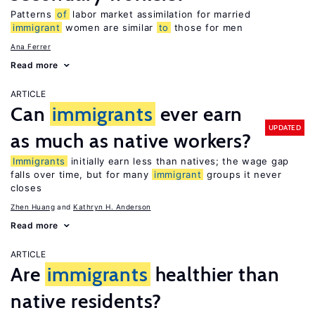
Patterns
of
labor market assimilation for married
immigrant
women are similar
to
those for men
Ana Ferrer
Read more
ARTICLE
Can
immigrants
ever earn
UPDATED
as much as native workers?
Immigrants
initially earn less than natives; the wage gap
falls over time, but for many
immigrant
groups it never
closes
Zhen Huang
Kathryn H. Anderson
Read more
ARTICLE
Are
immigrants
healthier than
native residents?