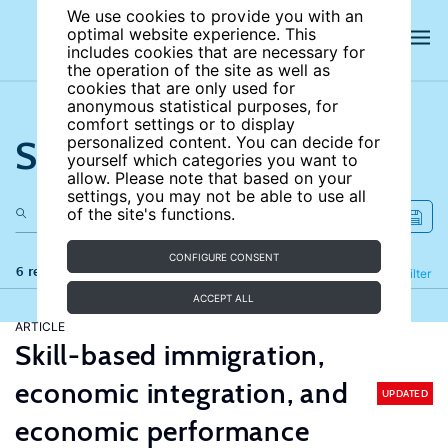
We use cookies to provide you with an
optimal website experience. This
includes cookies that are necessary for
the operation of the site as well as
cookies that are only used for
anonymous statistical purposes, for
comfort settings or to display
Search the site
personalized content. You can decide for
yourself which categories you want to
allow. Please note that based on your
settings, you may not be able to use all
of the site's functions.
CONFIGURE CONSENT
6 results
Refine
Filter
ACCEPT ALL
ARTICLE
Skill-based immigration,
economic integration, and
UPDATED
economic performance