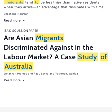
Immigrants
tend
to
be healthier than native residents
when they arrive—an advantage that dissipates with time
Shoshana Neuman
Read more
IZA DISCUSSION PAPER
Are Asian
Migrants
Discriminated Against in the
Labour Market? A Case
Study
of
Australia
Junankar, Pramod
Paul, Satya
Yasmeen, Wahida
Read more