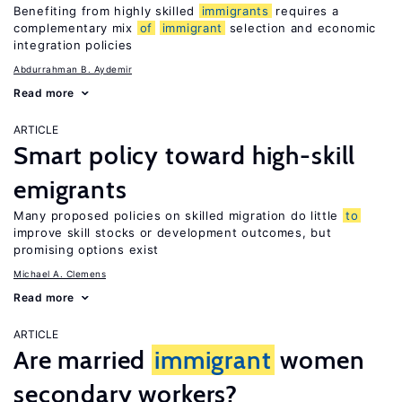
Benefiting from highly skilled
immigrants
requires a
complementary mix
of
immigrant
selection and economic
integration policies
Abdurrahman B. Aydemir
Read more
ARTICLE
Smart policy toward high-skill
emigrants
Many proposed policies on skilled migration do little
to
improve skill stocks or development outcomes, but
promising options exist
Michael A. Clemens
Read more
ARTICLE
Are married
immigrant
women
secondary workers?