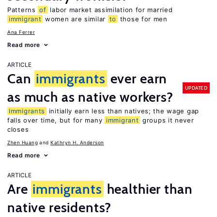
Patterns
of
labor market assimilation for married
immigrant
women are similar
to
those for men
Ana Ferrer
Read more
ARTICLE
Can
immigrants
ever earn
UPDATED
as much as native workers?
Immigrants
initially earn less than natives; the wage gap
falls over time, but for many
immigrant
groups it never
closes
Zhen Huang
Kathryn H. Anderson
Read more
ARTICLE
Are
immigrants
healthier than
native residents?