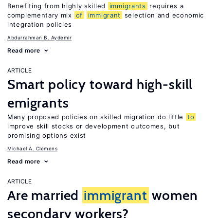
Benefiting from highly skilled
immigrants
requires a
complementary mix
of
immigrant
selection and economic
integration policies
Abdurrahman B. Aydemir
Read more
ARTICLE
Smart policy toward high-skill
emigrants
Many proposed policies on skilled migration do little
to
improve skill stocks or development outcomes, but
promising options exist
Michael A. Clemens
Read more
ARTICLE
Are married
immigrant
women
secondary workers?