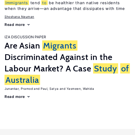
Immigrants
tend
to
be healthier than native residents
when they arrive—an advantage that dissipates with time
Shoshana Neuman
Read more
IZA DISCUSSION PAPER
Are Asian
Migrants
Discriminated Against in the
Labour Market? A Case
Study
of
Australia
Junankar, Pramod
Paul, Satya
Yasmeen, Wahida
Read more