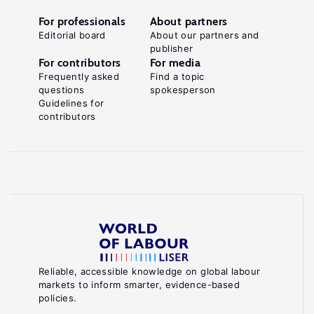
For professionals
About partners
Editorial board
About our partners and
publisher
For contributors
For media
Frequently asked
Find a topic
questions
spokesperson
Guidelines for
contributors
Reliable, accessible knowledge on global labour
markets to inform smarter, evidence-based
policies.