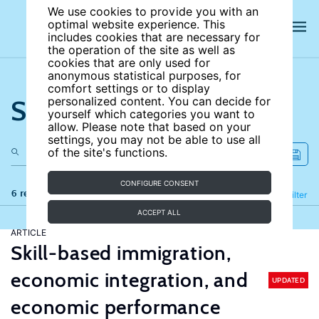
We use cookies to provide you with an
optimal website experience. This
includes cookies that are necessary for
the operation of the site as well as
cookies that are only used for
anonymous statistical purposes, for
comfort settings or to display
Search the site
personalized content. You can decide for
yourself which categories you want to
allow. Please note that based on your
settings, you may not be able to use all
of the site's functions.
CONFIGURE CONSENT
6 results
Refine
Filter
ACCEPT ALL
ARTICLE
Skill-based immigration,
economic integration, and
UPDATED
economic performance