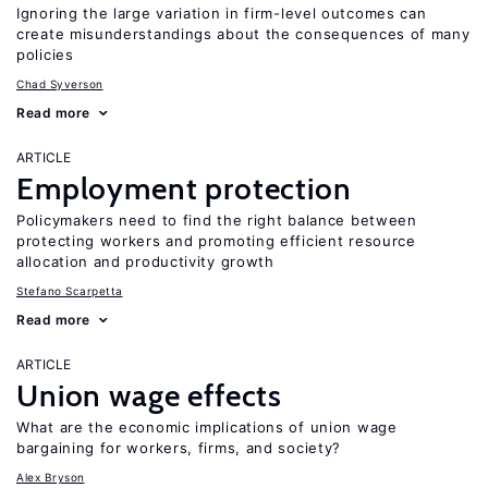
Ignoring the large variation in firm-level outcomes can
create misunderstandings about the consequences of many
policies
Chad Syverson
Read more
ARTICLE
Employment protection
Policymakers need to find the right balance between
protecting workers and promoting efficient resource
allocation and productivity growth
Stefano Scarpetta
Read more
ARTICLE
Union wage effects
What are the economic implications of union wage
bargaining for workers, firms, and society?
Alex Bryson