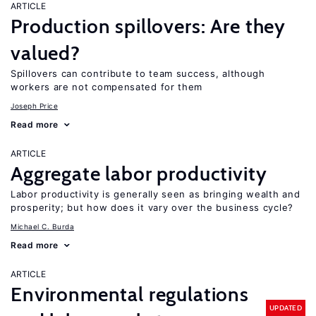
ARTICLE
Production spillovers: Are they
valued?
Spillovers can contribute to team success, although
workers are not compensated for them
Joseph Price
Read more
ARTICLE
Aggregate labor productivity
Labor productivity is generally seen as bringing wealth and
prosperity; but how does it vary over the business cycle?
Michael C. Burda
Read more
ARTICLE
Environmental regulations
UPDATED