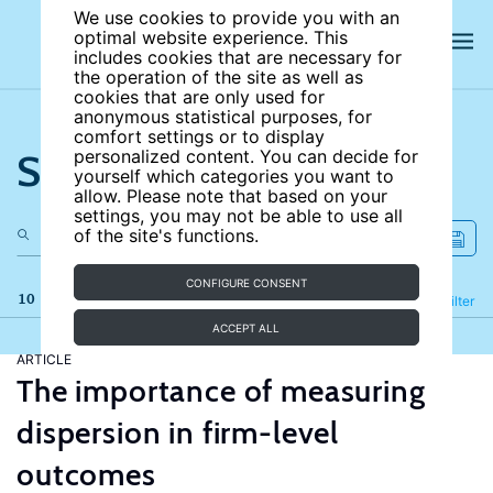
We use cookies to provide you with an
optimal website experience. This
includes cookies that are necessary for
the operation of the site as well as
cookies that are only used for
anonymous statistical purposes, for
comfort settings or to display
Search the site
personalized content. You can decide for
yourself which categories you want to
allow. Please note that based on your
settings, you may not be able to use all
of the site's functions.
CONFIGURE CONSENT
10 results
Refine
Filter
ACCEPT ALL
ARTICLE
The importance of measuring
dispersion in firm-level
outcomes