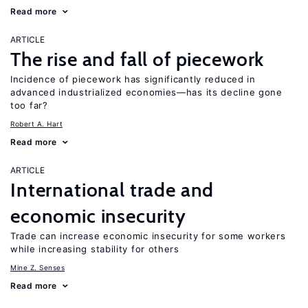
Read more
ARTICLE
The rise and fall of piecework
Incidence of piecework has significantly reduced in
advanced industrialized economies—has its decline gone
too far?
Robert A. Hart
Read more
ARTICLE
International trade and
economic insecurity
Trade can increase economic insecurity for some workers
while increasing stability for others
Mine Z. Senses
Read more