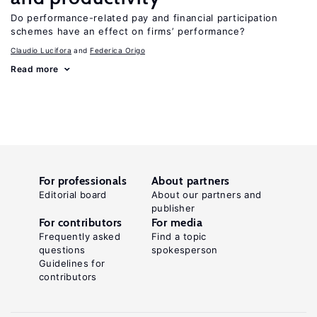
Do performance-related pay and financial participation
schemes have an effect on firms’ performance?
Claudio Lucifora
Federica Origo
Read more
For professionals
About partners
Editorial board
About our partners and
publisher
For contributors
For media
Frequently asked
Find a topic
questions
spokesperson
Guidelines for
contributors