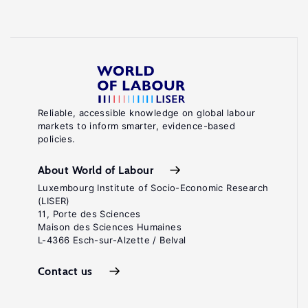
Reliable, accessible knowledge on global labour
markets to inform smarter, evidence-based
policies.
About World of Labour
Luxembourg Institute of Socio-Economic Research
(LISER)
11, Porte des Sciences
Maison des Sciences Humaines
L-4366 Esch-sur-Alzette / Belval
Contact us