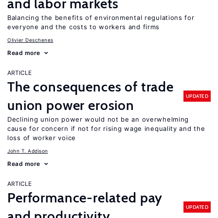
and labor markets
Balancing the benefits of environmental regulations for
everyone and the costs to workers and firms
Olivier Deschenes
Read more
ARTICLE
The consequences of trade
UPDATED
union power erosion
Declining union power would not be an overwhelming
cause for concern if not for rising wage inequality and the
loss of worker voice
John T. Addison
Read more
ARTICLE
Performance-related pay
UPDATED
and productivity