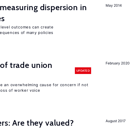
measuring dispersion in
May 2014
es
m-level outcomes can create
equences of many policies
of trade union
February 2020
UPDATED
e an overwhelming cause for concern if not
 loss of worker voice
ers: Are they valued?
August 2017