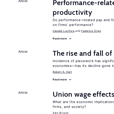
Performance-relat
Article
productivity
Do performance-related pay and fi
on firms’ performance?
Claudio Lucifora
Federica Origo
Read more
The rise and fall o
Article
Incidence of piecework has signifi
economies—has its decline gone t
Robert A. Hart
Read more
Union wage effect
Article
What are the economic implication
firms, and society?
Alex Bryson