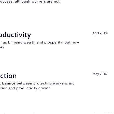
 success, although workers are not
oductivity
April 2018
en as bringing wealth and prosperity; but how
le?
ction
May 2014
ht balance between protecting workers and
ation and productivity growth