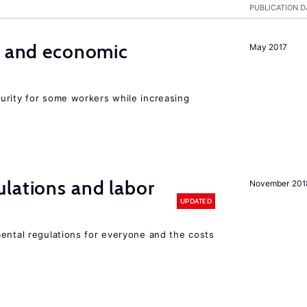
PUBLICATION D
e and economic
May 2017
urity for some workers while increasing
lations and labor
November 201
UPDATED
mental regulations for everyone and the costs