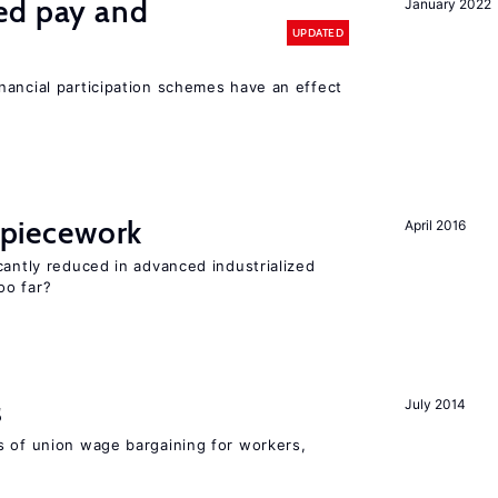
ed pay and
January 2022
UPDATED
nancial participation schemes have an effect
f piecework
April 2016
cantly reduced in advanced industrialized
oo far?
s
July 2014
s of union wage bargaining for workers,