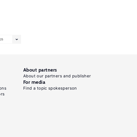
25
About partners
About our partners and publisher
For media
ons
Find a topic spokesperson
ors