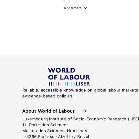
Read more
Reliable, accessible knowledge on global labour markets
evidence-based policies.
About World of Labour
Luxembourg Institute of Socio-Economic Research (LISE
11, Porte des Sciences
Maison des Sciences Humaines
L-4366 Esch-sur-Alzette / Belval