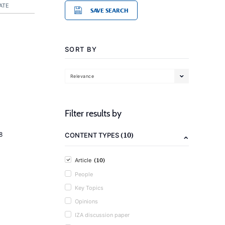
ATE
SAVE SEARCH
SORT BY
Relevance
Filter results by
(10)
8
CONTENT TYPES
(10)
Article
People
Key Topics
Opinions
IZA discussion paper