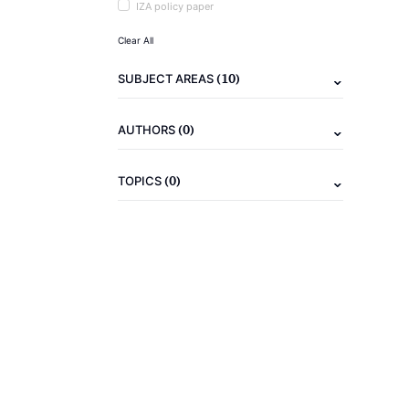
IZA policy paper
Clear All
(10)
SUBJECT AREAS
(0)
AUTHORS
(0)
TOPICS