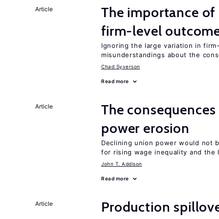
The importance of 
Article
firm-level outcom
Ignoring the large variation in fir
misunderstandings about the cons
Chad Syverson
Read more
The consequences 
Article
power erosion
Declining union power would not b
for rising wage inequality and the
John T. Addison
Read more
Production spillov
Article