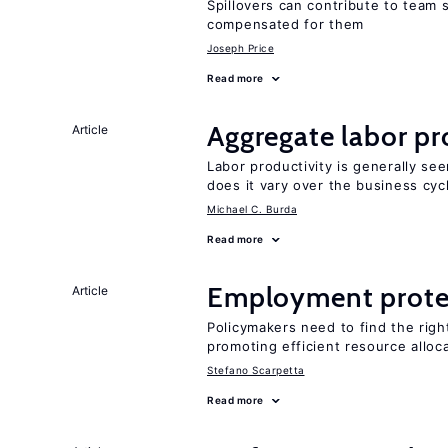
Spillovers can contribute to team
compensated for them
Joseph Price
Read more
Aggregate labor pr
Article
Labor productivity is generally se
does it vary over the business cyc
Michael C. Burda
Read more
Employment prote
Article
Policymakers need to find the rig
promoting efficient resource alloc
Stefano Scarpetta
Read more