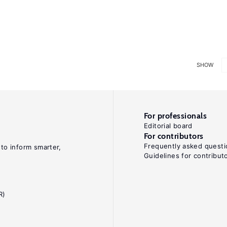
SHOW
For professionals
Editorial board
For contributors
Frequently asked questi
 to inform smarter,
Guidelines for contribut
R)