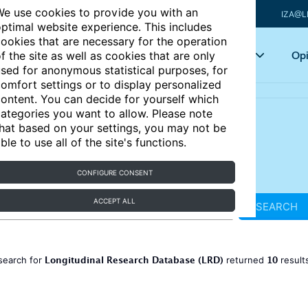
e use cookies to provide you with an
IZA@L
ptimal website experience. This includes
ookies that are necessary for the operation
Articles
Key topics
Opi
f the site as well as cookies that are only
sed for anonymous statistical purposes, for
omfort settings or to display personalized
ontent. You can decide for yourself which
ategories you want to allow. Please note
hat based on your settings, you may not be
ble to use all of the site's functions.
CONFIGURE CONSENT
ACCEPT ALL
SEARCH
Longitudinal Research Database (LRD)
10
search for
returned
result