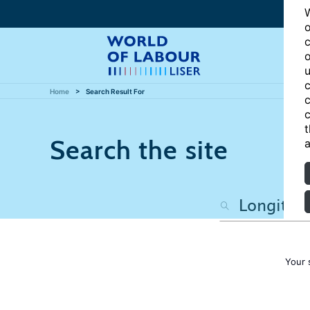
W
o
c
o
u
c
Home
Search Result For
c
c
t
Search the site
a
Your 