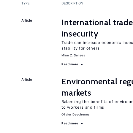
TYPE
DESCRIPTION
International trad
Article
insecurity
Trade can increase economic insec
stability for others
Mine Z. Senses
Read more
Environmental regu
Article
markets
Balancing the benefits of environ
to workers and firms
Olivier Deschenes
Read more