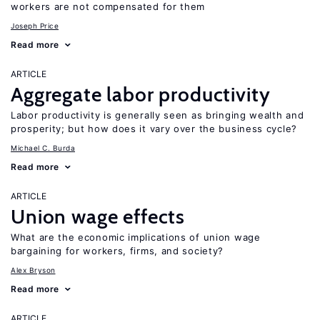
workers are not compensated for them
Joseph Price
Read more
ARTICLE
Aggregate labor productivity
Labor productivity is generally seen as bringing wealth and
prosperity; but how does it vary over the business cycle?
Michael C. Burda
Read more
ARTICLE
Union wage effects
What are the economic implications of union wage
bargaining for workers, firms, and society?
Alex Bryson
Read more
ARTICLE