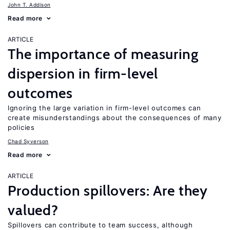
John T. Addison
Read more
ARTICLE
The importance of measuring
dispersion in firm-level
outcomes
Ignoring the large variation in firm-level outcomes can
create misunderstandings about the consequences of many
policies
Chad Syverson
Read more
ARTICLE
Production spillovers: Are they
valued?
Spillovers can contribute to team success, although