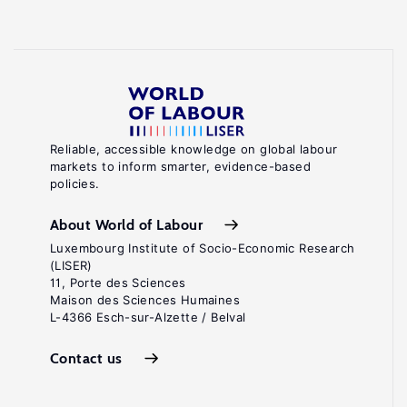
Reliable, accessible knowledge on global labour
markets to inform smarter, evidence-based
policies.
About World of Labour
Luxembourg Institute of Socio-Economic Research
(LISER)
11, Porte des Sciences
Maison des Sciences Humaines
L-4366 Esch-sur-Alzette / Belval
Contact us