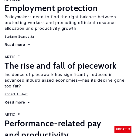
Employment protection
Policymakers need to find the right balance between
protecting workers and promoting efficient resource
allocation and productivity growth
Stefano Scarpetta
Read more
ARTICLE
The rise and fall of piecework
Incidence of piecework has significantly reduced in
advanced industrialized economies—has its decline gone
too far?
Robert A. Hart
Read more
ARTICLE
Performance-related pay
UPDATED
and productivity