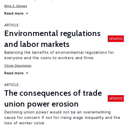
Mine Z. Senses
Read more
ARTICLE
Environmental regulations
UPDATED
and labor markets
Balancing the benefits of environmental regulations for
everyone and the costs to workers and firms
Olivier Deschenes
Read more
ARTICLE
The consequences of trade
UPDATED
union power erosion
Declining union power would not be an overwhelming
cause for concern if not for rising wage inequality and the
loss of worker voice