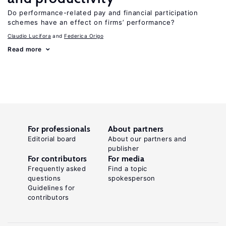
Do performance-related pay and financial participation
schemes have an effect on firms’ performance?
Claudio Lucifora
Federica Origo
Read more
For professionals
About partners
Editorial board
About our partners and
publisher
For contributors
For media
Frequently asked
Find a topic
questions
spokesperson
Guidelines for
contributors