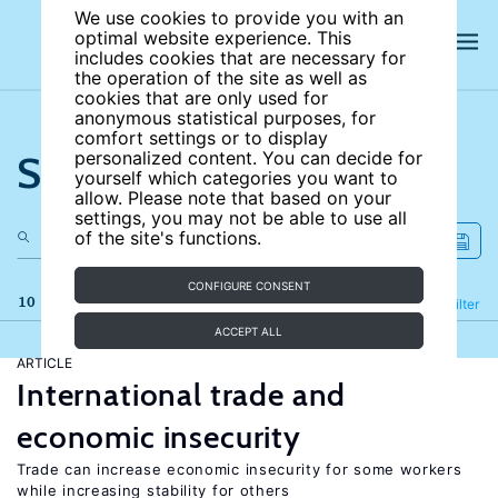
We use cookies to provide you with an
optimal website experience. This
includes cookies that are necessary for
the operation of the site as well as
cookies that are only used for
anonymous statistical purposes, for
comfort settings or to display
Search the site
personalized content. You can decide for
yourself which categories you want to
allow. Please note that based on your
settings, you may not be able to use all
of the site's functions.
CONFIGURE CONSENT
10 results
Refine
Filter
ACCEPT ALL
ARTICLE
International trade and
economic insecurity
Trade can increase economic insecurity for some workers
while increasing stability for others