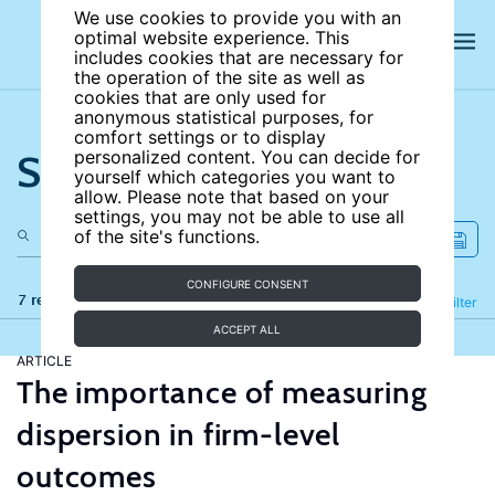
We use cookies to provide you with an
optimal website experience. This
includes cookies that are necessary for
the operation of the site as well as
cookies that are only used for
anonymous statistical purposes, for
comfort settings or to display
Search the site
personalized content. You can decide for
yourself which categories you want to
allow. Please note that based on your
settings, you may not be able to use all
of the site's functions.
CONFIGURE CONSENT
7 results
Refine
Filter
ACCEPT ALL
ARTICLE
The importance of measuring
dispersion in firm-level
outcomes