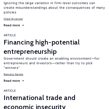
Ignoring the large variation in firm-level outcomes can
create misunderstandings about the consequences of many
policies
Chad Syverson
Read more
ARTICLE
Financing high-potential
entrepreneurship
Government should create an enabling environment—for
entrepreneurs and investors—rather than try to pick
“winners”
Ramana Nanda
Read more
ARTICLE
International trade and
economic insecurity