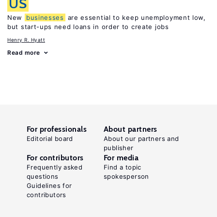
US
New
businesses
are essential to keep unemployment low,
but start-ups need loans in order to create jobs
Henry R. Hyatt
Read more
For professionals
About partners
Editorial board
About our partners and
publisher
For contributors
For media
Frequently asked
Find a topic
questions
spokesperson
Guidelines for
contributors