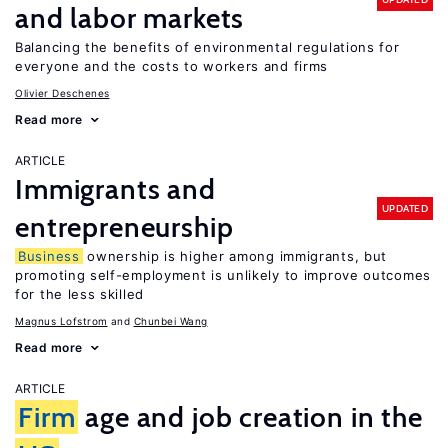
and labor markets
Balancing the benefits of environmental regulations for
everyone and the costs to workers and firms
Olivier Deschenes
Read more
ARTICLE
Immigrants and
UPDATED
entrepreneurship
Business
ownership is higher among immigrants, but
promoting self-employment is unlikely to improve outcomes
for the less skilled
Magnus Lofstrom
Chunbei Wang
Read more
ARTICLE
Firm
age and job creation in the