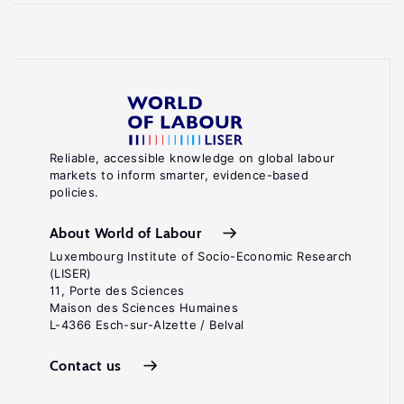
Reliable, accessible knowledge on global labour
markets to inform smarter, evidence-based
policies.
About World of Labour
Luxembourg Institute of Socio-Economic Research
(LISER)
11, Porte des Sciences
Maison des Sciences Humaines
L-4366 Esch-sur-Alzette / Belval
Contact us