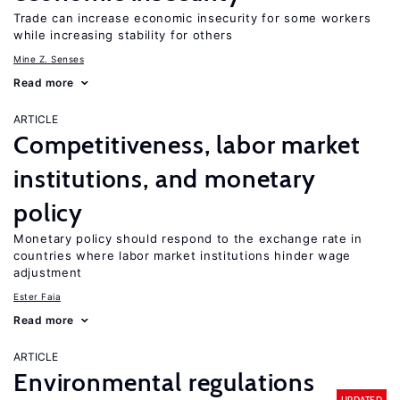
Trade can increase economic insecurity for some workers
while increasing stability for others
Mine Z. Senses
Read more
ARTICLE
Competitiveness, labor market
institutions, and monetary
policy
Monetary policy should respond to the exchange rate in
countries where labor market institutions hinder wage
adjustment
Ester Faia
Read more
ARTICLE
Environmental regulations
UPDATED