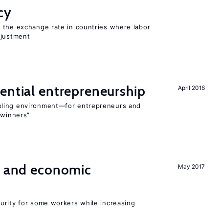
cy
 the exchange rate in countries where labor
djustment
ential entrepreneurship
April 2016
bling environment—for entrepreneurs and
“winners”
e and economic
May 2017
urity for some workers while increasing