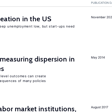
PUBLICATION D
reation in the US
November 202
keep unemployment low, but start-ups need
measuring dispersion in
May 2014
es
m-level outcomes can create
equences of many policies
abor market institutions,
August 2017