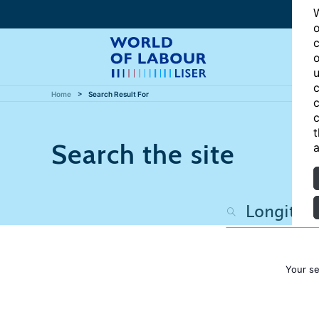
W
o
c
o
u
c
Home
Search Result For
c
c
t
Search the site
a
Your se