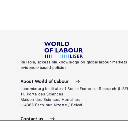
Reliable, accessible knowledge on global labour markets
evidence-based policies.
About World of Labour
Luxembourg Institute of Socio-Economic Research (LISE
11, Porte des Sciences
Maison des Sciences Humaines
L-4366 Esch-sur-Alzette / Belval
Contact us