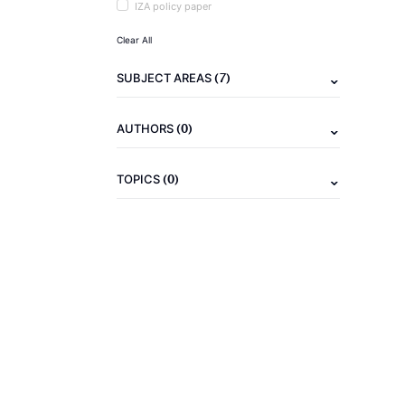
IZA policy paper
Clear All
(7)
SUBJECT AREAS
(0)
AUTHORS
(0)
TOPICS