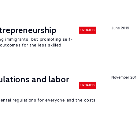
trepreneurship
June 2019
UPDATED
g immigrants, but promoting self-
outcomes for the less skilled
lations and labor
November 201
UPDATED
mental regulations for everyone and the costs