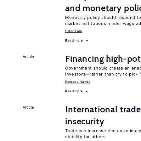
and monetary poli
Monetary policy should respond to
market institutions hinder wage a
Ester Faia
Read more
Financing high-pot
Article
Government should create an ena
investors—rather than try to pick 
Ramana Nanda
Read more
International trad
Article
insecurity
Trade can increase economic insec
stability for others