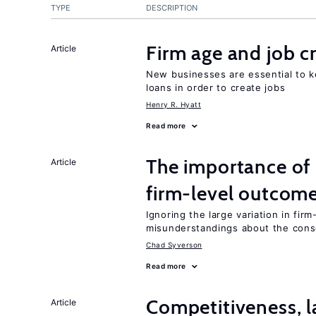
TYPE
DESCRIPTION
Firm age and job c
Article
New businesses are essential to 
loans in order to create jobs
Henry R. Hyatt
Read more
The importance of 
Article
firm-level outcom
Ignoring the large variation in fir
misunderstandings about the cons
Chad Syverson
Read more
Competitiveness, l
Article