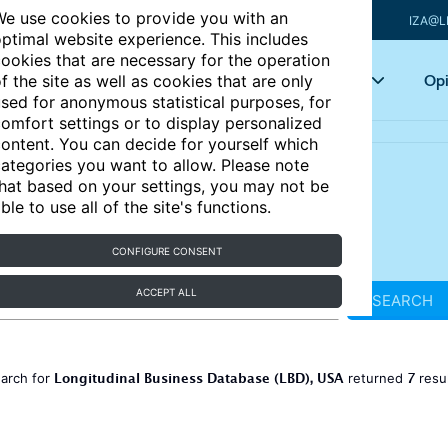
e use cookies to provide you with an
IZA@L
ptimal website experience. This includes
ookies that are necessary for the operation
Articles
Key topics
Opi
f the site as well as cookies that are only
sed for anonymous statistical purposes, for
omfort settings or to display personalized
ontent. You can decide for yourself which
ategories you want to allow. Please note
hat based on your settings, you may not be
ble to use all of the site's functions.
CONFIGURE CONSENT
ACCEPT ALL
SEARCH
Longitudinal Business Database (LBD), USA
7
arch for
returned
resu