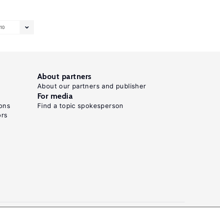
10
About partners
About our partners and publisher
For media
ons
Find a topic spokesperson
ors