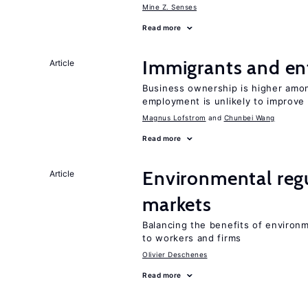
Mine Z. Senses
Read more
Immigrants and en
Article
Business ownership is higher amon
employment is unlikely to improve 
Magnus Lofstrom
Chunbei Wang
Read more
Environmental regu
Article
markets
Balancing the benefits of environ
to workers and firms
Olivier Deschenes
Read more