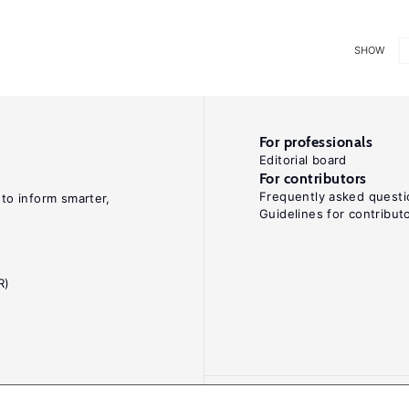
SHOW
For professionals
Editorial board
For contributors
Frequently asked questi
 to inform smarter,
Guidelines for contribut
R)