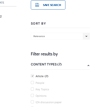
ATE
SAVE SEARCH
2
SORT BY
Relevance
Filter results by
(7)
CONTENT TYPES
(7)
Article
People
Key Topics
Opinions
IZA discussion paper