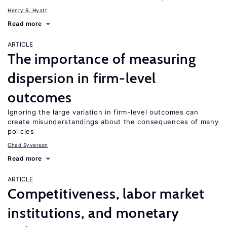
Henry R. Hyatt
Read more
ARTICLE
The importance of measuring
dispersion in firm-level
outcomes
Ignoring the large variation in firm-level outcomes can
create misunderstandings about the consequences of many
policies
Chad Syverson
Read more
ARTICLE
Competitiveness, labor market
institutions, and monetary