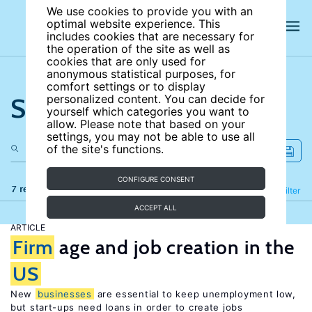
We use cookies to provide you with an
optimal website experience. This
includes cookies that are necessary for
the operation of the site as well as
cookies that are only used for
anonymous statistical purposes, for
comfort settings or to display
Search the site
personalized content. You can decide for
yourself which categories you want to
allow. Please note that based on your
settings, you may not be able to use all
of the site's functions.
CONFIGURE CONSENT
7 results
Refine
Filter
ACCEPT ALL
ARTICLE
Firm
age and job creation in the
US
New
businesses
are essential to keep unemployment low,
but start-ups need loans in order to create jobs