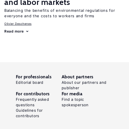
and labor markets
Balancing the benefits of environmental regulations for
everyone and the costs to workers and firms
Olivier Deschenes
Read more
For professionals
About partners
Editorial board
About our partners and
publisher
For contributors
For media
Frequently asked
Find a topic
questions
spokesperson
Guidelines for
contributors