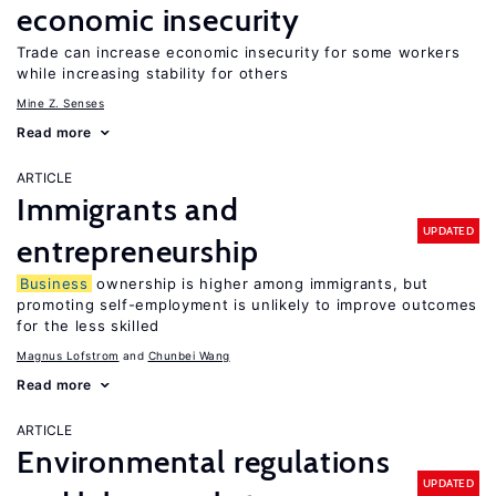
economic insecurity
Trade can increase economic insecurity for some workers
while increasing stability for others
Mine Z. Senses
Read more
ARTICLE
Immigrants and
UPDATED
entrepreneurship
Business
ownership is higher among immigrants, but
promoting self-employment is unlikely to improve outcomes
for the less skilled
Magnus Lofstrom
Chunbei Wang
Read more
ARTICLE
Environmental regulations
UPDATED