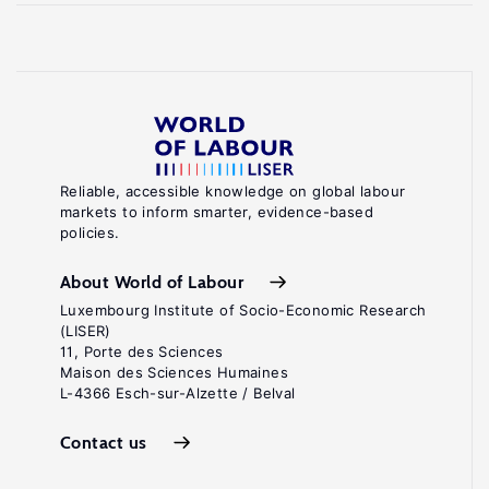
Reliable, accessible knowledge on global labour
markets to inform smarter, evidence-based
policies.
About World of Labour
Luxembourg Institute of Socio-Economic Research
(LISER)
11, Porte des Sciences
Maison des Sciences Humaines
L-4366 Esch-sur-Alzette / Belval
Contact us