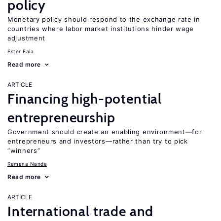
policy
Monetary policy should respond to the exchange rate in
countries where labor market institutions hinder wage
adjustment
Ester Faia
Read more
ARTICLE
Financing high-potential
entrepreneurship
Government should create an enabling environment—for
entrepreneurs and investors—rather than try to pick
“winners”
Ramana Nanda
Read more
ARTICLE
International trade and