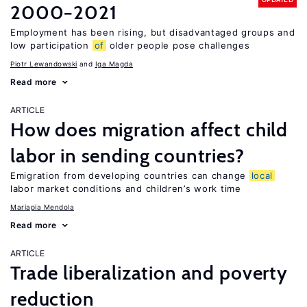
2000−2021
Employment has been rising, but disadvantaged groups and
low participation
of
older people pose challenges
Piotr Lewandowski
Iga Magda
Read more
ARTICLE
How does migration affect child
labor in sending countries?
Emigration from developing countries can change
local
labor market conditions and children’s work time
Mariapia Mendola
Read more
ARTICLE
Trade liberalization and poverty
reduction