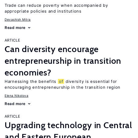
Trade can reduce poverty when accompanied by
appropriate policies and institutions
Devashish Mitra
Read more
ARTICLE
Can diversity encourage
entrepreneurship in transition
economies?
Harnessing the benefits
of
diversity is essential for
encouraging entrepreneurship in the transition region
Elena Nikolova
Read more
ARTICLE
Upgrading technology in Central
and Eastern European