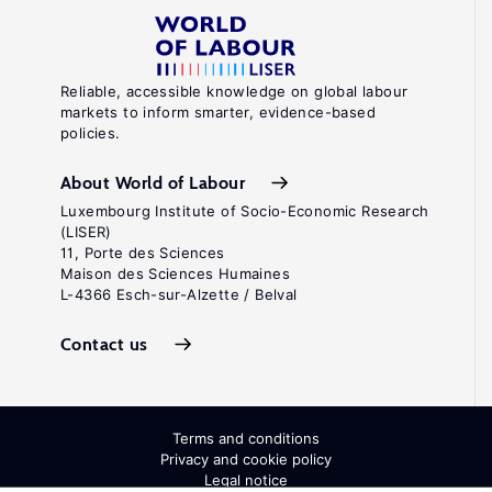
Reliable, accessible knowledge on global labour
markets to inform smarter, evidence-based
policies.
About World of Labour
Luxembourg Institute of Socio-Economic Research
(LISER)
11, Porte des Sciences
Maison des Sciences Humaines
L-4366 Esch-sur-Alzette / Belval
Contact us
Terms and conditions
Privacy and cookie policy
Legal notice