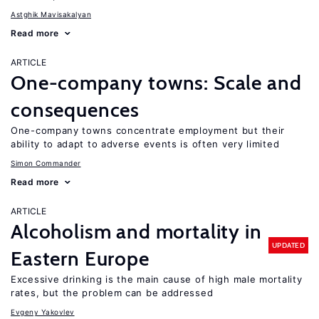
Astghik Mavisakalyan
Read more
ARTICLE
One-company towns: Scale and
consequences
One-company towns concentrate employment but their
ability to adapt to adverse events is often very limited
Simon Commander
Read more
ARTICLE
Alcoholism and mortality in
UPDATED
Eastern Europe
Excessive drinking is the main cause of high male mortality
rates, but the problem can be addressed
Evgeny Yakovlev