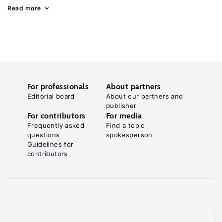
Read more
For professionals
About partners
Editorial board
About our partners and
publisher
For contributors
For media
Frequently asked
Find a topic
questions
spokesperson
Guidelines for
contributors