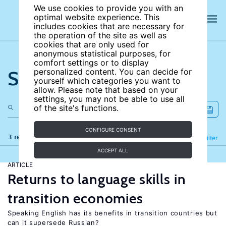
We use cookies to provide you with an
optimal website experience. This
includes cookies that are necessary for
the operation of the site as well as
cookies that are only used for
anonymous statistical purposes, for
comfort settings or to display
Search the site
personalized content. You can decide for
yourself which categories you want to
allow. Please note that based on your
settings, you may not be able to use all
of the site's functions.
CONFIGURE CONSENT
3 results
Refine
Filter
ACCEPT ALL
ARTICLE
Returns to language skills in
transition economies
Speaking English has its benefits in transition countries but
can it supersede Russian?