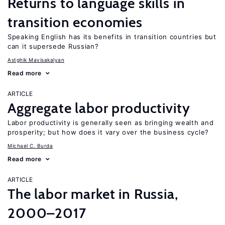
Returns to language skills in
transition economies
Speaking English has its benefits in transition countries but
can it supersede Russian?
Astghik Mavisakalyan
Read more
ARTICLE
Aggregate labor productivity
Labor productivity is generally seen as bringing wealth and
prosperity; but how does it vary over the business cycle?
Michael C. Burda
Read more
ARTICLE
The labor market in Russia,
2000–2017