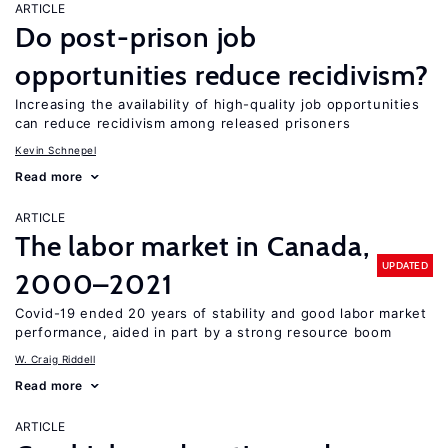
ARTICLE
Do post-prison job
opportunities reduce recidivism?
Increasing the availability of high-quality job opportunities
can reduce recidivism among released prisoners
Kevin Schnepel
Read more
ARTICLE
The labor market in Canada,
UPDATED
2000–2021
Covid-19 ended 20 years of stability and good labor market
performance, aided in part by a strong resource boom
W. Craig Riddell
Read more
ARTICLE