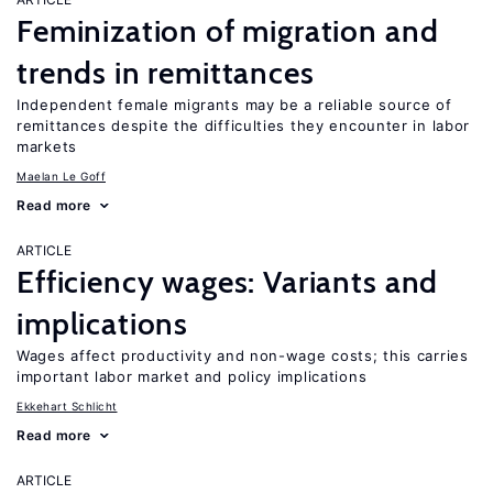
Feminization of migration and
trends in remittances
Independent female migrants may be a reliable source of
remittances despite the difficulties they encounter in labor
markets
Maelan Le Goff
Read more
ARTICLE
Efficiency wages: Variants and
implications
Wages affect productivity and non-wage costs; this carries
important labor market and policy implications
Ekkehart Schlicht
Read more
ARTICLE