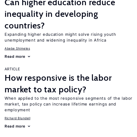
Can higher education reduce
inequality in developing
countries?
Expanding higher education might solve rising youth
unemployment and widening inequality in Africa
Abebe Shimeles
Read more
ARTICLE
How responsive is the labor
market to tax policy?
When applied to the most responsive segments of the labor
market, tax policy can increase lifetime earnings and
employment
Richard Blundell
Read more