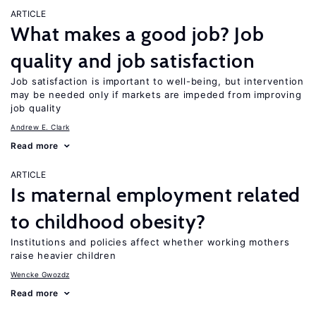
ARTICLE
What makes a good job? Job
quality and job satisfaction
Job satisfaction is important to well-being, but intervention
may be needed only if markets are impeded from improving
job quality
Andrew E. Clark
Read more
ARTICLE
Is maternal employment related
to childhood obesity?
Institutions and policies affect whether working mothers
raise heavier children
Wencke Gwozdz
Read more