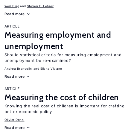
Weili Ding
Steven F. Lehrer
Read more
ARTICLE
Measuring employment and
unemployment
Should statistical criteria for measuring employment and
unemployment be re-examined?
Andrea Brandolini
Eliana Viviano
Read more
ARTICLE
Measuring the cost of children
Knowing the real cost of children is important for crafting
better economic policy
Olivier Donni
Read more