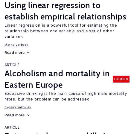
Using linear regression to
establish empirical relationships
Linear regression is a powerful tool for estimating the
relationship between one variable and a set of other
variables
Marno Verbeek
Read more
ARTICLE
Alcoholism and mortality in
UPDATED
Eastern Europe
Excessive drinking is the main cause of high male mortality
rates, but the problem can be addressed
Evgeny Yakovlev
Read more
ARTICLE