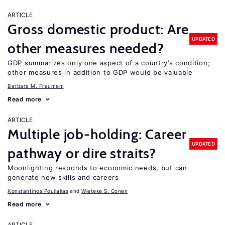
ARTICLE
Gross domestic product: Are
UPDATED
other measures needed?
GDP summarizes only one aspect of a country’s condition;
other measures in addition to GDP would be valuable
Barbara M. Fraumeni
Read more
ARTICLE
Multiple job-holding: Career
UPDATED
pathway or dire straits?
Moonlighting responds to economic needs, but can
generate new skills and careers
Konstantinos Pouliakas
Wieteke S. Conen
Read more
ARTICLE