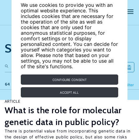
We use cookies to provide you with an
optimal website experience. This
includes cookies that are necessary for
the operation of the site as well as
cookies that are only used for
anonymous statistical purposes, for
comfort settings or to display
Search the site
personalized content. You can decide for
yourself which categories you want to
allow. Please note that based on your
settings, you may not be able to use all
of the site's functions.
CONFIGURE CONSENT
64 results
Refine
Filter
ACCEPT ALL
ARTICLE
What is the role for molecular
genetic data in public policy?
There is potential value from incorporating genetic data in
the design of effective public policy, but also some risks