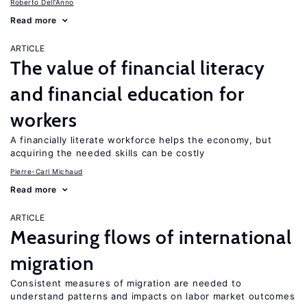
Roberto Dell'Anno
Read more
ARTICLE
The value of financial literacy
and financial education for
workers
A financially literate workforce helps the economy, but
acquiring the needed skills can be costly
Pierre-Carl Michaud
Read more
ARTICLE
Measuring flows of international
migration
Consistent measures of migration are needed to
understand patterns and impacts on labor market outcomes