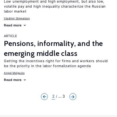
Low unemployment and high employment, but also low,
volatile pay and high inequality characterize the Russian
labor market
Vladimir Gimpelson
Read more
ARTICLE
Pensions, informality, and the
emerging middle class
Getting the incentives right for firms and workers should
be the priority in the labor formalization agenda
Angel Melguizo
Read more
2
... 3