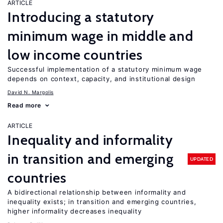
ARTICLE
Introducing a statutory
minimum wage in middle and
low income countries
Successful implementation of a statutory minimum wage
depends on context, capacity, and institutional design
David N. Margolis
Read more
ARTICLE
Inequality and informality
in transition and emerging
UPDATED
countries
A bidirectional relationship between informality and
inequality exists; in transition and emerging countries,
higher informality decreases inequality