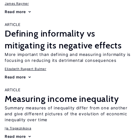
James Raymer
Read more
ARTICLE
Defining informality vs
mitigating its negative effects
More important than defining and measuring informality is
focusing on reducing its detrimental consequences
Elizabeth Ruppert Bulmer
Read more
ARTICLE
Measuring income inequality
Summary measures of inequality differ from one another
and give different pictures of the evolution of economic
inequality over time
Ija Trapeznikova
Read more