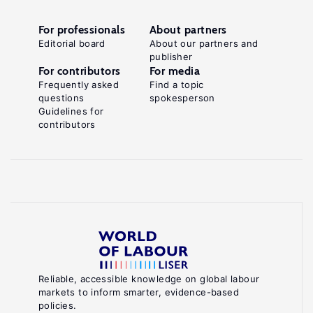
For professionals
About partners
Editorial board
About our partners and
publisher
For contributors
For media
Frequently asked
Find a topic
questions
spokesperson
Guidelines for
contributors
Reliable, accessible knowledge on global labour
markets to inform smarter, evidence-based
policies.