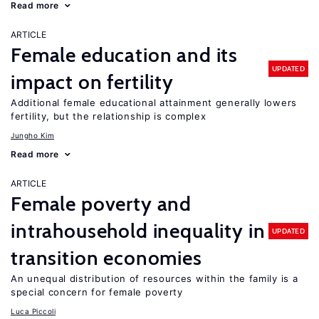
Read more
ARTICLE
Female education and its
UPDATED
impact on fertility
Additional female educational attainment generally lowers
fertility, but the relationship is complex
Jungho Kim
Read more
ARTICLE
Female poverty and
intrahousehold inequality in
UPDATED
transition economies
An unequal distribution of resources within the family is a
special concern for female poverty
Luca Piccoli