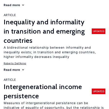
Read more
ARTICLE
Inequality and informality
in transition and emerging
UPDATED
countries
A bidirectional relationship between informality and
inequality exists; in transition and emerging countries,
higher informality decreases inequality
Roberto Dell'Anno
Read more
ARTICLE
Intergenerational income
UPDATED
persistence
Measures of intergenerational persistence can be
indicative of equality of opportunity, but the relationship is