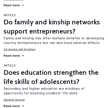
Read more
ARTICLE
Do family and kinship networks
support entrepreneurs?
Family and kinship ties offer multiple benefits to developing
country entrepreneurs but can also have adverse effects
Christophe Jalil Nordman
Read more
ARTICLE
Does education strengthen the
life skills of adolescents?
Secondary and higher education are windows of
opportunity for boosting students’ life skills
Stefanie Schurer
Read more