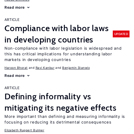
Read more
ARTICLE
Compliance with labor laws
UPDATED
in developing countries
Non-compliance with labor legislation is widespread and
this has critical implications for understanding labor
markets in developing countries
Haroon Bhorat
Ravi Kanbur
Benjamin Stanwix
Read more
ARTICLE
Defining informality vs
mitigating its negative effects
More important than defining and measuring informality is
focusing on reducing its detrimental consequences
Elizabeth Ruppert Bulmer