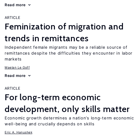
Read more
ARTICLE
Feminization of migration and
trends in remittances
Independent female migrants may be a reliable source of
remittances despite the difficulties they encounter in labor
markets
Maelan Le Goff
Read more
ARTICLE
For long-term economic
development, only skills matter
Economic growth determines a nation’s long-term economic
well-being and crucially depends on skills
Eric A. Hanushek