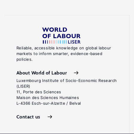
Reliable, accessible knowledge on global labour
markets to inform smarter, evidence-based
policies.
About World of Labour
Luxembourg Institute of Socio-Economic Research
(LISER)
11, Porte des Sciences
Maison des Sciences Humaines
L-4366 Esch-sur-Alzette / Belval
Contact us