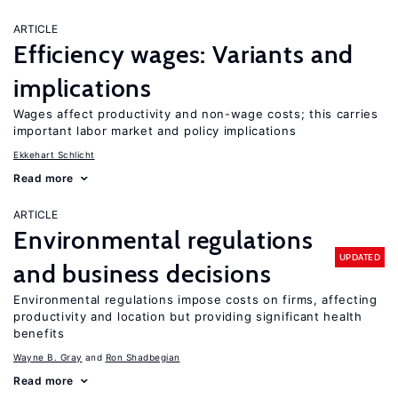
ARTICLE
Efficiency wages: Variants and
implications
Wages affect productivity and non-wage costs; this carries
important labor market and policy implications
Ekkehart Schlicht
Read more
ARTICLE
Environmental regulations
UPDATED
and business decisions
Environmental regulations impose costs on firms, affecting
productivity and location but providing significant health
benefits
Wayne B. Gray
Ron Shadbegian
Read more