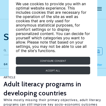
We use cookies to provide you with an
optimal website experience. This
includes cookies that are necessary for
the operation of the site as well as
cookies that are only used for
anonymous statistical purposes, for
comfort settings or to display
Search the site
personalized content. You can decide for
yourself which categories you want to
allow. Please note that based on your
settings, you may not be able to use all
of the site's functions.
CONFIGURE CONSENT
64 results
Refine
Filter
ACCEPT ALL
ARTICLE
Adult literacy programs in
developing countries
While mostly missing their primary objectives, adult literacy
programs can still improve key socio-economic outcomes