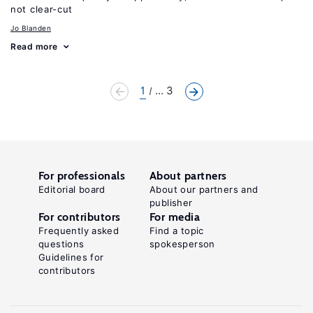
not clear-cut
Jo Blanden
Read more
1
... 3
For professionals
About partners
Editorial board
About our partners and
publisher
For contributors
For media
Frequently asked
Find a topic
questions
spokesperson
Guidelines for
contributors