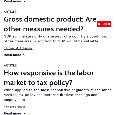
Read more
ARTICLE
Gross domestic product: Are
UPDATED
other measures needed?
GDP summarizes only one aspect of a country’s condition;
other measures in addition to GDP would be valuable
Barbara M. Fraumeni
Read more
ARTICLE
How responsive is the labor
market to tax policy?
When applied to the most responsive segments of the labor
market, tax policy can increase lifetime earnings and
employment
Richard Blundell
Read more