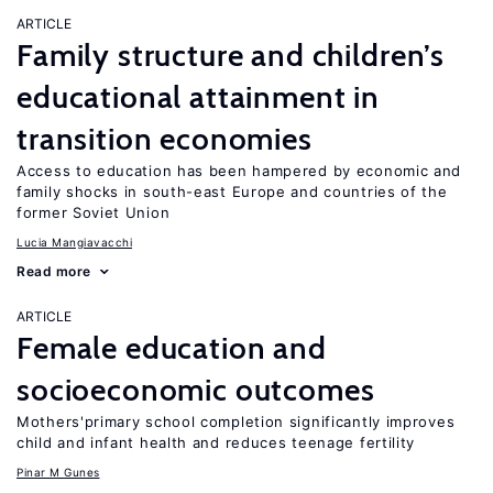
ARTICLE
Family structure and children’s
educational attainment in
transition economies
Access to education has been hampered by economic and
family shocks in south-east Europe and countries of the
former Soviet Union
Lucia Mangiavacchi
Read more
ARTICLE
Female education and
socioeconomic outcomes
Mothers'primary school completion significantly improves
child and infant health and reduces teenage fertility
Pinar M Gunes