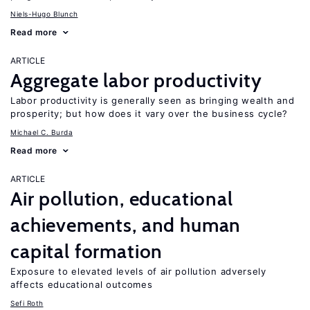
Niels-Hugo Blunch
Read more
ARTICLE
Aggregate labor productivity
Labor productivity is generally seen as bringing wealth and
prosperity; but how does it vary over the business cycle?
Michael C. Burda
Read more
ARTICLE
Air pollution, educational
achievements, and human
capital formation
Exposure to elevated levels of air pollution adversely
affects educational outcomes
Sefi Roth