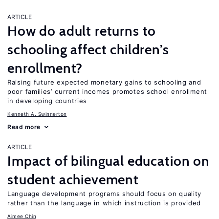
ARTICLE
How do adult returns to
schooling affect children’s
enrollment?
Raising future expected monetary gains to schooling and
poor families’ current incomes promotes school enrollment
in developing countries
Kenneth A. Swinnerton
Read more
ARTICLE
Impact of bilingual education on
student achievement
Language development programs should focus on quality
rather than the language in which instruction is provided
Aimee Chin