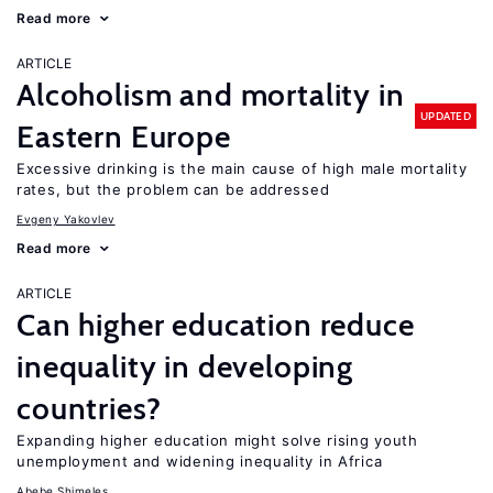
Read more
ARTICLE
Alcoholism and mortality in
UPDATED
Eastern Europe
Excessive drinking is the main cause of high male mortality
rates, but the problem can be addressed
Evgeny Yakovlev
Read more
ARTICLE
Can higher education reduce
inequality in developing
countries?
Expanding higher education might solve rising youth
unemployment and widening inequality in Africa
Abebe Shimeles