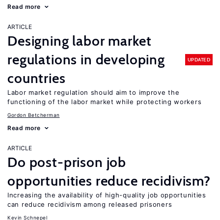
Read more
ARTICLE
Designing labor market
regulations in developing
UPDATED
countries
Labor market regulation should aim to improve the
functioning of the labor market while protecting workers
Gordon Betcherman
Read more
ARTICLE
Do post-prison job
opportunities reduce recidivism?
Increasing the availability of high-quality job opportunities
can reduce recidivism among released prisoners
Kevin Schnepel