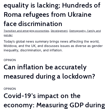
equality is lacking; Hundreds of
Roma refugees from Ukraine
face discrimination
Transition and emerging economies
,
Development
,
Demography, family and
gender
Today’s global news summary brings news affecting the world,
Moldova, and the UK, and discusses issues as diverse as gender
inequality, discrimination, and inflation.
OPINION
Can inflation be accurately
measured during a lockdown?
OPINION
Covid-19’s impact on the
economy: Measuring GDP during