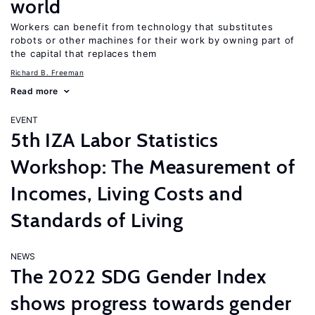
world
Workers can benefit from technology that substitutes
robots or other machines for their work by owning part of
the capital that replaces them
Richard B. Freeman
Read more
EVENT
5th IZA Labor Statistics
Workshop: The Measurement of
Incomes, Living Costs and
Standards of Living
NEWS
The 2022 SDG Gender Index
shows progress towards gender