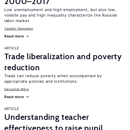
2000–2017
Low unemployment and high employment, but also low,
volatile pay and high inequality characterize the Russian
labor market
Vladimir Gimpelson
Read more
ARTICLE
Trade liberalization and poverty
reduction
Trade can reduce poverty when accompanied by
appropriate policies and institutions
Devashish Mitra
Read more
ARTICLE
Understanding teacher
effectiveness to raise pupil