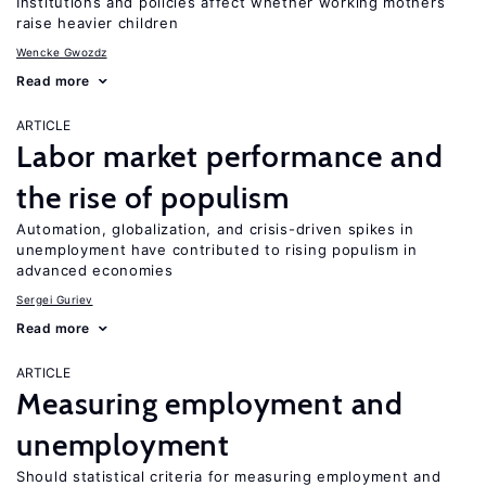
Institutions and policies affect whether working mothers
raise heavier children
Wencke Gwozdz
Read more
ARTICLE
Labor market performance and
the rise of populism
Automation, globalization, and crisis-driven spikes in
unemployment have contributed to rising populism in
advanced economies
Sergei Guriev
Read more
ARTICLE
Measuring employment and
unemployment
Should statistical criteria for measuring employment and