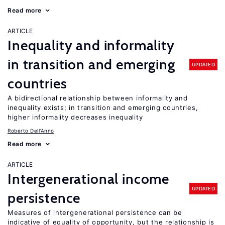
Read more
ARTICLE
Inequality and informality
in transition and emerging
UPDATED
countries
A bidirectional relationship between informality and
inequality exists; in transition and emerging countries,
higher informality decreases inequality
Roberto Dell'Anno
Read more
ARTICLE
Intergenerational income
UPDATED
persistence
Measures of intergenerational persistence can be
indicative of equality of opportunity, but the relationship is