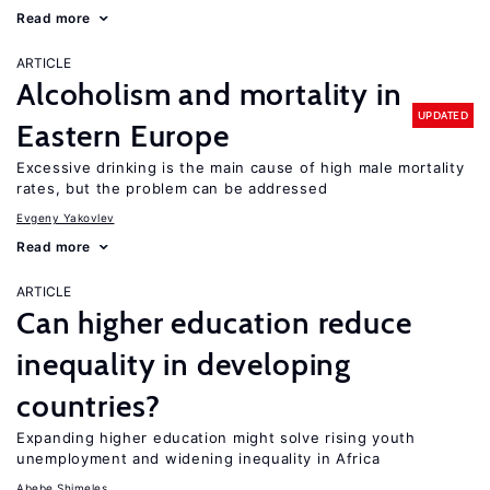
Read more
ARTICLE
Alcoholism and mortality in
UPDATED
Eastern Europe
Excessive drinking is the main cause of high male mortality
rates, but the problem can be addressed
Evgeny Yakovlev
Read more
ARTICLE
Can higher education reduce
inequality in developing
countries?
Expanding higher education might solve rising youth
unemployment and widening inequality in Africa
Abebe Shimeles