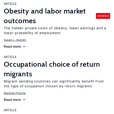
ARTICLE
Obesity and labor market
UPDATED
outcomes
The hidden private costs of obesity: lower earnings and a
lower probability of employment
Susan L. Averett
Read more
ARTICLE
Occupational choice of return
migrants
Migrant-sending countries can significantly benefit from
the type of occupation chosen by return migrants
Matloob Piracha
Read more
ARTICLE