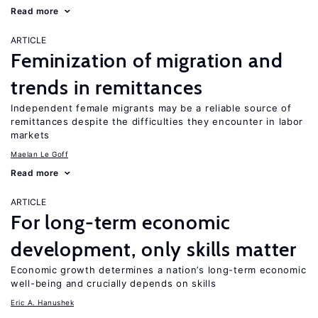
Read more
ARTICLE
Feminization of migration and
trends in remittances
Independent female migrants may be a reliable source of
remittances despite the difficulties they encounter in labor
markets
Maelan Le Goff
Read more
ARTICLE
For long-term economic
development, only skills matter
Economic growth determines a nation’s long-term economic
well-being and crucially depends on skills
Eric A. Hanushek