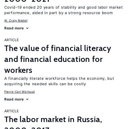
Covid-19 ended 20 years of stability and good labor market
performance, aided in part by a strong resource boom
W. Craig Riddell
Read more
ARTICLE
The value of financial literacy
and financial education for
workers
A financially literate workforce helps the economy, but
acquiring the needed skills can be costly
Pierre-Carl Michaud
Read more
ARTICLE
The labor market in Russia,