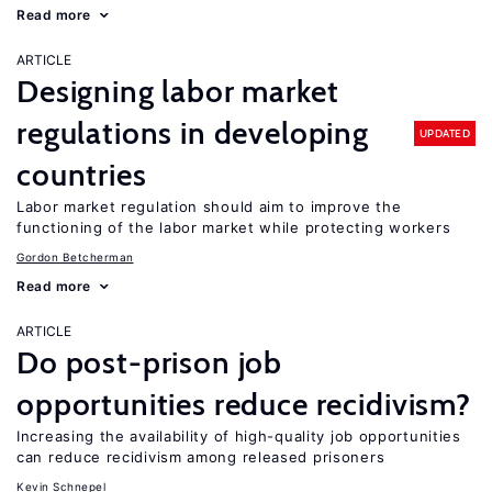
Read more
ARTICLE
Designing labor market
regulations in developing
UPDATED
countries
Labor market regulation should aim to improve the
functioning of the labor market while protecting workers
Gordon Betcherman
Read more
ARTICLE
Do post-prison job
opportunities reduce recidivism?
Increasing the availability of high-quality job opportunities
can reduce recidivism among released prisoners
Kevin Schnepel