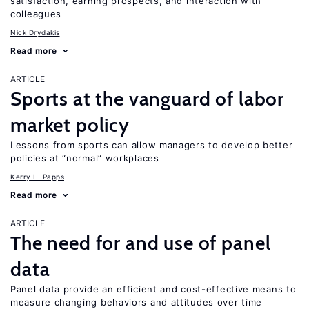
satisfaction, earning prospects, and interaction with
colleagues
Nick Drydakis
Read more
ARTICLE
Sports at the vanguard of labor
market policy
Lessons from sports can allow managers to develop better
policies at “normal” workplaces
Kerry L. Papps
Read more
ARTICLE
The need for and use of panel
data
Panel data provide an efficient and cost-effective means to
measure changing behaviors and attitudes over time