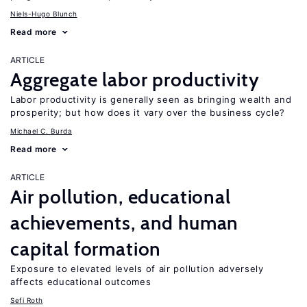
Niels-Hugo Blunch
Read more
ARTICLE
Aggregate labor productivity
Labor productivity is generally seen as bringing wealth and
prosperity; but how does it vary over the business cycle?
Michael C. Burda
Read more
ARTICLE
Air pollution, educational
achievements, and human
capital formation
Exposure to elevated levels of air pollution adversely
affects educational outcomes
Sefi Roth