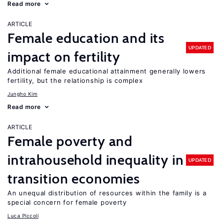
Read more
ARTICLE
Female education and its
UPDATED
impact on fertility
Additional female educational attainment generally lowers
fertility, but the relationship is complex
Jungho Kim
Read more
ARTICLE
Female poverty and
intrahousehold inequality in
UPDATED
transition economies
An unequal distribution of resources within the family is a
special concern for female poverty
Luca Piccoli