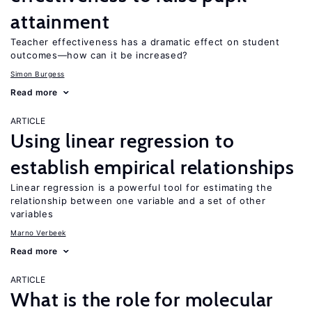
attainment
Teacher effectiveness has a dramatic effect on student
outcomes—how can it be increased?
Simon Burgess
Read more
ARTICLE
Using linear regression to
establish empirical relationships
Linear regression is a powerful tool for estimating the
relationship between one variable and a set of other
variables
Marno Verbeek
Read more
ARTICLE
What is the role for molecular