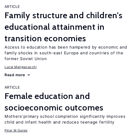
ARTICLE
Family structure and children’s
educational attainment in
transition economies
Access to education has been hampered by economic and
family shocks in south-east Europe and countries of the
former Soviet Union
Lucia Mangiavacchi
Read more
ARTICLE
Female education and
socioeconomic outcomes
Mothers'primary school completion significantly improves
child and infant health and reduces teenage fertility
Pinar M Gunes