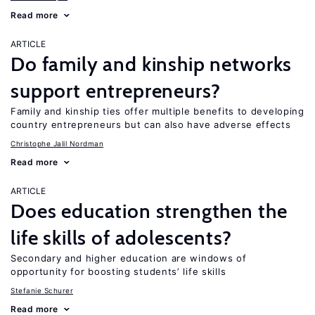
Read more
ARTICLE
Do family and kinship networks
support entrepreneurs?
Family and kinship ties offer multiple benefits to developing
country entrepreneurs but can also have adverse effects
Christophe Jalil Nordman
Read more
ARTICLE
Does education strengthen the
life skills of adolescents?
Secondary and higher education are windows of
opportunity for boosting students’ life skills
Stefanie Schurer
Read more