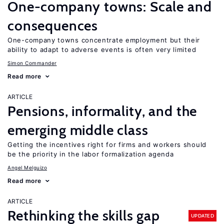
One-company towns: Scale and
consequences
One-company towns concentrate employment but their
ability to adapt to adverse events is often very limited
Simon Commander
Read more
ARTICLE
Pensions, informality, and the
emerging middle class
Getting the incentives right for firms and workers should
be the priority in the labor formalization agenda
Angel Melguizo
Read more
ARTICLE
Rethinking the skills gap
UPDATED