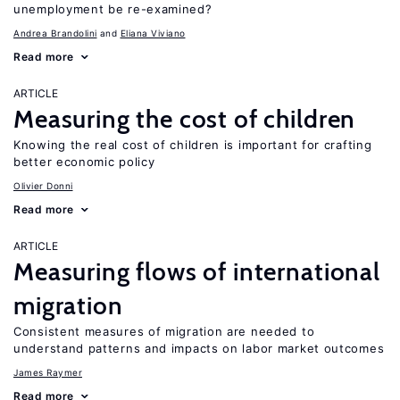
unemployment be re-examined?
Andrea Brandolini
Eliana Viviano
Read more
ARTICLE
Measuring the cost of children
Knowing the real cost of children is important for crafting
better economic policy
Olivier Donni
Read more
ARTICLE
Measuring flows of international
migration
Consistent measures of migration are needed to
understand patterns and impacts on labor market outcomes
James Raymer
Read more