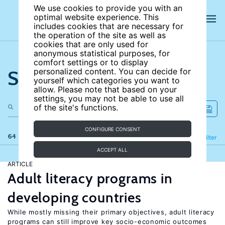
We use cookies to provide you with an
optimal website experience. This
includes cookies that are necessary for
the operation of the site as well as
cookies that are only used for
anonymous statistical purposes, for
comfort settings or to display
Search the site
personalized content. You can decide for
yourself which categories you want to
allow. Please note that based on your
settings, you may not be able to use all
of the site's functions.
CONFIGURE CONSENT
64 results
Refine
Filter
ACCEPT ALL
ARTICLE
Adult literacy programs in
developing countries
While mostly missing their primary objectives, adult literacy
programs can still improve key socio-economic outcomes