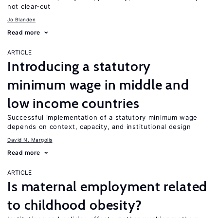
not clear-cut
Jo Blanden
Read more
ARTICLE
Introducing a statutory
minimum wage in middle and
low income countries
Successful implementation of a statutory minimum wage
depends on context, capacity, and institutional design
David N. Margolis
Read more
ARTICLE
Is maternal employment related
to childhood obesity?