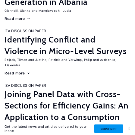
Generation in Albania
Giannelli, Gianna
Mangiavacchi, Lucia
Read more
IZA DISCUSSION PAPER
Identifying Conflict and
Violence in Micro-Level Surveys
Br�ck, Tilman
Justino, Patricia
Verwimp, Philip
Avdeenko,
Alexandra
Read more
IZA DISCUSSION PAPER
Joining Panel Data with Cross-
Sections for Efficiency Gains: An
Application to a Consumption
Equation for Nicaragua
Get the latest news and articles delivered to your
SUBSCRIBE
inbox