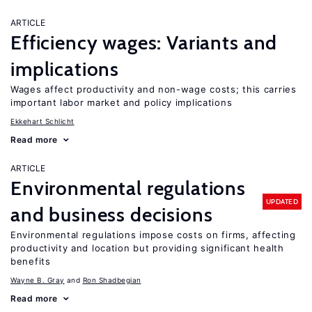
ARTICLE
Efficiency wages: Variants and
implications
Wages affect productivity and non-wage costs; this carries
important labor market and policy implications
Ekkehart Schlicht
Read more
ARTICLE
Environmental regulations
UPDATED
and business decisions
Environmental regulations impose costs on firms, affecting
productivity and location but providing significant health
benefits
Wayne B. Gray
Ron Shadbegian
Read more