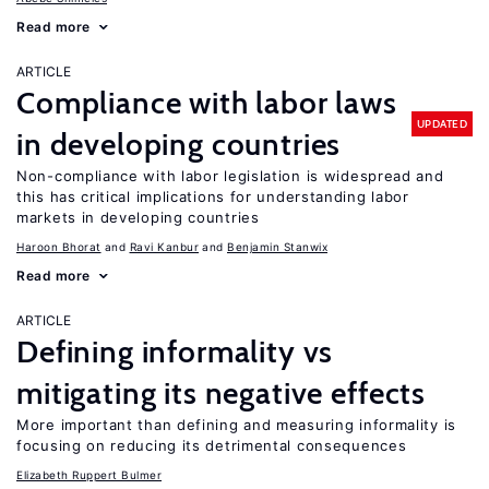
Read more
ARTICLE
Compliance with labor laws
UPDATED
in developing countries
Non-compliance with labor legislation is widespread and
this has critical implications for understanding labor
markets in developing countries
Haroon Bhorat
Ravi Kanbur
Benjamin Stanwix
Read more
ARTICLE
Defining informality vs
mitigating its negative effects
More important than defining and measuring informality is
focusing on reducing its detrimental consequences
Elizabeth Ruppert Bulmer