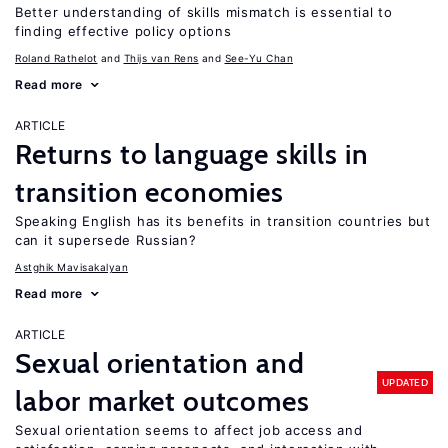
Better understanding of skills mismatch is essential to
finding effective policy options
Roland Rathelot
Thijs van Rens
See-Yu Chan
Read more
ARTICLE
Returns to language skills in
transition economies
Speaking English has its benefits in transition countries but
can it supersede Russian?
Astghik Mavisakalyan
Read more
ARTICLE
Sexual orientation and
UPDATED
labor market outcomes
Sexual orientation seems to affect job access and