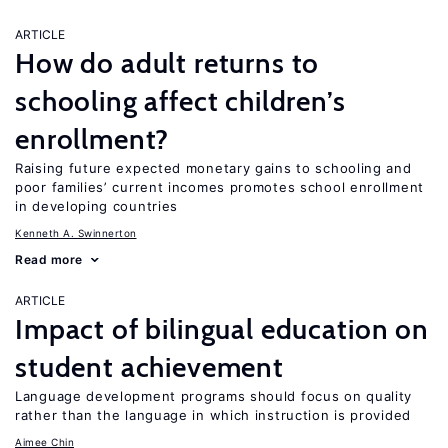
ARTICLE
How do adult returns to
schooling affect children’s
enrollment?
Raising future expected monetary gains to schooling and
poor families’ current incomes promotes school enrollment
in developing countries
Kenneth A. Swinnerton
Read more
ARTICLE
Impact of bilingual education on
student achievement
Language development programs should focus on quality
rather than the language in which instruction is provided
Aimee Chin