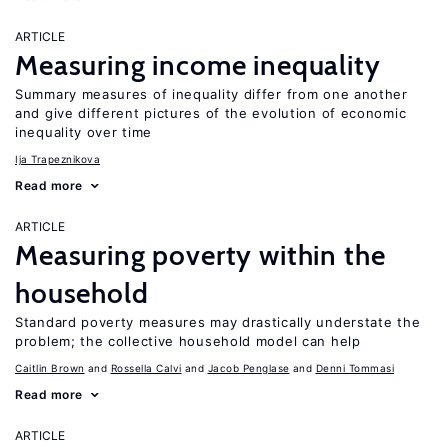
ARTICLE
Measuring income inequality
Summary measures of inequality differ from one another
and give different pictures of the evolution of economic
inequality over time
Ija Trapeznikova
Read more
ARTICLE
Measuring poverty within the
household
Standard poverty measures may drastically understate the
problem; the collective household model can help
Caitlin Brown
Rossella Calvi
Jacob Penglase
Denni Tommasi
Read more
ARTICLE