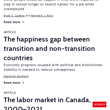
stay in school longer or search harder for a job while
unemployed
Brian C. Cadena
Benjamin J. Keys
Read more
ARTICLE
The happiness gap between
transition and non-transition
countries
Economic progress coupled with political and institutional
stability is needed to reduce unhappiness
Ekaterina Skoglund
Read more
ARTICLE
The labor market in Canada,
UPDATED
2000–2021