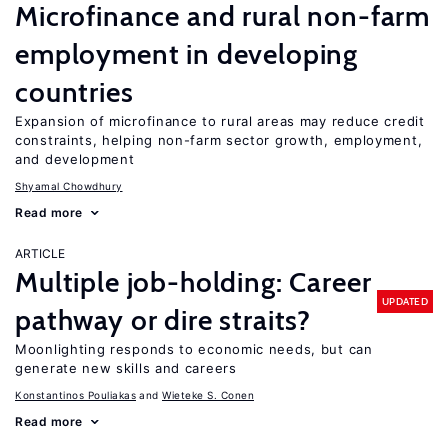
Microfinance and rural non-farm
employment in developing
countries
Expansion of microfinance to rural areas may reduce credit
constraints, helping non-farm sector growth, employment,
and development
Shyamal Chowdhury
Read more
ARTICLE
Multiple job-holding: Career
UPDATED
pathway or dire straits?
Moonlighting responds to economic needs, but can
generate new skills and careers
Konstantinos Pouliakas
Wieteke S. Conen
Read more