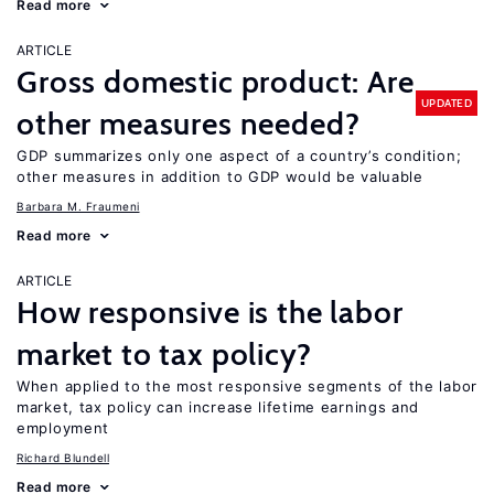
Read more
ARTICLE
Gross domestic product: Are
UPDATED
other measures needed?
GDP summarizes only one aspect of a country’s condition;
other measures in addition to GDP would be valuable
Barbara M. Fraumeni
Read more
ARTICLE
How responsive is the labor
market to tax policy?
When applied to the most responsive segments of the labor
market, tax policy can increase lifetime earnings and
employment
Richard Blundell
Read more