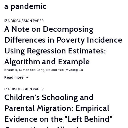
a pandemic
IZA DISCUSSION PAPER
A Note on Decomposing
Differences in Poverty Incidence
Using Regression Estimates:
Algorithm and Example
Bhaumik, Sumon
Gang, Ira
Yun, Myeong-Su
Read more
IZA DISCUSSION PAPER
Children's Schooling and
Parental Migration: Empirical
Evidence on the "Left Behind"