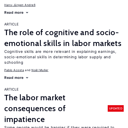
Hans-Jürgen Andreß
Read more
ARTICLE
The role of cognitive and socio-
emotional skills in labor markets
Cognitive skills are more relevant in explaining earnings,
socio-emotional skills in determining labor supply and
schooling
Pablo Acosta
Noël Muller
Read more
ARTICLE
The labor market
consequences of
UPDATED
impatience
Some people would be happier if they were required to