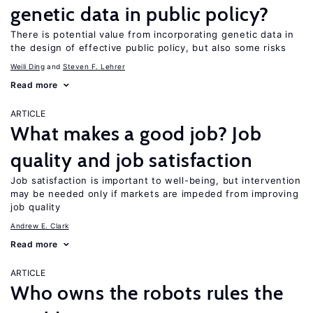
genetic data in public policy?
There is potential value from incorporating genetic data in
the design of effective public policy, but also some risks
Weili Ding
Steven F. Lehrer
Read more
ARTICLE
What makes a good job? Job
quality and job satisfaction
Job satisfaction is important to well-being, but intervention
may be needed only if markets are impeded from improving
job quality
Andrew E. Clark
Read more
ARTICLE
Who owns the robots rules the