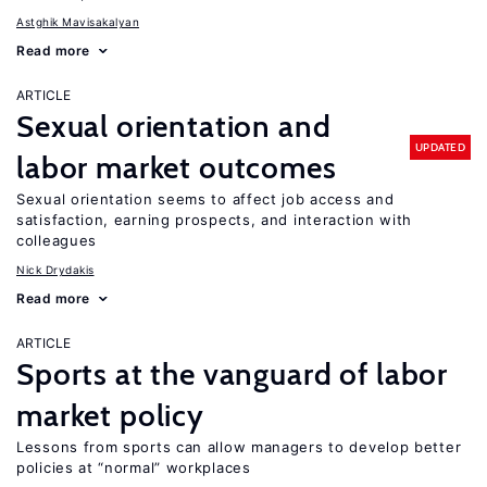
Astghik Mavisakalyan
Read more
ARTICLE
Sexual orientation and
UPDATED
labor market outcomes
Sexual orientation seems to affect job access and
satisfaction, earning prospects, and interaction with
colleagues
Nick Drydakis
Read more
ARTICLE
Sports at the vanguard of labor
market policy
Lessons from sports can allow managers to develop better
policies at “normal” workplaces