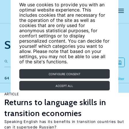
We use cookies to provide you with an
optimal website experience. This
includes cookies that are necessary for
the operation of the site as well as
cookies that are only used for
anonymous statistical purposes, for
comfort settings or to display
Search the site
personalized content. You can decide for
yourself which categories you want to
allow. Please note that based on your
settings, you may not be able to use all
of the site's functions.
CONFIGURE CONSENT
64 results
Refine
Filter
ACCEPT ALL
ARTICLE
Returns to language skills in
transition economies
Speaking English has its benefits in transition countries but
can it supersede Russian?