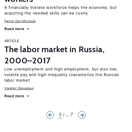
A financially literate workforce helps the economy, but
acquiring the needed skills can be costly
Pierre-Carl Michaud
Read more
ARTICLE
The labor market in Russia,
2000–2017
Low unemployment and high employment, but also low,
volatile pay and high inequality characterize the Russian
labor market
Vladimir Gimpelson
Read more
5
... 7