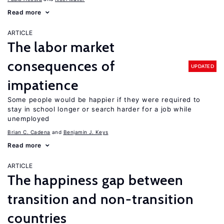
Read more
ARTICLE
The labor market
consequences of
UPDATED
impatience
Some people would be happier if they were required to
stay in school longer or search harder for a job while
unemployed
Brian C. Cadena
Benjamin J. Keys
Read more
ARTICLE
The happiness gap between
transition and non-transition
countries