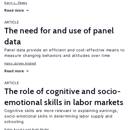
Kerry L. Papps
Read more
ARTICLE
The need for and use of panel
data
Panel data provide an efficient and cost-effective means to
measure changing behaviors and attitudes over time
Hans-Jürgen Andreß
Read more
ARTICLE
The role of cognitive and socio-
emotional skills in labor markets
Cognitive skills are more relevant in explaining earnings,
socio-emotional skills in determining labor supply and
schooling
Pablo Acosta
Noël Muller