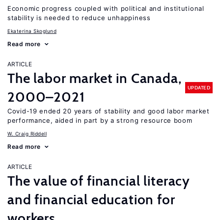
Economic progress coupled with political and institutional
stability is needed to reduce unhappiness
Ekaterina Skoglund
Read more
ARTICLE
The labor market in Canada,
UPDATED
2000–2021
Covid-19 ended 20 years of stability and good labor market
performance, aided in part by a strong resource boom
W. Craig Riddell
Read more
ARTICLE
The value of financial literacy
and financial education for
workers