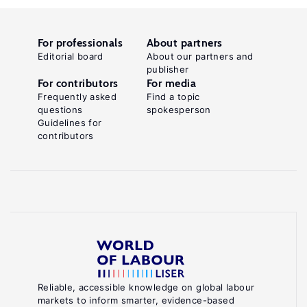
For professionals
About partners
Editorial board
About our partners and
publisher
For contributors
For media
Frequently asked
Find a topic
questions
spokesperson
Guidelines for
contributors
Reliable, accessible knowledge on global labour
markets to inform smarter, evidence-based