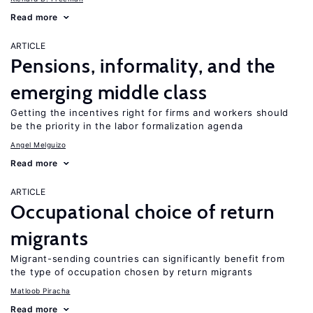
Read more
ARTICLE
Pensions, informality, and the
emerging middle class
Getting the incentives right for firms and workers should
be the priority in the labor formalization agenda
Angel Melguizo
Read more
ARTICLE
Occupational choice of return
migrants
Migrant-sending countries can significantly benefit from
the type of occupation chosen by return migrants
Matloob Piracha
Read more