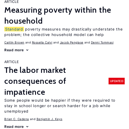
ARTICLE
Measuring poverty within the
household
Standard
poverty measures may drastically understate the
problem; the collective household model can help
Caitlin Brown
Rossella Calvi
Jacob Penglase
Denni Tommasi
Read more
ARTICLE
The labor market
consequences of
UPDATED
impatience
Some people would be happier if they were required to
stay in school longer or search harder for a job while
unemployed
Brian C. Cadena
Benjamin J. Keys
Read more