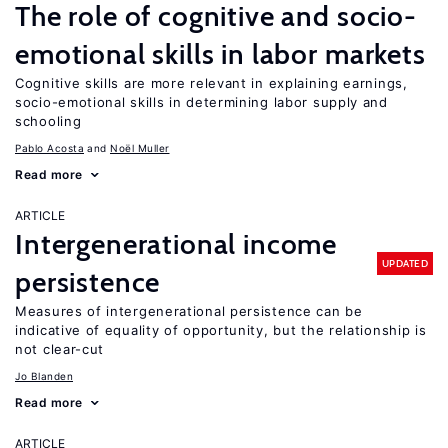
The role of cognitive and socio-
emotional skills in labor markets
Cognitive skills are more relevant in explaining earnings,
socio-emotional skills in determining labor supply and
schooling
Pablo Acosta
Noël Muller
Read more
ARTICLE
Intergenerational income
UPDATED
persistence
Measures of intergenerational persistence can be
indicative of equality of opportunity, but the relationship is
not clear-cut
Jo Blanden
Read more
ARTICLE