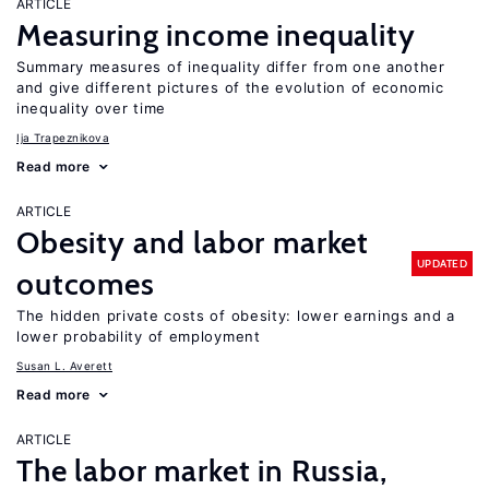
ARTICLE
Measuring income inequality
Summary measures of inequality differ from one another
and give different pictures of the evolution of economic
inequality over time
Ija Trapeznikova
Read more
ARTICLE
Obesity and labor market
UPDATED
outcomes
The hidden private costs of obesity: lower earnings and a
lower probability of employment
Susan L. Averett
Read more
ARTICLE
The labor market in Russia,