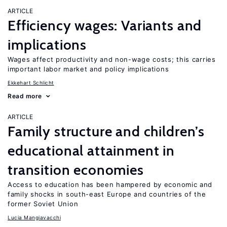
ARTICLE
Efficiency wages: Variants and
implications
Wages affect productivity and non-wage costs; this carries
important labor market and policy implications
Ekkehart Schlicht
Read more
ARTICLE
Family structure and children’s
educational attainment in
transition economies
Access to education has been hampered by economic and
family shocks in south-east Europe and countries of the
former Soviet Union
Lucia Mangiavacchi