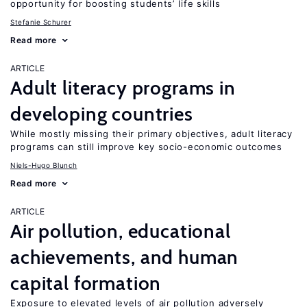
opportunity for boosting students’ life skills
Stefanie Schurer
Read more
ARTICLE
Adult literacy programs in
developing countries
While mostly missing their primary objectives, adult literacy
programs can still improve key socio-economic outcomes
Niels-Hugo Blunch
Read more
ARTICLE
Air pollution, educational
achievements, and human
capital formation
Exposure to elevated levels of air pollution adversely