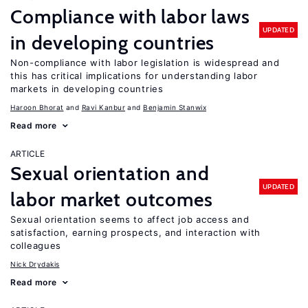
Compliance with labor laws
UPDATED
in developing countries
Non-compliance with labor legislation is widespread and
this has critical implications for understanding labor
markets in developing countries
Haroon Bhorat
Ravi Kanbur
Benjamin Stanwix
Read more
ARTICLE
Sexual orientation and
UPDATED
labor market outcomes
Sexual orientation seems to affect job access and
satisfaction, earning prospects, and interaction with
colleagues
Nick Drydakis
Read more