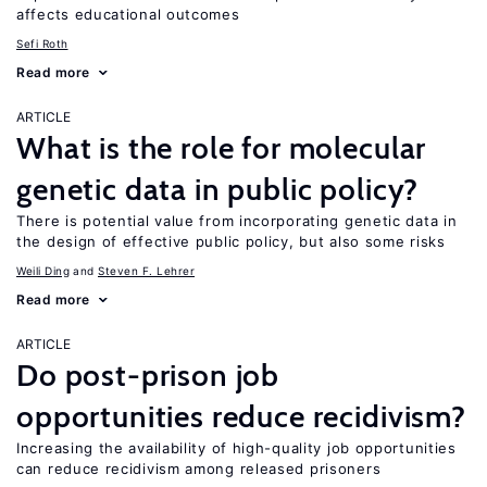
affects educational outcomes
Sefi Roth
Read more
ARTICLE
What is the role for molecular
genetic data in public policy?
There is potential value from incorporating genetic data in
the design of effective public policy, but also some risks
Weili Ding
Steven F. Lehrer
Read more
ARTICLE
Do post-prison job
opportunities reduce recidivism?
Increasing the availability of high-quality job opportunities
can reduce recidivism among released prisoners