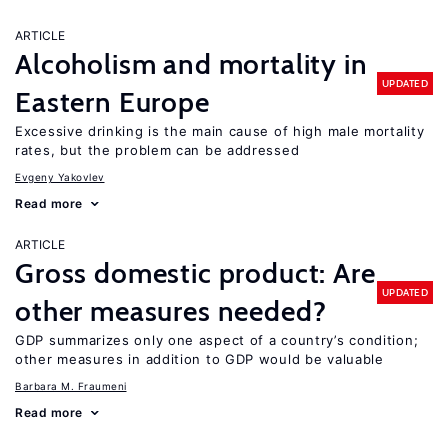
ARTICLE
Alcoholism and mortality in
UPDATED
Eastern Europe
Excessive drinking is the main cause of high male mortality
rates, but the problem can be addressed
Evgeny Yakovlev
Read more
ARTICLE
Gross domestic product: Are
UPDATED
other measures needed?
GDP summarizes only one aspect of a country’s condition;
other measures in addition to GDP would be valuable
Barbara M. Fraumeni
Read more