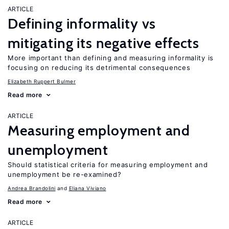
ARTICLE
Defining informality vs
mitigating its negative effects
More important than defining and measuring informality is
focusing on reducing its detrimental consequences
Elizabeth Ruppert Bulmer
Read more
ARTICLE
Measuring employment and
unemployment
Should statistical criteria for measuring employment and
unemployment be re-examined?
Andrea Brandolini
Eliana Viviano
Read more
ARTICLE