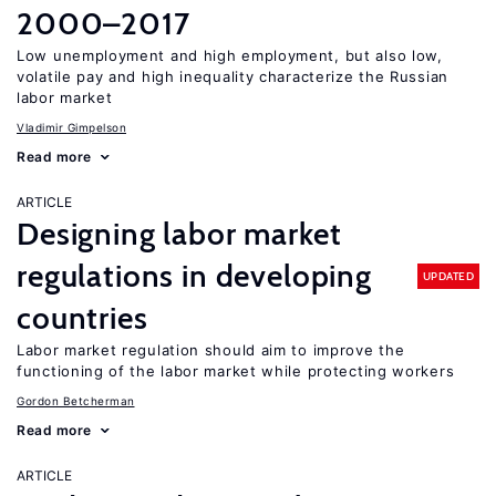
2000–2017
Low unemployment and high employment, but also low,
volatile pay and high inequality characterize the Russian
labor market
Vladimir Gimpelson
Read more
ARTICLE
Designing labor market
regulations in developing
UPDATED
countries
Labor market regulation should aim to improve the
functioning of the labor market while protecting workers
Gordon Betcherman
Read more
ARTICLE