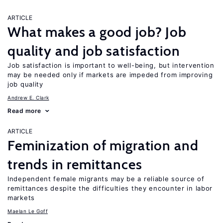
ARTICLE
What makes a good job? Job
quality and job satisfaction
Job satisfaction is important to well-being, but intervention
may be needed only if markets are impeded from improving
job quality
Andrew E. Clark
Read more
ARTICLE
Feminization of migration and
trends in remittances
Independent female migrants may be a reliable source of
remittances despite the difficulties they encounter in labor
markets
Maelan Le Goff