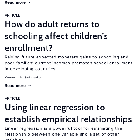
Read more
ARTICLE
How do adult returns to
schooling affect children’s
enrollment?
Raising future expected monetary gains to schooling and
poor families’ current incomes promotes school enrollment
in developing countries
Kenneth A. Swinnerton
Read more
ARTICLE
Using linear regression to
establish empirical relationships
Linear regression is a powerful tool for estimating the
relationship between one variable and a set of other