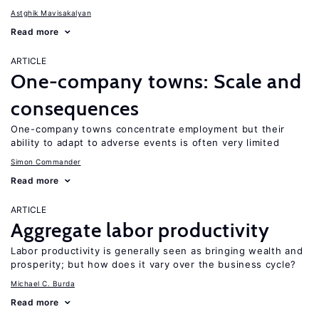
Astghik Mavisakalyan
Read more
ARTICLE
One-company towns: Scale and
consequences
One-company towns concentrate employment but their
ability to adapt to adverse events is often very limited
Simon Commander
Read more
ARTICLE
Aggregate labor productivity
Labor productivity is generally seen as bringing wealth and
prosperity; but how does it vary over the business cycle?
Michael C. Burda
Read more