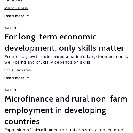
variables
Marno Verbeek
Read more
ARTICLE
For long-term economic
development, only skills matter
Economic growth determines a nation’s long-term economic
well-being and crucially depends on skills
Eric A. Hanushek
Read more
ARTICLE
Microfinance and rural non-farm
employment in developing
countries
Expansion of microfinance to rural areas may reduce credit