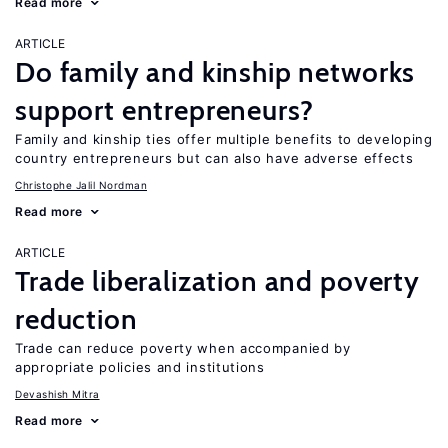
Read more
ARTICLE
Do family and kinship networks
support entrepreneurs?
Family and kinship ties offer multiple benefits to developing
country entrepreneurs but can also have adverse effects
Christophe Jalil Nordman
Read more
ARTICLE
Trade liberalization and poverty
reduction
Trade can reduce poverty when accompanied by
appropriate policies and institutions
Devashish Mitra
Read more