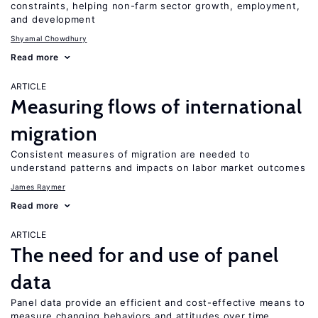
constraints, helping non-farm sector growth, employment,
and development
Shyamal Chowdhury
Read more
ARTICLE
Measuring flows of international
migration
Consistent measures of migration are needed to
understand patterns and impacts on labor market outcomes
James Raymer
Read more
ARTICLE
The need for and use of panel
data
Panel data provide an efficient and cost-effective means to
measure changing behaviors and attitudes over time