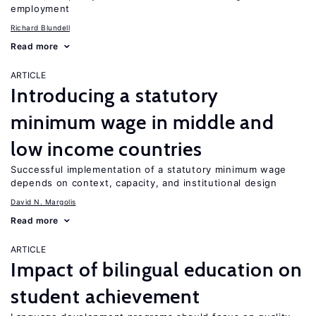
employment
Richard Blundell
Read more
ARTICLE
Introducing a statutory
minimum wage in middle and
low income countries
Successful implementation of a statutory minimum wage
depends on context, capacity, and institutional design
David N. Margolis
Read more
ARTICLE
Impact of bilingual education on
student achievement