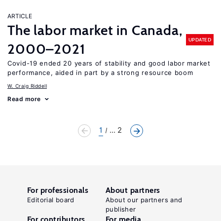
ARTICLE
The labor market in Canada,
UPDATED
2000–2021
Covid-19 ended 20 years of stability and good labor market
performance, aided in part by a strong resource boom
W. Craig Riddell
Read more
1
... 2
For professionals
About partners
Editorial board
About our partners and
publisher
For contributors
For media