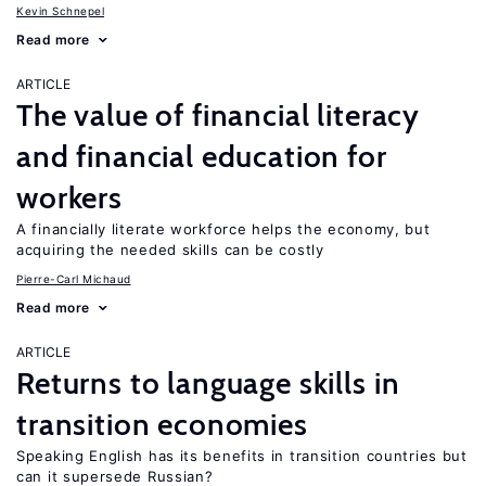
Kevin Schnepel
Read more
ARTICLE
The value of financial literacy
and financial education for
workers
A financially literate workforce helps the economy, but
acquiring the needed skills can be costly
Pierre-Carl Michaud
Read more
ARTICLE
Returns to language skills in
transition economies
Speaking English has its benefits in transition countries but
can it supersede Russian?