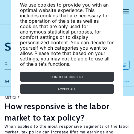
We use cookies to provide you with an
optimal website experience. This
includes cookies that are necessary for
the operation of the site as well as
cookies that are only used for
anonymous statistical purposes, for
comfort settings or to display
Search the site
personalized content. You can decide for
yourself which categories you want to
allow. Please note that based on your
settings, you may not be able to use all
of the site's functions.
CONFIGURE CONSENT
64 results
Refine
Filter
ACCEPT ALL
ARTICLE
How responsive is the labor
market to tax policy?
When applied to the most responsive segments of the labor
market, tax policy can increase lifetime earnings and