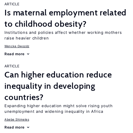
ARTICLE
Is maternal employment related
to childhood obesity?
Institutions and policies affect whether working mothers
raise heavier children
Wencke Gwozdz
Read more
ARTICLE
Can higher education reduce
inequality in developing
countries?
Expanding higher education might solve rising youth
unemployment and widening inequality in Africa
Abebe Shimeles
Read more