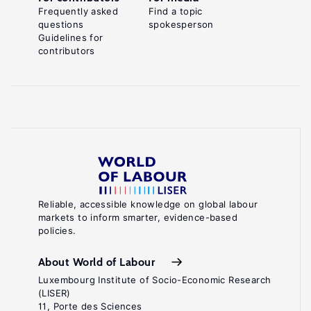
Frequently asked
Find a topic
questions
spokesperson
Guidelines for
contributors
Reliable, accessible knowledge on global labour
markets to inform smarter, evidence-based
policies.
About World of Labour
Luxembourg Institute of Socio-Economic Research
(LISER)
11, Porte des Sciences