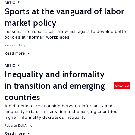
ARTICLE
Sports at the vanguard of labor
market policy
Lessons from sports can allow managers to develop better
policies at “normal” workplaces
Kerry L. Papps
Read more
ARTICLE
Inequality and informality
in transition and emerging
UPDATED
countries
A bidirectional relationship between informality and
inequality exists; in transition and emerging countries,
higher informality decreases inequality
Roberto Dell'Anno
Read more