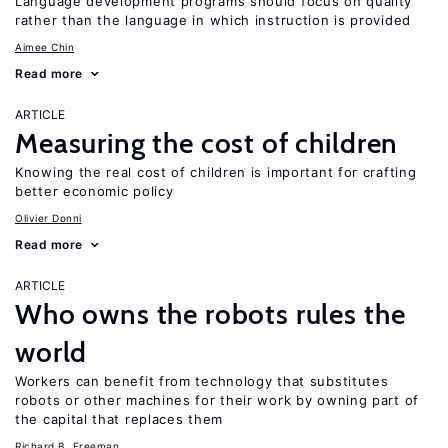
Language development programs should focus on quality
rather than the language in which instruction is provided
Aimee Chin
Read more
ARTICLE
Measuring the cost of children
Knowing the real cost of children is important for crafting
better economic policy
Olivier Donni
Read more
ARTICLE
Who owns the robots rules the
world
Workers can benefit from technology that substitutes
robots or other machines for their work by owning part of
the capital that replaces them
Richard B. Freeman