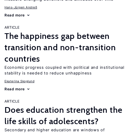
Hans-Jürgen Andreß
Read more
ARTICLE
The happiness gap between
transition and non-transition
countries
Economic progress coupled with political and institutional
stability is needed to reduce unhappiness
Ekaterina Skoglund
Read more
ARTICLE
Does education strengthen the
life skills of adolescents?
Secondary and higher education are windows of