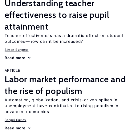
Understanding teacher
effectiveness to raise pupil
attainment
Teacher effectiveness has a dramatic effect on student
outcomes—how can it be increased?
Simon Burgess
Read more
ARTICLE
Labor market performance and
the rise of populism
Automation, globalization, and crisis-driven spikes in
unemployment have contributed to rising populism in
advanced economies
Sergei Guriev
Read more