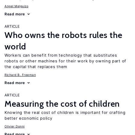
Angel Melguizo
Read more
ARTICLE
Who owns the robots rules the
world
Workers can benefit from technology that substitutes
robots or other machines for their work by owning part of
the capital that replaces them
Richard B. Freeman
Read more
ARTICLE
Measuring the cost of children
Knowing the real cost of children is important for crafting
better economic policy
Olivier Donni
Read more