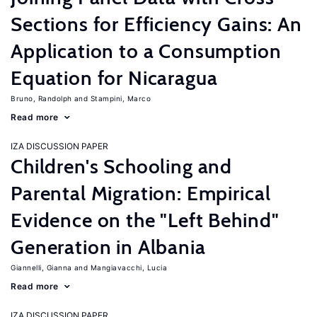
Sections for Efficiency Gains: An
Application to a Consumption
Equation for Nicaragua
Bruno, Randolph
Stampini, Marco
Read more
IZA DISCUSSION PAPER
Children's Schooling and
Parental Migration: Empirical
Evidence on the "Left Behind"
Generation in Albania
Giannelli, Gianna
Mangiavacchi, Lucia
Read more
IZA DISCUSSION PAPER