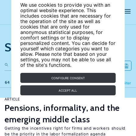
We use cookies to provide you with an
optimal website experience. This
includes cookies that are necessary for
the operation of the site as well as
cookies that are only used for
anonymous statistical purposes, for
comfort settings or to display
Search the site
personalized content. You can decide for
yourself which categories you want to
allow. Please note that based on your
settings, you may not be able to use all
of the site's functions.
CONFIGURE CONSENT
64 results
Refine
Filter
ACCEPT ALL
ARTICLE
Pensions, informality, and the
emerging middle class
Getting the incentives right for firms and workers should
be the priority in the labor formalization agenda