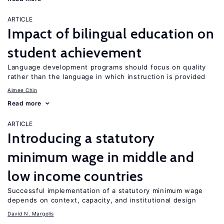
ARTICLE
Impact of bilingual education on
student achievement
Language development programs should focus on quality
rather than the language in which instruction is provided
Aimee Chin
Read more
ARTICLE
Introducing a statutory
minimum wage in middle and
low income countries
Successful implementation of a statutory minimum wage
depends on context, capacity, and institutional design
David N. Margolis