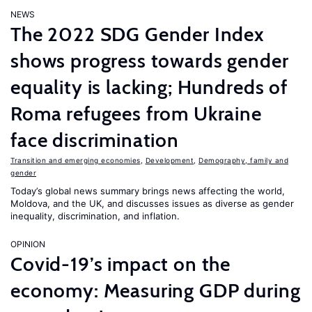
NEWS
The 2022 SDG Gender Index
shows progress towards gender
equality is lacking; Hundreds of
Roma refugees from Ukraine
face discrimination
Transition and emerging economies
,
Development
,
Demography, family and
gender
Today’s global news summary brings news affecting the world,
Moldova, and the UK, and discusses issues as diverse as gender
inequality, discrimination, and inflation.
OPINION
Covid-19’s impact on the
economy: Measuring GDP during