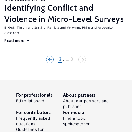
Identifying Conflict and
Violence in Micro-Level Surveys
Br�ck, Tilman
Justino, Patricia
Verwimp, Philip
Avdeenko,
Alexandra
Read more
3
... 3
For professionals
About partners
Editorial board
About our partners and
publisher
For contributors
For media
Frequently asked
Find a topic
questions
spokesperson
Guidelines for