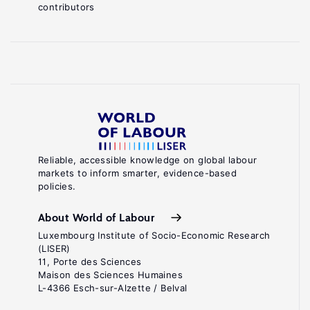
contributors
Reliable, accessible knowledge on global labour
markets to inform smarter, evidence-based
policies.
About World of Labour
Luxembourg Institute of Socio-Economic Research
(LISER)
11, Porte des Sciences
Maison des Sciences Humaines
L-4366 Esch-sur-Alzette / Belval