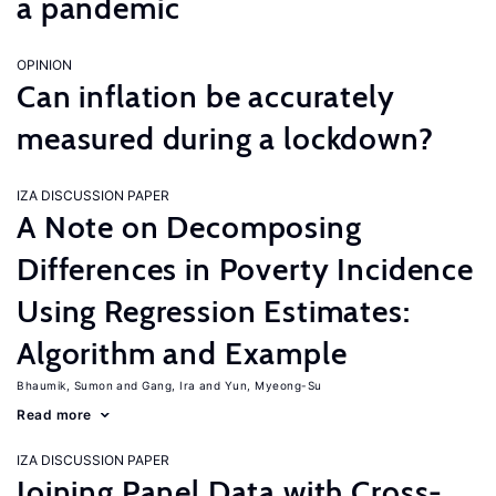
a pandemic
OPINION
Can inflation be accurately
measured during a lockdown?
IZA DISCUSSION PAPER
A Note on Decomposing
Differences in Poverty Incidence
Using Regression Estimates:
Algorithm and Example
Bhaumik, Sumon
Gang, Ira
Yun, Myeong-Su
Read more
IZA DISCUSSION PAPER
Joining Panel Data with Cross-