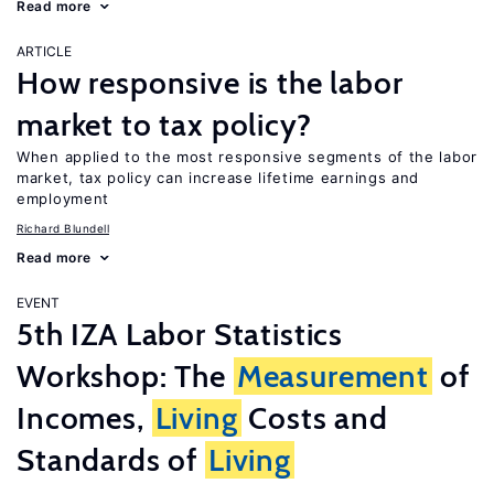
Read more
ARTICLE
How responsive is the labor
market to tax policy?
When applied to the most responsive segments of the labor
market, tax policy can increase lifetime earnings and
employment
Richard Blundell
Read more
EVENT
5th IZA Labor Statistics
Workshop: The
Measurement
of
Incomes,
Living
Costs and
Standards of
Living