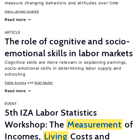
measure changing behaviors and attitudes over time
Hans-Jürgen Andreß
Read more
ARTICLE
The role of cognitive and socio-
emotional skills in labor markets
Cognitive skills are more relevant in explaining earnings,
socio-emotional skills in determining labor supply and
schooling
Pablo Acosta
Noël Muller
Read more
EVENT
5th IZA Labor Statistics
Workshop: The
Measurement
of
Incomes,
Living
Costs and