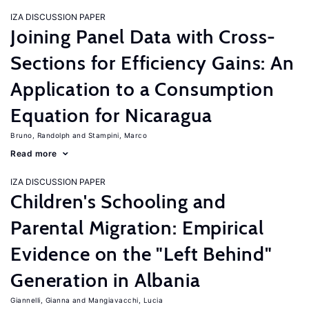
IZA DISCUSSION PAPER
Joining Panel Data with Cross-
Sections for Efficiency Gains: An
Application to a Consumption
Equation for Nicaragua
Bruno, Randolph
Stampini, Marco
Read more
IZA DISCUSSION PAPER
Children's Schooling and
Parental Migration: Empirical
Evidence on the "Left Behind"
Generation in Albania
Giannelli, Gianna
Mangiavacchi, Lucia