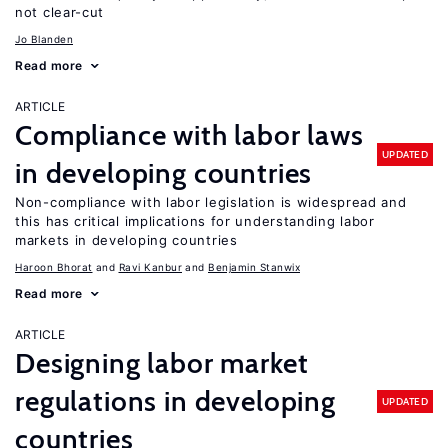
not clear-cut
Jo Blanden
Read more
ARTICLE
Compliance with labor laws
UPDATED
in developing countries
Non-compliance with labor legislation is widespread and
this has critical implications for understanding labor
markets in developing countries
Haroon Bhorat
Ravi Kanbur
Benjamin Stanwix
Read more
ARTICLE
Designing labor market
regulations in developing
UPDATED
countries