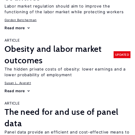
Labor market regulation should aim to improve the
functioning of the labor market while protecting workers
Gordon Betcherman
Read more
ARTICLE
Obesity and labor market
UPDATED
outcomes
The hidden private costs of obesity: lower earnings and a
lower probability of employment
Susan L. Averett
Read more
ARTICLE
The need for and use of panel
data
Panel data provide an efficient and cost-effective means to