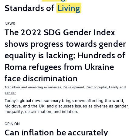
Standards of
Living
NEWS
The 2022 SDG Gender Index
shows progress towards gender
equality is lacking; Hundreds of
Roma refugees from Ukraine
face discrimination
Transition and emerging economies
,
Development
,
Demography, family and
gender
Today’s global news summary brings news affecting the world,
Moldova, and the UK, and discusses issues as diverse as gender
inequality, discrimination, and inflation.
OPINION
Can inflation be accurately