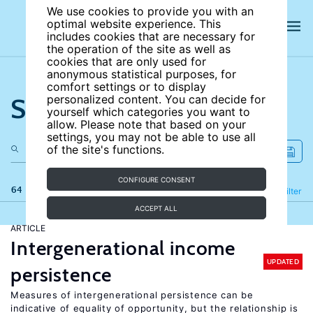
We use cookies to provide you with an
optimal website experience. This
includes cookies that are necessary for
the operation of the site as well as
cookies that are only used for
anonymous statistical purposes, for
comfort settings or to display
Search the site
personalized content. You can decide for
yourself which categories you want to
allow. Please note that based on your
settings, you may not be able to use all
of the site's functions.
CONFIGURE CONSENT
64 results
Refine
Filter
ACCEPT ALL
ARTICLE
Intergenerational income
UPDATED
persistence
Measures of intergenerational persistence can be
indicative of equality of opportunity, but the relationship is