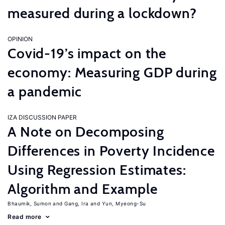
measured during a lockdown?
OPINION
Covid-19’s impact on the
economy: Measuring GDP during
a pandemic
IZA DISCUSSION PAPER
A Note on Decomposing
Differences in Poverty Incidence
Using Regression Estimates:
Algorithm and Example
Bhaumik, Sumon
Gang, Ira
Yun, Myeong-Su
Read more