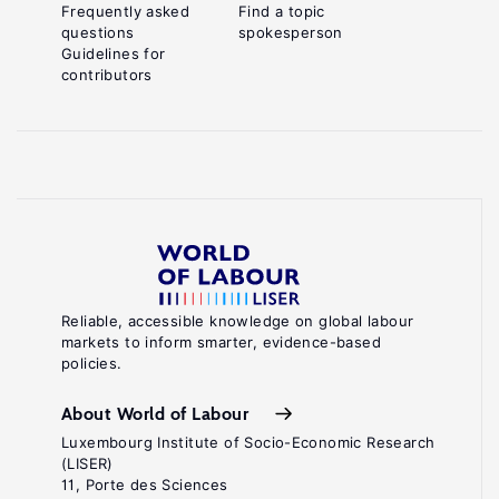
Frequently asked
Find a topic
questions
spokesperson
Guidelines for
contributors
Reliable, accessible knowledge on global labour
markets to inform smarter, evidence-based
policies.
About World of Labour
Luxembourg Institute of Socio-Economic Research
(LISER)
11, Porte des Sciences