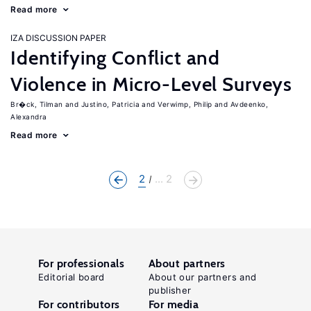
Read more
IZA DISCUSSION PAPER
Identifying Conflict and
Violence in Micro-Level Surveys
Br�ck, Tilman
Justino, Patricia
Verwimp, Philip
Avdeenko,
Alexandra
Read more
2
... 2
For professionals
About partners
Editorial board
About our partners and
publisher
For contributors
For media